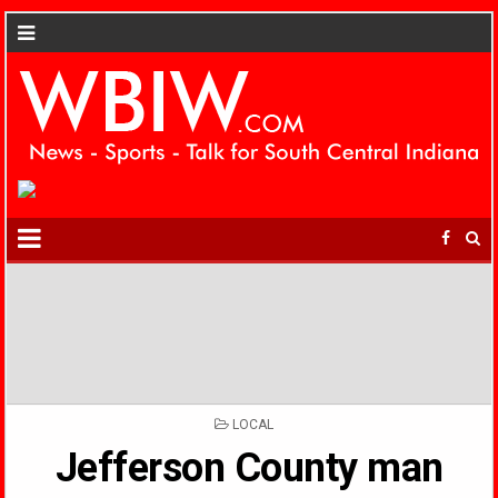
POSTED
LOCAL
IN
Jefferson County man