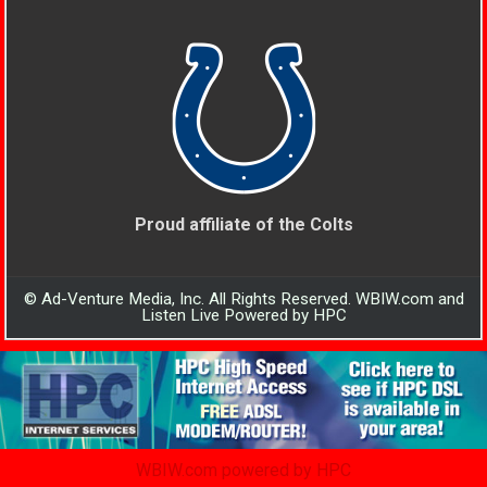
Proud affiliate of the Colts
© Ad-Venture Media, Inc. All Rights Reserved. WBIW.com and
Listen Live Powered by HPC
WBIW.com powered by HPC