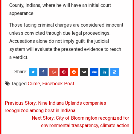
County, Indiana, where he will have an initial court
appearance.
Those facing criminal charges are considered innocent
unless convicted through due legal proceedings.
Accusations alone do not imply guilt; the judicial
system will evaluate the presented evidence to reach
a verdict.
Share:
Tagged
Crime
,
Facebook Post
Post
Previous Story: Nine Indiana Uplands companies
navigation
recognized among best in Indiana
Next Story: City of Bloomington recognized for
environmental transparency, climate action