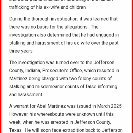
trafficking of his ex-wife and children.
During the thorough investigation, it was learned that
there was no basis for the allegations. The
investigation also determined that he had engaged in
stalking and harassment of his ex-wife over the past
three years.
The investigation was turned over to the Jefferson
County, Indiana, Prosecutor’s Office, which resulted in
Martinez being charged with two felony counts of
stalking and misdemeanor counts of false informing
and harassment.
A warrant for Abel Martinez was issued in March 2025.
However, his whereabouts were unknown until this
week, when he was arrested in Jefferson County,
Texas. He will soon face extradition back to Jefferson