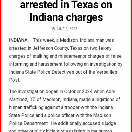
arrested in Texas on
Indiana charges
JUNE 2, 2025
INDIANA –
This week, a Madison, Indiana man was
arrested in Jefferson County, Texas on two felony
charges of stalking and misdemeanor charges of false
informing and harassment following an investigation by
Indiana State Police Detectives out of the Versailles
Post.
The investigation began in October 2024 when Abel
Martinez, 37, of Madison, Indiana, made allegations of
human trafficking against a trooper with the Indiana
State Police and a police officer with the Madison
Police Department. He additionally accused a judge
and other public officials of assisting in the human