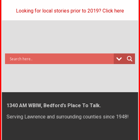
Looking for local stories prior to 2019? Click here
1340 AM WBIW, Bedford’s Place To Talk.
Serving Lawrence and surrounding counties since 1948!