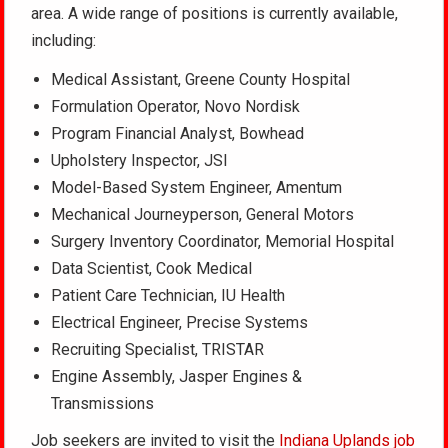
area. A wide range of positions is currently available,
including:
Medical Assistant, Greene County Hospital
Formulation Operator, Novo Nordisk
Program Financial Analyst, Bowhead
Upholstery Inspector, JSI
Model-Based System Engineer, Amentum
Mechanical Journeyperson, General Motors
Surgery Inventory Coordinator, Memorial Hospital
Data Scientist, Cook Medical
Patient Care Technician, IU Health
Electrical Engineer, Precise Systems
Recruiting Specialist, TRISTAR
Engine Assembly, Jasper Engines &
Transmissions
Job seekers are invited to visit the
Indiana Uplands job