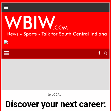
POSTED
LOCAL
IN
Discover your next career: