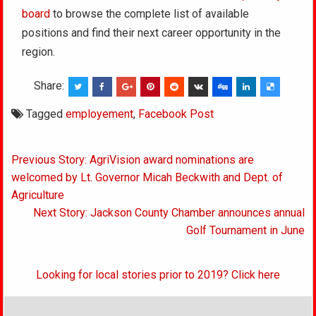
board
to browse the complete list of available
positions and find their next career opportunity in the
region.
Share:
Tagged
employement
,
Facebook Post
Post
Previous Story: AgriVision award nominations are
navigation
welcomed by Lt. Governor Micah Beckwith and Dept. of
Agriculture
Next Story: Jackson County Chamber announces annual
Golf Tournament in June
Looking for local stories prior to 2019? Click here