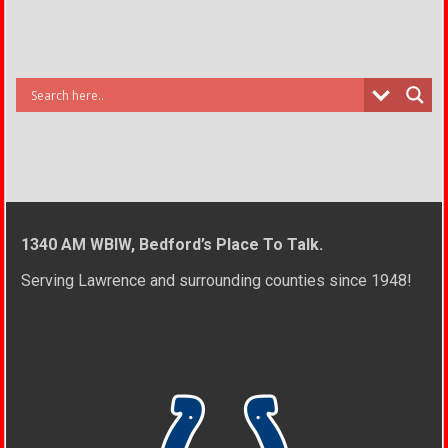
1340 AM WBIW, Bedford’s Place To Talk.
Serving Lawrence and surrounding counties since 1948!