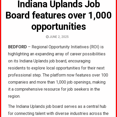
Indiana Uplands Job
Board features over 1,000
opportunities
JUNE 2, 2025
BEDFORD
– Regional Opportunity Initiatives (ROI) is
highlighting an expanding array of career possibilities
on its Indiana Uplands job board, encouraging
residents to explore local opportunities for their next
professional step. The platform now features over 100
companies and more than 1,000 job openings, making
it a comprehensive resource for job seekers in the
region.
The Indiana Uplands job board serves as a central hub
for connecting talent with diverse industries across the