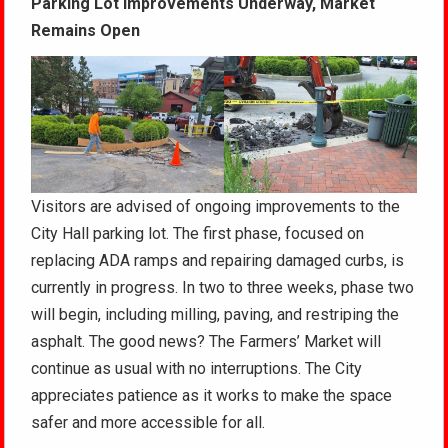
Parking Lot Improvements Underway, Market
Remains Open
Visitors are advised of ongoing improvements to the
City Hall parking lot. The first phase, focused on
replacing ADA ramps and repairing damaged curbs, is
currently in progress. In two to three weeks, phase two
will begin, including milling, paving, and restriping the
asphalt. The good news? The Farmers’ Market will
continue as usual with no interruptions. The City
appreciates patience as it works to make the space
safer and more accessible for all.