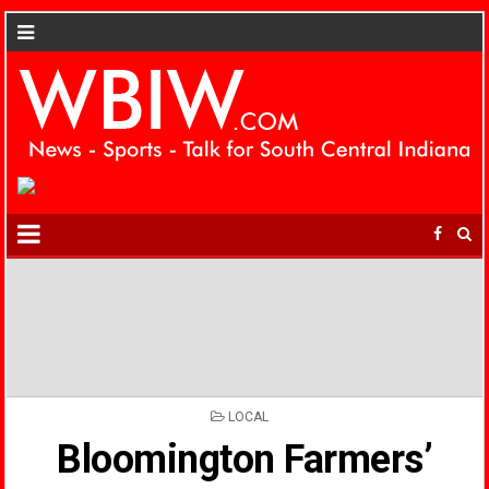
POSTED
LOCAL
IN
Bloomington Farmers’