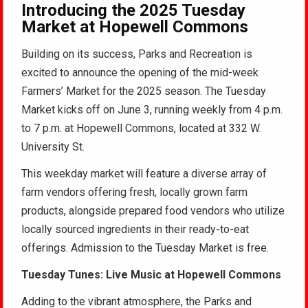
Introducing the 2025 Tuesday
Market at Hopewell Commons
Building on its success, Parks and Recreation is
excited to announce the opening of the mid-week
Farmers’ Market for the 2025 season. The Tuesday
Market kicks off on June 3, running weekly from 4 p.m.
to 7 p.m. at Hopewell Commons, located at 332 W.
University St.
This weekday market will feature a diverse array of
farm vendors offering fresh, locally grown farm
products, alongside prepared food vendors who utilize
locally sourced ingredients in their ready-to-eat
offerings. Admission to the Tuesday Market is free.
Tuesday Tunes: Live Music at Hopewell Commons
Adding to the vibrant atmosphere, the Parks and