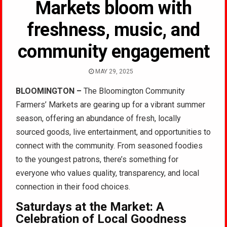
Markets bloom with
freshness, music, and
community engagement
MAY 29, 2025
BLOOMINGTON –
The Bloomington Community
Farmers’ Markets are gearing up for a vibrant summer
season, offering an abundance of fresh, locally
sourced goods, live entertainment, and opportunities to
connect with the community. From seasoned foodies
to the youngest patrons, there’s something for
everyone who values quality, transparency, and local
connection in their food choices.
Saturdays at the Market: A
Celebration of Local Goodness