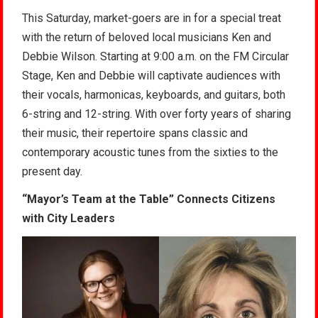
This Saturday, market-goers are in for a special treat
with the return of beloved local musicians Ken and
Debbie Wilson. Starting at 9:00 a.m. on the FM Circular
Stage, Ken and Debbie will captivate audiences with
their vocals, harmonicas, keyboards, and guitars, both
6-string and 12-string. With over forty years of sharing
their music, their repertoire spans classic and
contemporary acoustic tunes from the sixties to the
present day.
“Mayor’s Team at the Table” Connects Citizens
with City Leaders