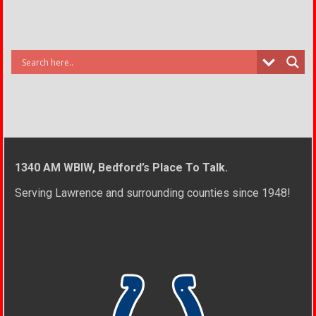
1340 AM WBIW, Bedford’s Place To Talk.
Serving Lawrence and surrounding counties since 1948!