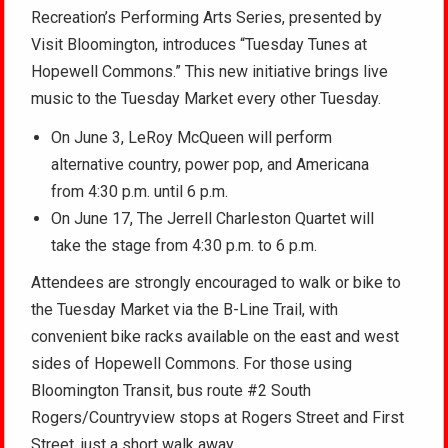
Recreation’s Performing Arts Series, presented by
Visit Bloomington, introduces “Tuesday Tunes at
Hopewell Commons.” This new initiative brings live
music to the Tuesday Market every other Tuesday.
On June 3, LeRoy McQueen will perform
alternative country, power pop, and Americana
from 4:30 p.m. until 6 p.m.
On June 17, The Jerrell Charleston Quartet will
take the stage from 4:30 p.m. to 6 p.m.
Attendees are strongly encouraged to walk or bike to
the Tuesday Market via the B-Line Trail, with
convenient bike racks available on the east and west
sides of Hopewell Commons. For those using
Bloomington Transit, bus route #2 South
Rogers/Countryview stops at Rogers Street and First
Street, just a short walk away.