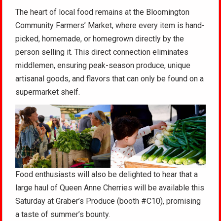
The heart of local food remains at the Bloomington
Community Farmers’ Market, where every item is hand-
picked, homemade, or homegrown directly by the
person selling it. This direct connection eliminates
middlemen, ensuring peak-season produce, unique
artisanal goods, and flavors that can only be found on a
supermarket shelf.
Food enthusiasts will also be delighted to hear that a
large haul of Queen Anne Cherries will be available this
Saturday at Graber’s Produce (booth #C10), promising
a taste of summer’s bounty.