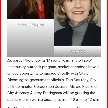
Audrey Brittingham
Margie Rice
As part of the ongoing “Mayor’s Team at the Table”
community outreach program, market attendees have a
unique opportunity to engage directly with City of
Bloomington government officials. This Saturday, City
of Bloomington Corporation Counsel Margie Rice and
City Attorney Audrey Brittingham will be greeting the
public and answering questions from 10 a.m. to 12 p.m.