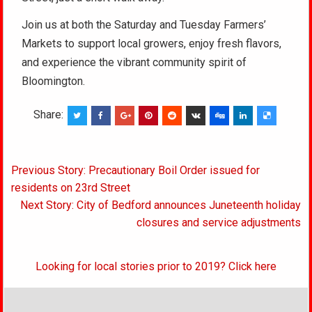
Join us at both the Saturday and Tuesday Farmers’
Markets to support local growers, enjoy fresh flavors,
and experience the vibrant community spirit of
Bloomington.
Share:
Post
Previous Story: Precautionary Boil Order issued for
navigation
residents on 23rd Street
Next Story: City of Bedford announces Juneteenth holiday
closures and service adjustments
Looking for local stories prior to 2019? Click here