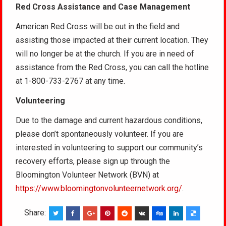
Red Cross Assistance and Case Management
American Red Cross will be out in the field and
assisting those impacted at their current location. They
will no longer be at the church. If you are in need of
assistance from the Red Cross, you can call the hotline
at 1-800-733-2767 at any time.
Volunteering
Due to the damage and current hazardous conditions,
please don’t spontaneously volunteer. If you are
interested in volunteering to support our community’s
recovery efforts, please sign up through the
Bloomington Volunteer Network (BVN) at
https://www.bloomingtonvolunteernetwork.org/
.
Share: