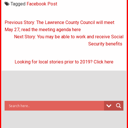
Tagged
Facebook Post
Post
Previous Story: The Lawrence County Council will meet
navigation
May 27, read the meeting agenda here
Next Story: You may be able to work and receive Social
Security benefits
Looking for local stories prior to 2019? Click here