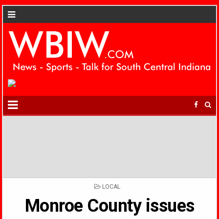
POSTED
LOCAL
IN
Monroe County issues