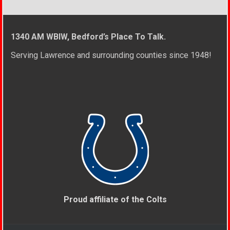
1340 AM WBIW, Bedford’s Place To Talk.
Serving Lawrence and surrounding counties since 1948!
Proud affiliate of the Colts