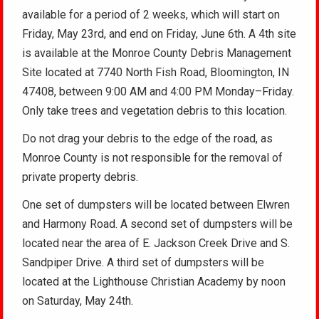
available for a period of 2 weeks, which will start on
Friday, May 23rd, and end on Friday, June 6th. A 4th site
is available at the Monroe County Debris Management
Site located at 7740 North Fish Road, Bloomington, IN
47408, between 9:00 AM and 4:00 PM Monday–Friday.
Only take trees and vegetation debris to this location.
Do not drag your debris to the edge of the road, as
Monroe County is not responsible for the removal of
private property debris.
One set of dumpsters will be located between Elwren
and Harmony Road. A second set of dumpsters will be
located near the area of E. Jackson Creek Drive and S.
Sandpiper Drive. A third set of dumpsters will be
located at the Lighthouse Christian Academy by noon
on Saturday, May 24th.