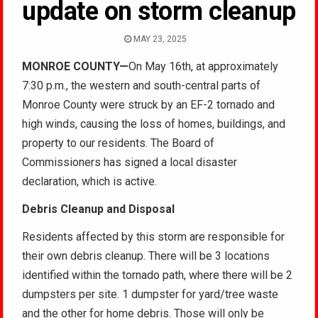
update on storm cleanup
MAY 23, 2025
MONROE COUNTY
—
On May 16th, at approximately
7:30 p.m., the western and south-central parts of
Monroe County were struck by an EF-2 tornado and
high winds, causing the loss of homes, buildings, and
property to our residents. The Board of
Commissioners has signed a local disaster
declaration, which
is active.
Debris Cleanup and Disposal
Residents affected by this storm are responsible for
their own debris cleanup. There will be 3 locations
identified within the tornado path, where there will be 2
dumpsters per site. 1 dumpster for yard/tree waste
and the other for home debris. Those will only be