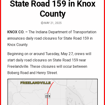
State Road 159 in Knox
County
MAY 21, 2025
KNOX CO. –
The Indiana Department of Transportation
announces daily road closures for State Road 159 in
Knox County.
Beginning on or around Tuesday, May 27, crews will
start daily road closures on State Road 159 near
Freelandville. These closures will occur between
Boberg Road and Henry Street.