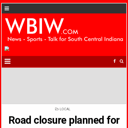
POSTED
LOCAL
IN
Road closure planned for