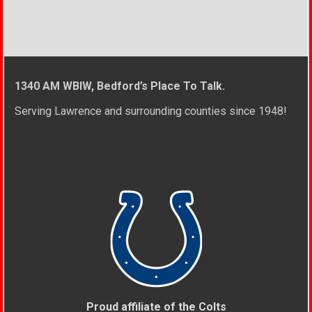
1340 AM WBIW, Bedford’s Place To Talk.
Serving Lawrence and surrounding counties since 1948!
Proud affiliate of the Colts