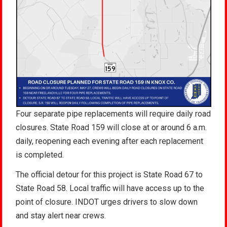
Four separate pipe replacements will require daily road
closures. State Road 159 will close at or around 6 a.m.
daily, reopening each evening after each replacement
is completed.
The official detour for this project is State Road 67 to
State Road 58. Local traffic will have access up to the
point of closure. INDOT urges drivers to slow down
and stay alert near crews.