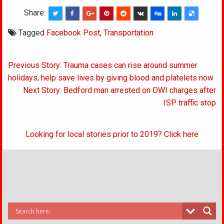
Share:
Tagged
Facebook Post
,
Transportation
Post
Previous Story: Trauma cases can rise around summer
navigation
holidays, help save lives by giving blood and platelets now
Next Story: Bedford man arrested on OWI charges after
ISP traffic stop
Looking for local stories prior to 2019? Click here