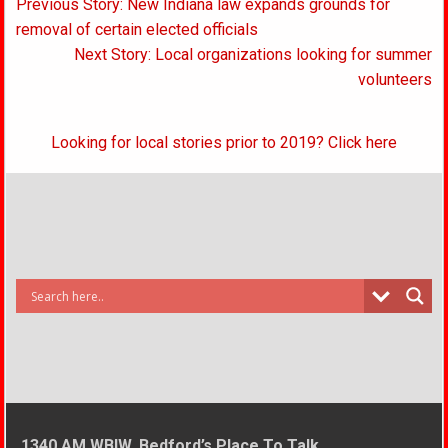
Post
Previous Story: New Indiana law expands grounds for
navigation
removal of certain elected officials
Next Story: Local organizations looking for summer
volunteers
Looking for local stories prior to 2019? Click here
1340 AM WBIW, Bedford’s Place To Talk.