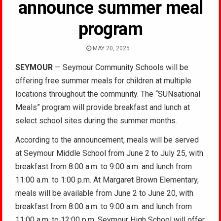
announce summer meal
program
MAY 20, 2025
SEYMOUR
— Seymour Community Schools will be
offering free summer meals for children at multiple
locations throughout the community. The “SUNsational
Meals” program will provide breakfast and lunch at
select school sites during the summer months.
According to the announcement, meals will be served
at Seymour Middle School from June 2 to July 25, with
breakfast from 8:00 a.m. to 9:00 a.m. and lunch from
11:00 a.m. to 1:00 p.m. At Margaret Brown Elementary,
meals will be available from June 2 to June 20, with
breakfast from 8:00 a.m. to 9:00 a.m. and lunch from
11:00 a.m. to 12:00 p.m. Seymour High School will offer