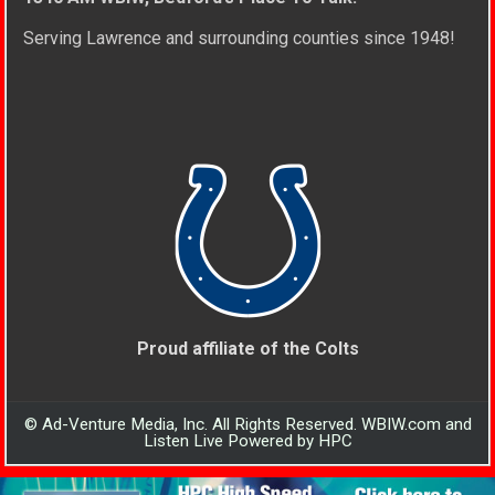
Serving Lawrence and surrounding counties since 1948!
Proud affiliate of the Colts
© Ad-Venture Media, Inc. All Rights Reserved. WBIW.com and
Listen Live Powered by HPC