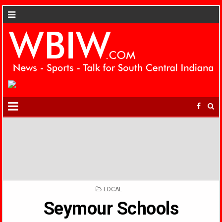
POSTED
LOCAL
IN
Seymour Schools