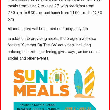
meals from June 2 to June 27, with breakfast from
7:30 a.m. to 8:30 a.m. and lunch from 11:00 a.m. to 12:30
p.m.
All meal sites will be closed on Friday, July 4th.
In addition to providing meals, the program will also
feature “Summer On-The-Go” activities, including
coloring contests, gardening, giveaways, an ice cream
social, and other events.