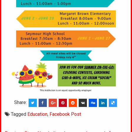
Share:
Tagged
Education
,
Facebook Post