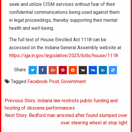
seek and utilize CISM services without fear of their
confidential communications being used against them
in legal proceedings, thereby supporting their mental
health and well-being.
The full text of House Enrolled Act 1118 can be
accessed on the Indiana General Assembly website at
https://iga.in.gov/legislative/2025/bills/house/1118
.
Share:
Tagged
Facebook Post
,
Government
Post
Previous Story: Indiana law restricts public funding and
navigation
hosting of obscene performances
Next Story: Bedford man arrested after found slumped over
over steering wheel at stop light