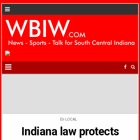
POSTED
LOCAL
IN
Indiana law protects