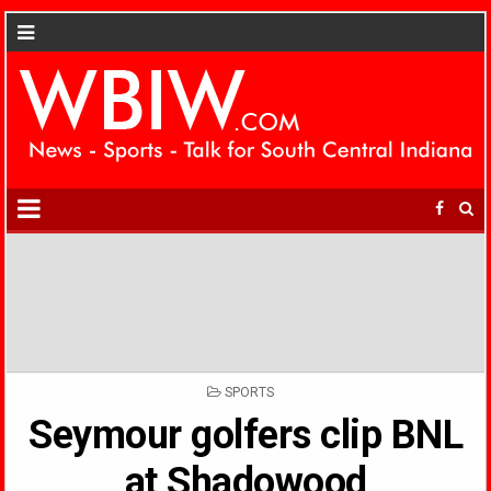
POSTED
SPORTS
IN
Seymour golfers clip BNL
at Shadowood