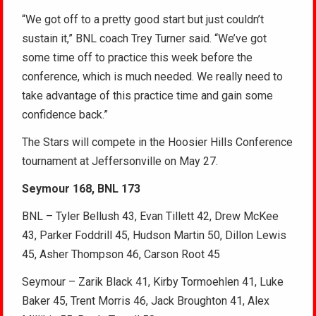
“We got off to a pretty good start but just couldn’t
sustain it,” BNL coach Trey Turner said. “We’ve got
some time off to practice this week before the
conference, which is much needed. We really need to
take advantage of this practice time and gain some
confidence back.”
The Stars will compete in the Hoosier Hills Conference
tournament at Jeffersonville on May 27.
Seymour 168, BNL 173
BNL – Tyler Bellush 43, Evan Tillett 42, Drew McKee
43, Parker Foddrill 45, Hudson Martin 50, Dillon Lewis
45, Asher Thompson 46, Carson Root 45
Seymour – Zarik Black 41, Kirby Tormoehlen 41, Luke
Baker 45, Trent Morris 46, Jack Broughton 41, Alex