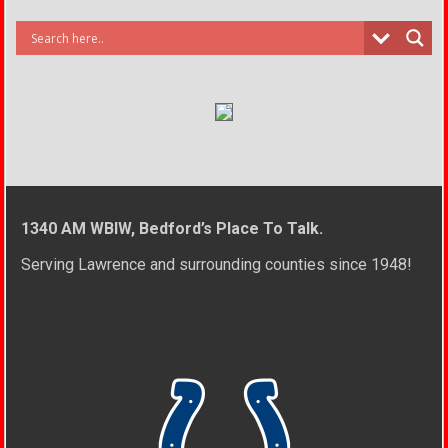
1340 AM WBIW, Bedford’s Place To Talk.
Serving Lawrence and surrounding counties since 1948!