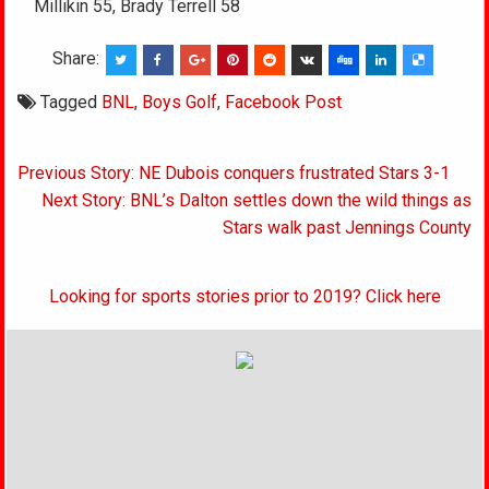
Millikin 55, Brady Terrell 58
Share:
Tagged
BNL
,
Boys Golf
,
Facebook Post
Post
Previous Story: NE Dubois conquers frustrated Stars 3-1
navigation
Next Story: BNL’s Dalton settles down the wild things as
Stars walk past Jennings County
Looking for sports stories prior to 2019? Click here