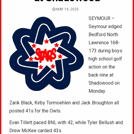
MAY 19, 2025
SEYMOUR –
Seymour edged
Bedford North
Lawrence 168-
173 during boys
high school golf
action on the
back nine at
Shadowood on
Monday.
Zarik Black, Kirby Tormoehlen and Jack Broughton all
posted 41s for the Owls.
Evan Tillett paced BNL with 42, while Tyler Bellush and
Drew McKee carded 43s.