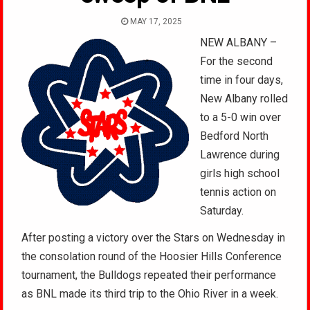
MAY 17, 2025
NEW ALBANY –
For the second
time in four days,
New Albany rolled
to a 5-0 win over
Bedford North
Lawrence during
girls high school
tennis action on
Saturday.
After posting a victory over the Stars on Wednesday in
the consolation round of the Hoosier Hills Conference
tournament, the Bulldogs repeated their performance
as BNL made its third trip to the Ohio River in a week.