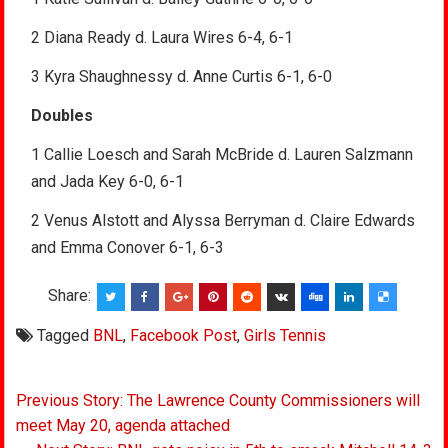
2 Diana Ready d. Laura Wires 6-4, 6-1
3 Kyra Shaughnessy d. Anne Curtis 6-1, 6-0
Doubles
1 Callie Loesch and Sarah McBride d. Lauren Salzmann
and Jada Key 6-0, 6-1
2 Venus Alstott and Alyssa Berryman d. Claire Edwards
and Emma Conover 6-1, 6-3
Share:
Tagged
BNL
,
Facebook Post
,
Girls Tennis
Post
Previous Story: The Lawrence County Commissioners will
navigation
meet May 20, agenda attached