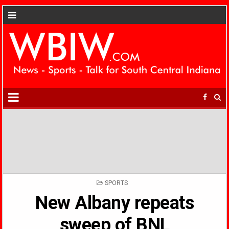
POSTED
SPORTS
IN
New Albany repeats
sweep of BNL