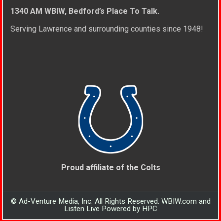
1340 AM WBIW, Bedford’s Place To Talk.
Serving Lawrence and surrounding counties since 1948!
Proud affiliate of the Colts
© Ad-Venture Media, Inc. All Rights Reserved. WBIW.com and
Listen Live Powered by HPC