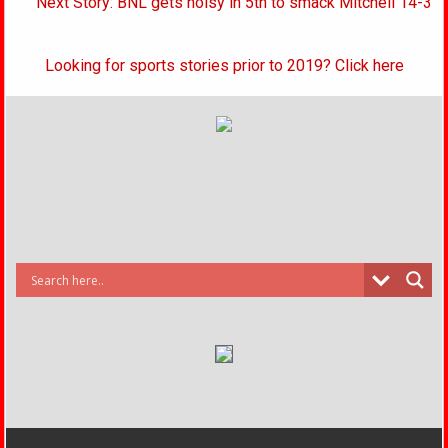
Next Story: BNL gets noisy in 5th to smack Mitchell 14-3
Looking for sports stories prior to 2019? Click here