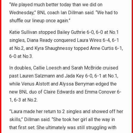
“We played much better today than we did on
Wednesday,” BNL coach Ian Dillman said. “We had to
shuffle our lineup once again.”
Katie Sullivan stopped Bailey Guthrie 6-0, 6-0 at No.1
singles, Diana Ready conquered Laura Wires 6-4, 6-1
at No.2, and Kyra Shaughnessy topped Anne Curtis 6-1,
6-0 at No.3.
In doubles, Callie Loesch and Sarah McBride cruised
past Lauren Salzmann and Jada Key 6-0, 6-1 at No.1,
while Venus Alstott and Alyssa Berryman edged the
new BNL duo of Claire Edwards and Emma Conover 6-
1, 6-3 at No.2.
”Laura made her return to 2 singles and showed off her
skills,” Dillman said. “She took her girl all the way in
that first set. She ultimately was still struggling with