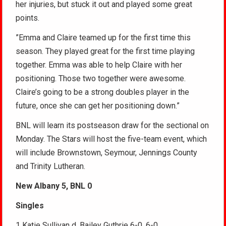
her injuries, but stuck it out and played some great
points.
”Emma and Claire teamed up for the first time this
season. They played great for the first time playing
together. Emma was able to help Claire with her
positioning. Those two together were awesome.
Claire’s going to be a strong doubles player in the
future, once she can get her positioning down.”
BNL will learn its postseason draw for the sectional on
Monday. The Stars will host the five-team event, which
will include Brownstown, Seymour, Jennings County
and Trinity Lutheran.
New Albany 5, BNL 0
Singles
1 Katie Sullivan d. Bailey Guthrie 6-0, 6-0