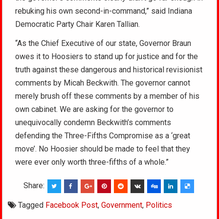
rebuking his own second-in-command,” said Indiana
Democratic Party Chair Karen Tallian.
“As the Chief Executive of our state, Governor Braun
owes it to Hoosiers to stand up for justice and for the
truth against these dangerous and historical revisionist
comments by Micah Beckwith. The governor cannot
merely brush off these comments by a member of his
own cabinet. We are asking for the governor to
unequivocally condemn Beckwith’s comments
defending the Three-Fifths Compromise as a ‘great
move’. No Hoosier should be made to feel that they
were ever only worth three-fifths of a whole.”
Share:
Tagged
Facebook Post
,
Government
,
Politics