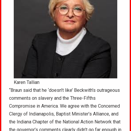
Karen Tallian
“Braun said that he ‘doesn’t like’ Beckwith’s outrageous
comments on slavery and the Three-Fifths
Compromise in America. We agree with the Concerned
Clergy of Indianapolis, Baptist Minister’s Alliance, and
the Indiana Chapter of the National Action Network that
the governor’s comments clearly didn’t go far enough in