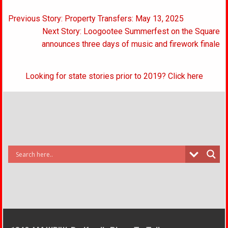
Post
Previous Story: Property Transfers: May 13, 2025
navigation
Next Story: Loogootee Summerfest on the Square
announces three days of music and firework finale
Looking for state stories prior to 2019? Click here