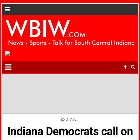
POSTED
STATE
IN
Indiana Democrats call on