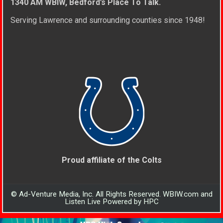
1340 AM WBIW, Bedford’s Place To Talk.
Serving Lawrence and surrounding counties since 1948!
Proud affiliate of the Colts
© Ad-Venture Media, Inc. All Rights Reserved. WBIW.com and
Listen Live Powered by HPC