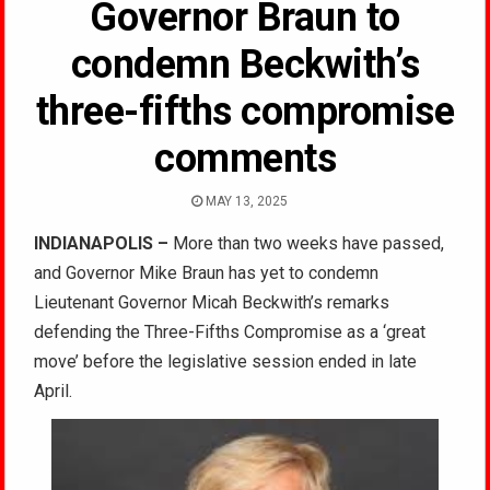
Governor Braun to
condemn Beckwith’s
three-fifths compromise
comments
MAY 13, 2025
INDIANAPOLIS –
More than two weeks have passed,
and Governor Mike Braun has yet to condemn
Lieutenant Governor Micah Beckwith’s remarks
defending the Three-Fifths Compromise as a ‘great
move’ before the legislative session ended in late
April.