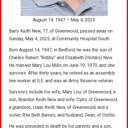
August 14, 1947 – May 4, 2025
Barry Keith New, 77, of Greenwood, passed away on
Sunday, May 4, 2025, at Community Hospital South.
Born August 14, 1947, in Bedford, he was the son of
Charles Robert “Bobby” and Elizabeth (Hollars) New.
He married Mary Lou Mills on June 19, 1970, and she
survives. After thirty years, he retired as an assembly
line worker at G.E. and was an Army Reserve veteran.
Survivors include his wife, Mary Lou, of Greenwood; a
son, Brandon Keith New and wife, Cybil, of Greenwood;
a grandson, Isaac Keith New, of Greenwood; and a
sister, Rita Beth Barnes, and husband, Dean, of Oolitic.
He was preceded in death by his parents and a son,