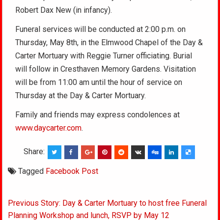
Robert Dax New (in infancy).
Funeral services will be conducted at 2:00 p.m. on
Thursday, May 8th, in the Elmwood Chapel of the Day &
Carter Mortuary with Reggie Turner officiating. Burial
will follow in Cresthaven Memory Gardens. Visitation
will be from 11:00 am until the hour of service on
Thursday at the Day & Carter Mortuary.
Family and friends may express condolences at
www.daycarter.com
.
Share:
Tagged
Facebook Post
Post
Previous Story: Day & Carter Mortuary to host free Funeral
navigation
Planning Workshop and lunch, RSVP by May 12