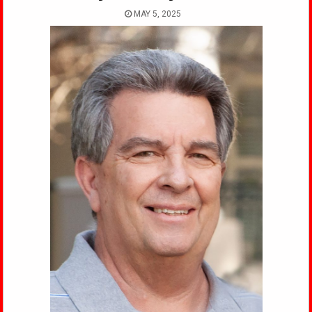
MAY 5, 2025