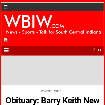
POSTED
OBITUARIES
IN
Obituary: Barry Keith New