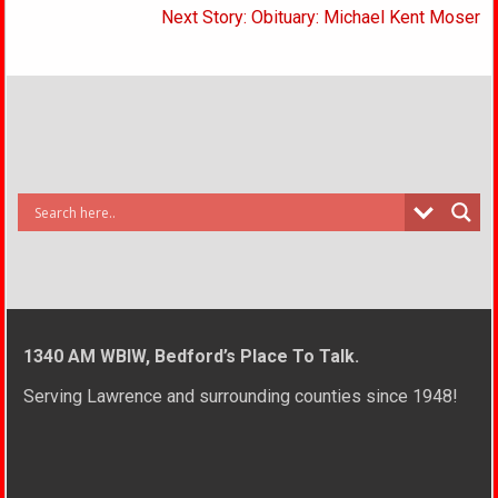
Next Story: Obituary: Michael Kent Moser
1340 AM WBIW, Bedford’s Place To Talk.
Serving Lawrence and surrounding counties since 1948!