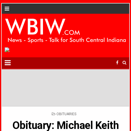
POSTED
OBITUARIES
IN
Obituary: Michael Keith