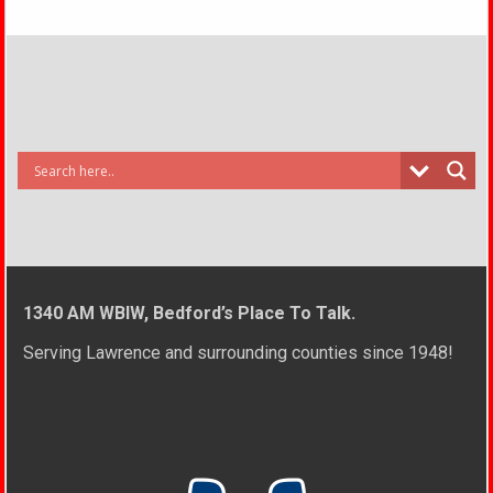
1340 AM WBIW, Bedford’s Place To Talk.
Serving Lawrence and surrounding counties since 1948!