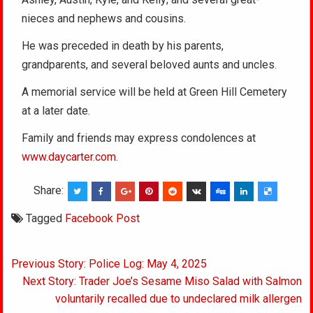
nieces and nephews and cousins.
He was preceded in death by his parents,
grandparents, and several beloved aunts and uncles.
A memorial service will be held at Green Hill Cemetery
at a later date.
Family and friends may express condolences at
www.daycarter.com
.
Share:
Tagged
Facebook Post
Post
Previous Story: Police Log: May 4, 2025
navigation
Next Story: Trader Joe’s Sesame Miso Salad with Salmon
voluntarily recalled due to undeclared milk allergen