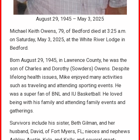
August 29, 1945 – May 3, 2025
Michael Keith Owens, 79, of Bedford died at 3:25 a.m.
on Saturday, May 3, 2025, at the White River Lodge in
Bedford.
Born August 29, 1945, in Lawrence County, he was the
son of Charles and Dorothy (Sowders) Owens. Despite
lifelong health issues, Mike enjoyed many activities
such as traveling and attending sporting events. He
was a super fan of BNL and IU Basketball. He loved
being with his family and attending family events and
gatherings.
Survivors include his sister, Beth Gilman, and her
husband, David, of Fort Myers, FL; nieces and nephews
Ashley, Austin, Kyle, and Kelly; and several great-