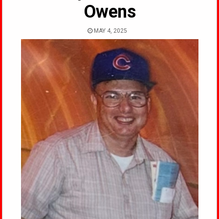
Owens
MAY 4, 2025