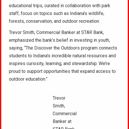
educational trips, curated in collaboration with park
staff, focus on topics such as Indiana’s wildlife,
forests, conservation, and outdoor recreation.
Trevor Smith, Commercial Banker at STAR Bank,
emphasized the bank’s belief in investing in youth,
saying, “The Discover the Outdoors program connects
students to Indiana’s incredible natural resources and
inspires curiosity, learning, and stewardship. We’re
proud to support opportunities that expand access to
outdoor education.”
Trevor
Smith,
Commercial
Banker at