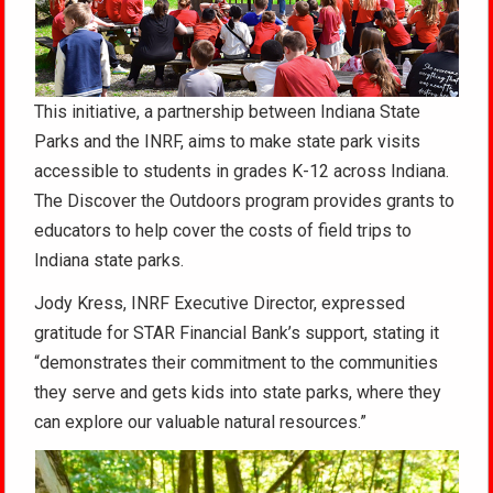
This initiative, a partnership between Indiana State
Parks and the INRF, aims to make state park visits
accessible to students in grades K-12 across Indiana.
The Discover the Outdoors program provides grants to
educators to help cover the costs of field trips to
Indiana state parks.
Jody Kress, INRF Executive Director, expressed
gratitude for STAR Financial Bank’s support, stating it
“demonstrates their commitment to the communities
they serve and gets kids into state parks, where they
can explore our valuable natural resources.”