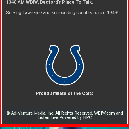
1340 AM WBIW, Bedford’s Place To Talk.
Serving Lawrence and surrounding counties since 1948!
Proud affiliate of the Colts
© Ad-Venture Media, Inc. All Rights Reserved. WBIW.com and
Listen Live Powered by HPC