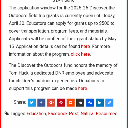
STAR Bank
The application window for the 2025-26 Discover the
Outdoors field trip grants is currently open until today,
April 30. Educators can apply for grants up to $500 to
cover transportation, program fees, and materials.
Applicants will be notified of their grant status by May
15. Application details can be found
here
. For more
information about the program,
click here
.
The Discover the Outdoors fund honors the memory of
Tom Huck, a dedicated DNR employee and advocate
for children’s outdoor experiences. Donations to
support this program can be made
here
.
Share:
Tagged
Education
,
Facebook Post
,
Natural Resources