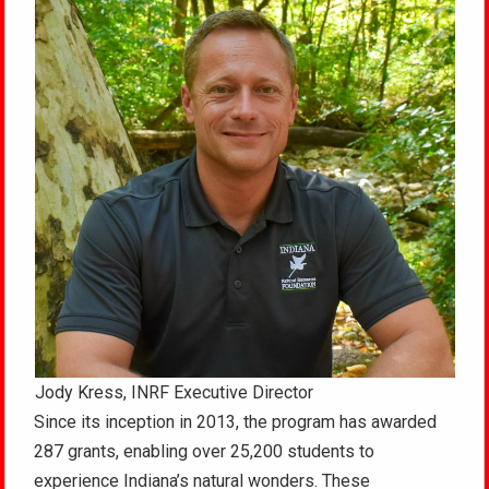
Jody Kress, INRF Executive Director
Since its inception in 2013, the program has awarded
287 grants, enabling over 25,200 students to
experience Indiana’s natural wonders. These