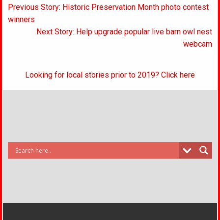
Post
Previous Story: Historic Preservation Month photo contest
navigation
winners
Next Story: Help upgrade popular live barn owl nest
webcam
Looking for local stories prior to 2019? Click here