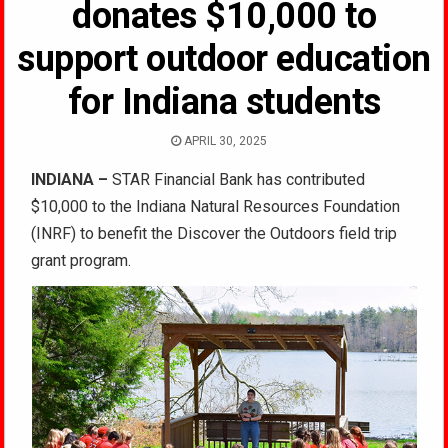
donates $10,000 to
support outdoor education
for Indiana students
APRIL 30, 2025
INDIANA –
STAR Financial Bank has contributed
$10,000 to the Indiana Natural Resources Foundation
(INRF) to benefit the Discover the Outdoors field trip
grant program.