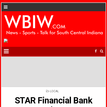
POSTED
LOCAL
IN
STAR Financial Bank