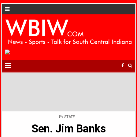
POSTED
STATE
IN
Sen. Jim Banks