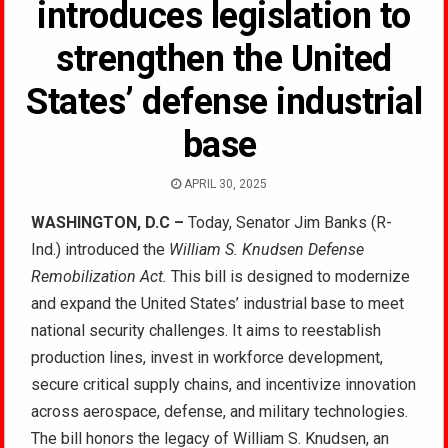
introduces legislation to
strengthen the United
States’ defense industrial
base
APRIL 30, 2025
WASHINGTON, D.C –
Today, Senator Jim Banks (R-
Ind.) introduced the
William S. Knudsen Defense
Remobilization Act.
This bill is designed to modernize
and expand the United States’ industrial base to meet
national security challenges. It aims to reestablish
production lines, invest in workforce development,
secure critical supply chains, and incentivize innovation
across aerospace, defense, and military technologies.
The bill honors the legacy of William S. Knudsen, an