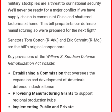
military stockpiles are a threat to our national security.
We’ll never be ready for a major conflict if we
have
supply chains in communist China and shuttered
factories at home. This bill jumpstarts our defense
manufacturing so we’re prepared for the next fight.”
Senators Tom Cotton (R-Ark.) and Eric Schmitt (R-Mo.)
are the bill’s original cosponsors.
Key provisions of the
William S. Knudsen Defense
Remobilization Act
include:
Establishing a Commission
that oversees the
expansion and development of America’s
defense industrial base
Providing Manufacturing Grants
to support
regional production hubs.
Implementing Public and Private