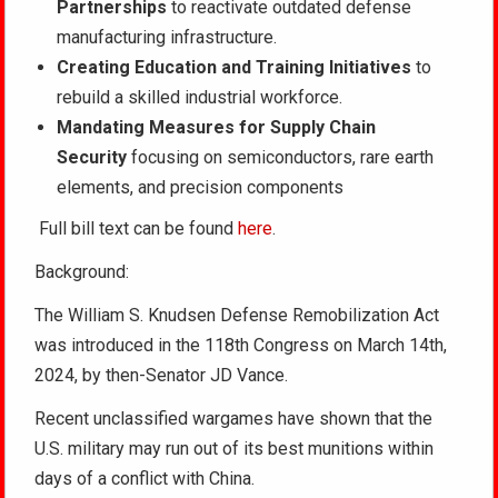
Partnerships
to reactivate outdated defense
manufacturing infrastructure.
Creating Education and Training Initiatives
to
rebuild a skilled industrial workforce.
Mandating Measures for Supply Chain
Security
focusing on semiconductors, rare earth
elements, and precision components
Full bill text can be found
here
.
Background:
The William S. Knudsen Defense Remobilization Act
was introduced in the 118th Congress on March 14th,
2024, by then-Senator JD Vance.
Recent unclassified wargames have shown that the
U.S. military may run out of its best munitions within
days of a conflict with China.