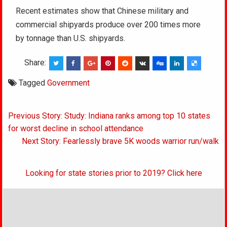
Recent estimates show that Chinese military and
commercial shipyards produce over 200 times more
by tonnage than U.S. shipyards.
Share:
Tagged
Government
Post
Previous Story: Study: Indiana ranks among top 10 states
navigation
for worst decline in school attendance
Next Story: Fearlessly brave 5K woods warrior run/walk
Looking for state stories prior to 2019? Click here