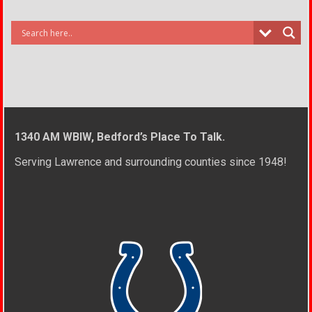
1340 AM WBIW, Bedford’s Place To Talk.
Serving Lawrence and surrounding counties since 1948!