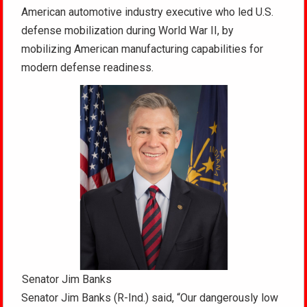
American automotive industry executive who led U.S.
defense mobilization during World War II, by
mobilizing American manufacturing capabilities for
modern defense readiness.
Senator Jim Banks
Senator Jim Banks (R-Ind.) said, “Our dangerously low