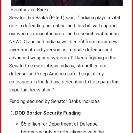
Senator Jim Banks
Senator Jim Banks (R-Ind.) said, “Indiana plays a vital
role in defending our nation, and this bill will support
our workers, manufacturers, and research institutions.
NSWC Crane and Indiana will benefit from major new
investments in hypersonics, missile defense, and
advanced weapons systems. I’ll keep fighting in the
Senate to create jobs in Indiana, strengthen our
defense, and keep America safe. I urge all my
colleagues in the Indiana delegation to help pass this
important legislation.”
Funding secured by Senator Banks includes:
DOD Border Security Funding
$5 billion for Department of Defense
border security efforts, aligning with the