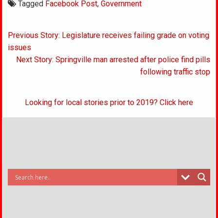
Tagged
Facebook Post
,
Government
Post
Previous Story: Legislature receives failing grade on voting
navigation
issues
Next Story: Springville man arrested after police find pills
following traffic stop
Looking for local stories prior to 2019? Click here