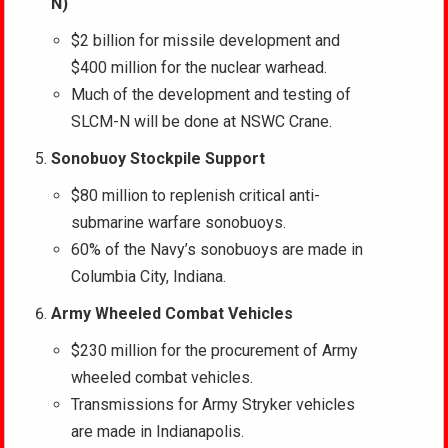
N)
$2 billion for missile development and
$400 million for the nuclear warhead.
Much of the development and testing of
SLCM-N will be done at NSWC Crane.
Sonobuoy Stockpile Support
$80 million to replenish critical anti-
submarine warfare sonobuoys.
60% of the Navy’s sonobuoys are made in
Columbia City, Indiana.
Army Wheeled Combat Vehicles
$230 million for the procurement of Army
wheeled combat vehicles.
Transmissions for Army Stryker vehicles
are made in Indianapolis.