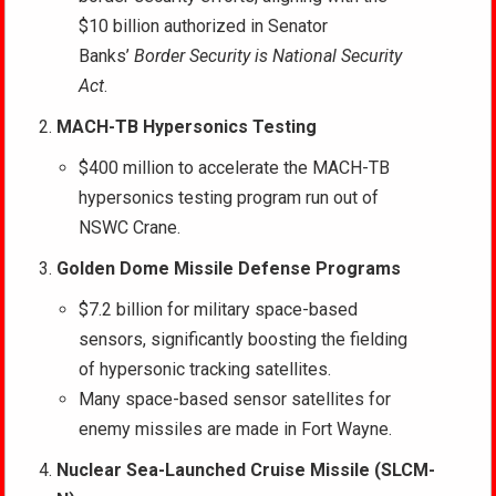
$10 billion authorized in Senator
Banks’
Border Security is National Security
Act
.
MACH-TB Hypersonics Testing
$400 million to accelerate the MACH-TB
hypersonics testing program run out of
NSWC Crane.
Golden Dome
Missile Defense Programs
$7.2 billion for military space-based
sensors, significantly boosting the fielding
of hypersonic tracking satellites.
Many space-based sensor satellites for
enemy missiles are made in Fort Wayne.
Nuclear Sea-Launched Cruise Missile (SLCM-