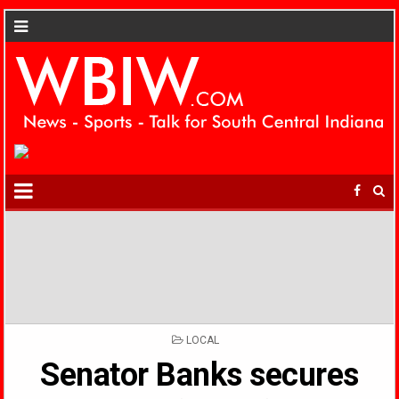
POSTED
LOCAL
IN
Senator Banks secures