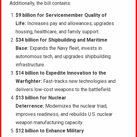
Additionally, the bill contains:
$9 billion for Servicemember Quality of
Life:
Increases pay and allowances; upgrades
housing, healthcare, and family support.
$34 billion for Shipbuilding and Maritime
Base:
Expands the Navy fleet, invests in
autonomous tech, and upgrades shipbuilding
infrastructure.
$14 billion to Expedite Innovation to the
Warfighter:
Fast-tracks new technologies and
delivers low-cost weapons to the battlefield.
$13 billion for Nuclear
Deterrence:
Modernizes the nuclear triad,
improves readiness, and rebuilds U.S. nuclear
weapon manufacturing capacity.
$12 billion to Enhance Military