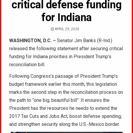
critical defense funding
for Indiana
APRIL 29, 2025
WASHINGTON, D.C. –
Senator Jim Banks (R-Ind.)
released the following statement after securing critical
funding for Indiana priorities in President Trump’s
reconciliation bill.
Following Congress’s passage of President Trump’s
budget framework earlier this month, this legislation
marks the second step in the reconciliation process on
the path to “one big, beautiful bill”. It ensures the
President has the resources he needs to extend the
2017 Tax Cuts and Jobs Act, boost defense spending,
and strengthen security along the U.S.-Mexico border.