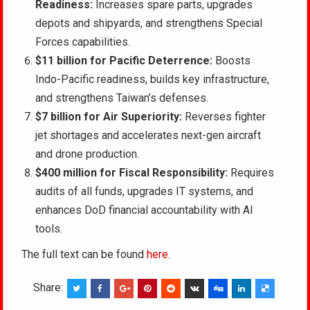
Readiness:
Increases spare parts, upgrades
depots and shipyards, and strengthens Special
Forces capabilities.
$11 billion for Pacific Deterrence:
Boosts
Indo-Pacific readiness, builds key infrastructure,
and strengthens Taiwan’s defenses.
$7 billion for Air Superiority:
Reverses fighter
jet shortages and accelerates next-gen aircraft
and drone production.
$400 million for Fiscal Responsibility:
Requires
audits of all funds, upgrades IT systems, and
enhances DoD financial accountability with AI
tools.
The full text can be found
here
.
Share: