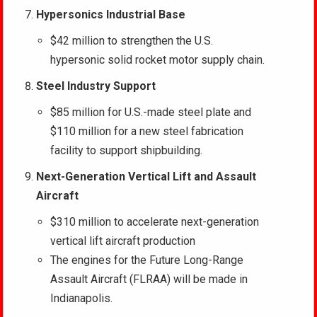
Hypersonics Industrial Base
$42 million to strengthen the U.S.
hypersonic solid rocket motor supply chain.
Steel Industry Support
$85 million for U.S.-made steel plate and
$110 million for a new steel fabrication
facility to support shipbuilding.
Next-Generation Vertical Lift and Assault
Aircraft
$310 million to accelerate next-generation
vertical lift aircraft production
The engines for the Future Long-Range
Assault Aircraft (FLRAA) will be made in
Indianapolis.