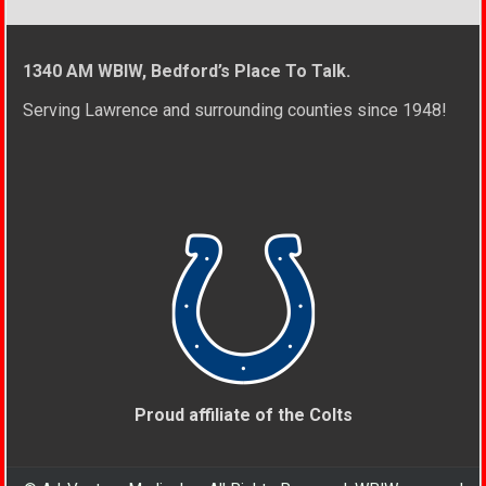
1340 AM WBIW, Bedford’s Place To Talk.
Serving Lawrence and surrounding counties since 1948!
Proud affiliate of the Colts