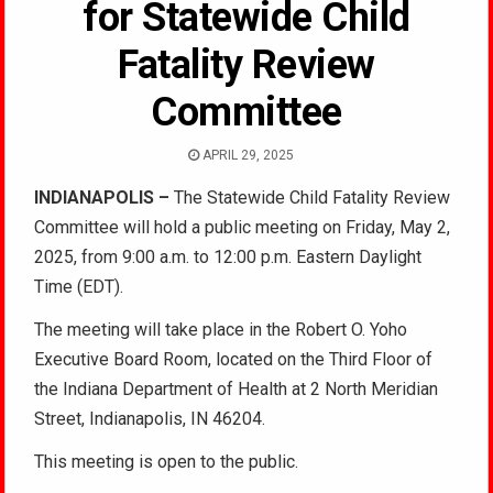
for Statewide Child
Fatality Review
Committee
APRIL 29, 2025
INDIANAPOLIS –
The Statewide Child Fatality Review
Committee will hold a public meeting on Friday, May 2,
2025, from 9:00 a.m. to 12:00 p.m. Eastern Daylight
Time (EDT).
The meeting will take place in the Robert O. Yoho
Executive Board Room, located on the Third Floor of
the Indiana Department of Health at 2 North Meridian
Street, Indianapolis, IN 46204.
This meeting is open to the public.