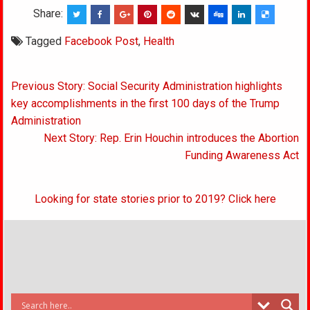
Share:
Tagged
Facebook Post
,
Health
Post
Previous Story: Social Security Administration highlights
navigation
key accomplishments in the first 100 days of the Trump
Administration
Next Story: Rep. Erin Houchin introduces the Abortion
Funding Awareness Act
Looking for state stories prior to 2019? Click here