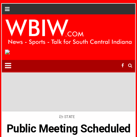
POSTED
STATE
IN
Public Meeting Scheduled