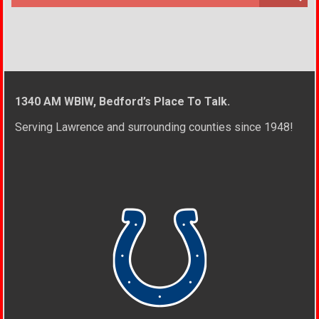
1340 AM WBIW, Bedford’s Place To Talk.
Serving Lawrence and surrounding counties since 1948!