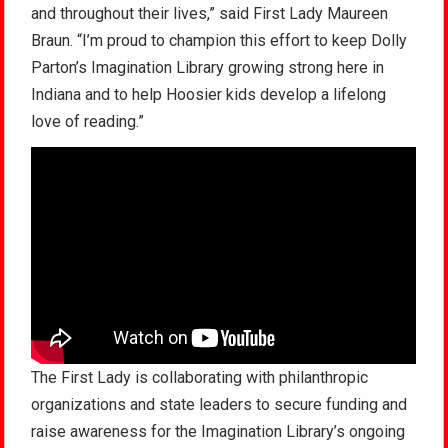
and throughout their lives,” said First Lady Maureen
Braun. “I’m proud to champion this effort to keep Dolly
Parton’s Imagination Library growing strong here in
Indiana and to help Hoosier kids develop a lifelong
love of reading.”
The First Lady is collaborating with philanthropic
organizations and state leaders to secure funding and
raise awareness for the Imagination Library’s ongoing