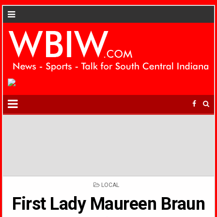
POSTED
LOCAL
IN
First Lady Maureen Braun