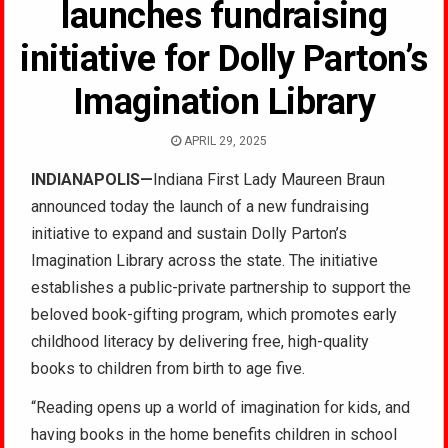
launches fundraising
initiative for Dolly Parton’s
Imagination Library
APRIL 29, 2025
INDIANAPOLIS—
Indiana First Lady Maureen Braun
announced today the launch of a new fundraising
initiative to expand and sustain Dolly Parton’s
Imagination Library across the state. The initiative
establishes a public-private partnership to support the
beloved book-gifting program, which promotes early
childhood literacy by delivering free, high-quality
books to children from birth to age five.
“Reading opens up a world of imagination for kids, and
having books in the home benefits children in school