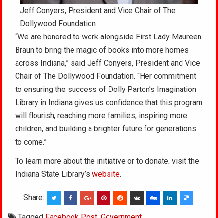
Jeff Conyers, President and Vice Chair of The
Dollywood Foundation
“We are honored to work alongside First Lady Maureen
Braun to bring the magic of books into more homes
across Indiana,” said Jeff Conyers, President and Vice
Chair of The Dollywood Foundation. “Her commitment
to ensuring the success of Dolly Parton’s Imagination
Library in Indiana gives us confidence that this program
will flourish, reaching more families, inspiring more
children, and building a brighter future for generations
to come.”
To learn more about the initiative or to donate, visit the
Indiana State Library’s
website
.
Share:
Tagged
Facebook Post
,
Government