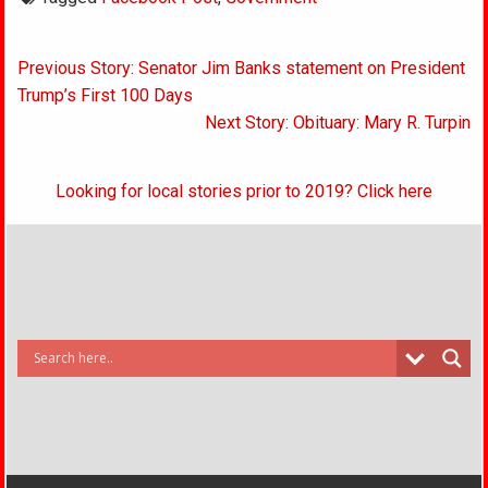
Post
Previous Story: Senator Jim Banks statement on President
navigation
Trump’s First 100 Days
Next Story: Obituary: Mary R. Turpin
Looking for local stories prior to 2019? Click here