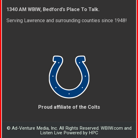
1340 AM WBIW, Bedford’s Place To Talk.
Serving Lawrence and surrounding counties since 1948!
Proud affiliate of the Colts
© Ad-Venture Media, Inc. All Rights Reserved. WBIW.com and
Listen Live Powered by HPC