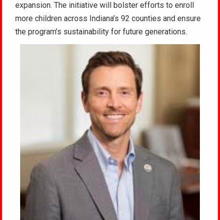
expansion. The initiative will bolster efforts to enroll
more children across Indiana’s 92 counties and ensure
the program’s sustainability for future generations.