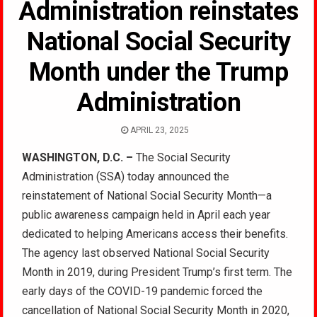
Administration reinstates
National Social Security
Month under the Trump
Administration
APRIL 23, 2025
WASHINGTON, D.C. –
The Social Security
Administration (SSA) today announced the
reinstatement of National Social Security Month—a
public awareness campaign held in April each year
dedicated to helping Americans access their benefits.
The agency last observed National Social Security
Month in 2019, during President Trump’s first term. The
early days of the COVID-19 pandemic forced the
cancellation of National Social Security Month in 2020,