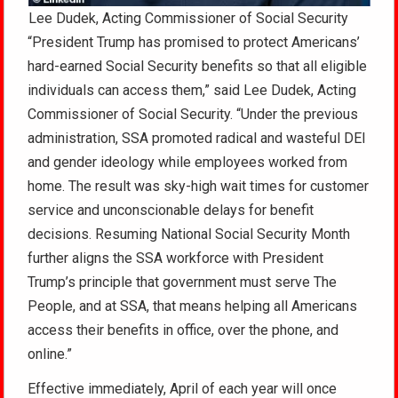
Lee Dudek, Acting Commissioner of Social Security
“President Trump has promised to protect Americans’
hard-earned Social Security benefits so that all eligible
individuals can access them,” said Lee Dudek, Acting
Commissioner of Social Security. “Under the previous
administration, SSA promoted radical and wasteful DEI
and gender ideology while employees worked from
home. The result was sky-high wait times for customer
service and unconscionable delays for benefit
decisions. Resuming National Social Security Month
further aligns the SSA workforce with President
Trump’s principle that government must serve The
People, and at SSA, that means helping all Americans
access their benefits in office, over the phone, and
online.”
Effective immediately, April of each year will once