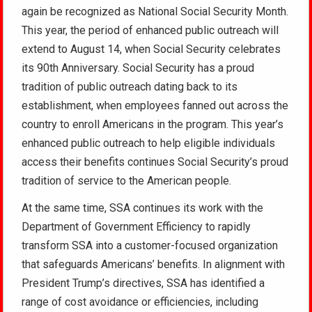
again be recognized as National Social Security Month.
This year, the period of enhanced public outreach will
extend to August 14, when Social Security celebrates
its 90th Anniversary. Social Security has a proud
tradition of public outreach dating back to its
establishment, when employees fanned out across the
country to enroll Americans in the program. This year’s
enhanced public outreach to help eligible individuals
access their benefits continues Social Security’s proud
tradition of service to the American people.
At the same time, SSA continues its work with the
Department of Government Efficiency to rapidly
transform SSA into a customer-focused organization
that safeguards Americans’ benefits. In alignment with
President Trump’s directives, SSA has identified a
range of cost avoidance or efficiencies, including