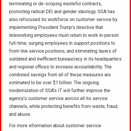
terminating or de-scoping wasteful contracts,
promoting radical DEI and gender ideology. SSA has
also refocused its workforce on customer service by
implementing President Trump’s directive that
teleworking employees must return to work in-person
full-time; surging employees in support positions to
front-line service positions; and eliminating layers of
outdated and inefficient bureaucracy in its headquarters
and regional offices to increase accountability. The
combined savings from all of these measures are
estimated to be over $1 billion. The ongoing
modernization of SSA’s IT will further improve the
agency’s customer service across all its service
channels, while protecting benefits from waste, fraud,
and abuse.
For more information about customer service