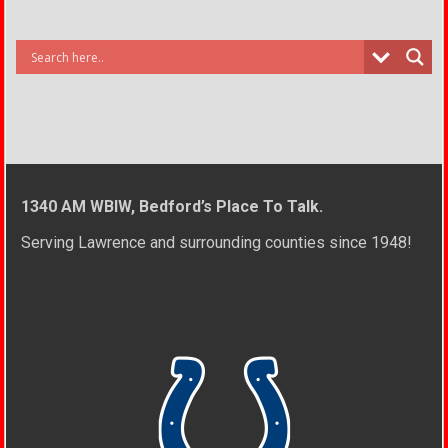
1340 AM WBIW, Bedford’s Place To Talk.
Serving Lawrence and surrounding counties since 1948!