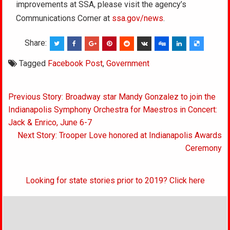
improvements at SSA, please visit the agency’s
Communications Corner at
ssa.gov/news
.
Share:
Tagged
Facebook Post
,
Government
Post
Previous Story: Broadway star Mandy Gonzalez to join the
navigation
Indianapolis Symphony Orchestra for Maestros in Concert:
Jack & Enrico, June 6-7
Next Story: Trooper Love honored at Indianapolis Awards
Ceremony
Looking for state stories prior to 2019? Click here