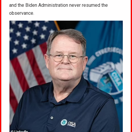
and the Biden Administration never resumed the
observance.