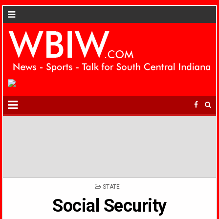
POSTED
STATE
IN
Social Security