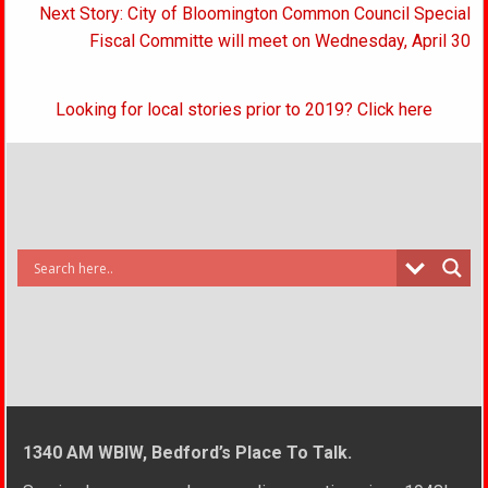
Next Story: City of Bloomington Common Council Special
Fiscal Committe will meet on Wednesday, April 30
Looking for local stories prior to 2019? Click here
1340 AM WBIW, Bedford’s Place To Talk.