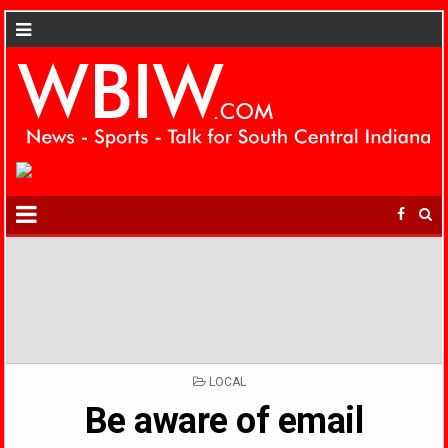
POSTED
LOCAL
IN
Be aware of email