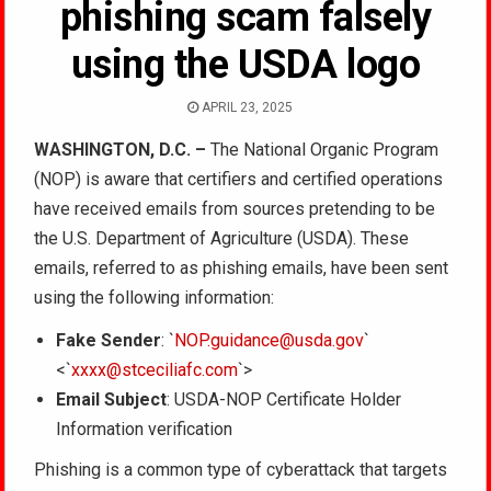
phishing scam falsely
using the USDA logo
APRIL 23, 2025
WASHINGTON, D.C. –
The National Organic Program
(NOP) is aware that certifiers and certified operations
have received emails from sources pretending to be
the U.S. Department of Agriculture (USDA). These
emails, referred to as phishing emails, have been sent
using the following information:
Fake Sender
: `
NOP.guidance@usda.gov
`
<`
xxxx@stceciliafc.com
`>
Email Subject
: USDA-NOP Certificate Holder
Information verification
Phishing is a common type of cyberattack that targets