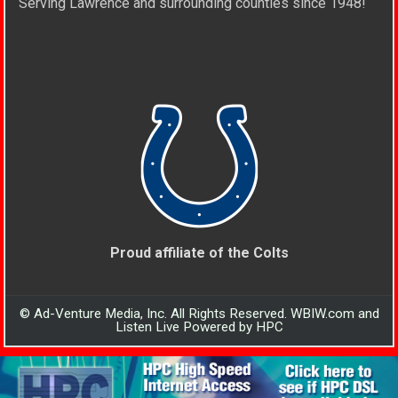
Serving Lawrence and surrounding counties since 1948!
Proud affiliate of the Colts
© Ad-Venture Media, Inc. All Rights Reserved. WBIW.com and
Listen Live Powered by HPC