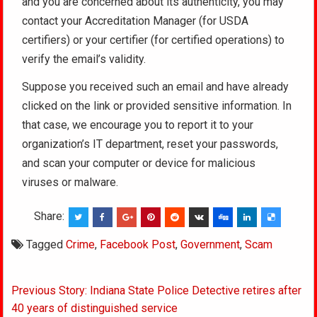
and you are concerned about its authenticity, you may
contact your Accreditation Manager (for USDA
certifiers) or your certifier (for certified operations) to
verify the email’s validity.
Suppose you received such an email and have already
clicked on the link or provided sensitive information. In
that case, we encourage you to report it to your
organization’s IT department, reset your passwords,
and scan your computer or device for malicious
viruses or malware.
Share:
Tagged
Crime
,
Facebook Post
,
Government
,
Scam
Post
Previous Story: Indiana State Police Detective retires after
navigation
40 years of distinguished service