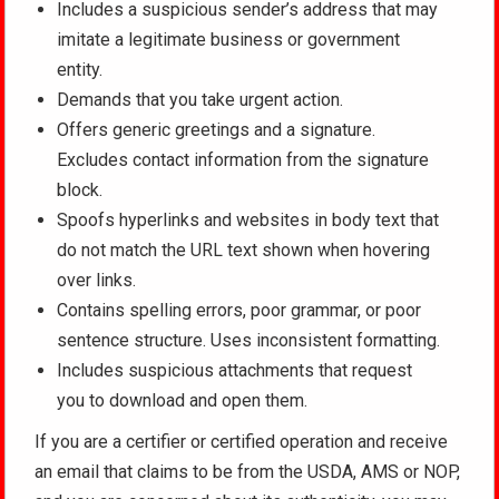
Includes a suspicious sender’s address that may
imitate a legitimate business or government
entity.
Demands that you take urgent action.
Offers generic greetings and a signature.
Excludes contact information from the signature
block.
Spoofs hyperlinks and websites in body text that
do not match the URL text shown when hovering
over links.
Contains spelling errors, poor grammar, or poor
sentence structure. Uses inconsistent formatting.
Includes suspicious attachments that request
you to download and open them.
If you are a certifier or certified operation and receive
an email that claims to be from the USDA, AMS or NOP,