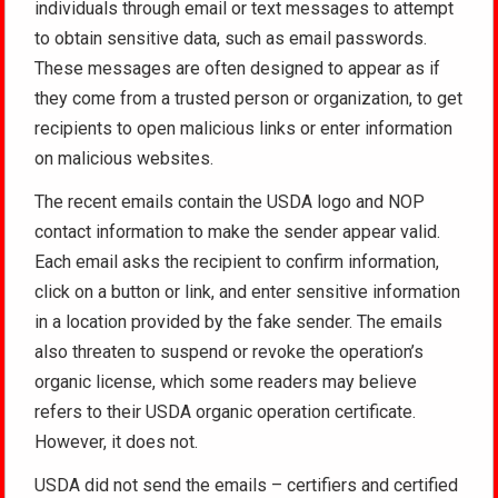
individuals through email or text messages to attempt
to obtain sensitive data, such as email passwords.
These messages are often designed to appear as if
they come from a trusted person or organization, to get
recipients to open malicious links or enter information
on malicious websites.
The recent emails contain the USDA logo and NOP
contact information to make the sender appear valid.
Each email asks the recipient to confirm information,
click on a button or link, and enter sensitive information
in a location provided by the fake sender. The emails
also threaten to suspend or revoke the operation’s
organic license, which some readers may believe
refers to their USDA organic operation certificate.
However, it does not.
USDA did not send the emails – certifiers and certified