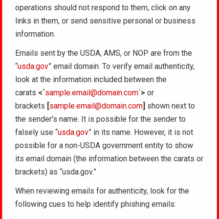
operations should not respond to them, click on any
links in them, or send sensitive personal or business
information.
Emails sent by the USDA, AMS, or NOP are from the
“
usda.gov
” email domain. To verify email authenticity,
look at the information included between the
carats
<`
sample.email@domain.com
`
>
or
brackets
[
sample.email@domain.com
]
shown next to
the sender’s name. It is possible for the sender to
falsely use “
usda.gov
” in its name. However, it is not
possible for a non-USDA government entity to show
its email domain (the information between the carats or
brackets) as “usda.gov.”
When reviewing emails for authenticity, look for the
following cues to help identify phishing emails: