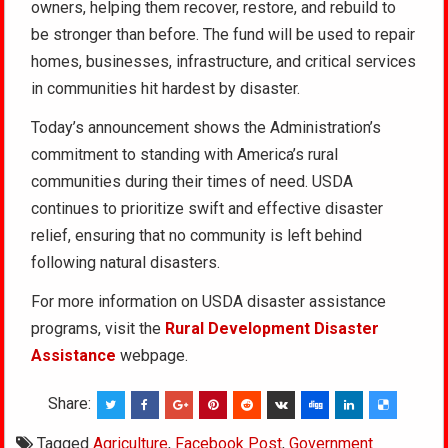
owners, helping them recover, restore, and rebuild to
be stronger than before. The fund will be used to repair
homes, businesses, infrastructure, and critical services
in communities hit hardest by disaster.
Today’s announcement shows the Administration’s
commitment to standing with America’s rural
communities during their times of need. USDA
continues to prioritize swift and effective disaster
relief, ensuring that no community is left behind
following natural disasters.
For more information on USDA disaster assistance
programs, visit the
Rural Development
Disaster
Assistance
webpage.
Share:
Tagged
Agriculture
,
Facebook Post
,
Government