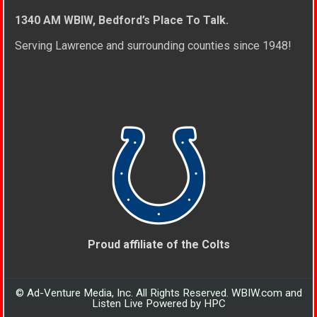
1340 AM WBIW, Bedford’s Place To Talk.
Serving Lawrence and surrounding counties since 1948!
Proud affiliate of the Colts
© Ad-Venture Media, Inc. All Rights Reserved. WBIW.com and
Listen Live Powered by HPC