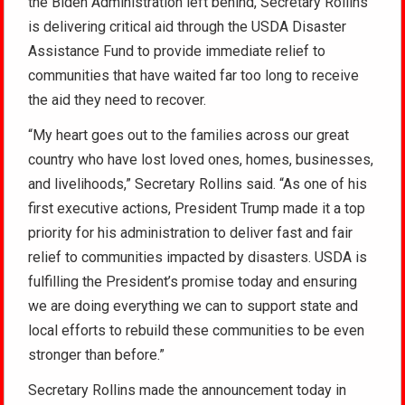
the Biden Administration left behind, Secretary Rollins
is delivering critical aid through the USDA Disaster
Assistance Fund to provide immediate relief to
communities that have waited far too long to receive
the aid they need to recover.
“My heart goes out to the families across our great
country who have lost loved ones, homes, businesses,
and livelihoods,” Secretary Rollins said. “As one of his
first executive actions, President Trump made it a top
priority for his administration to deliver fast and fair
relief to communities impacted by disasters. USDA is
fulfilling the President’s promise today and ensuring
we are doing everything we can to support state and
local efforts to rebuild these communities to be even
stronger than before.”
Secretary Rollins made the announcement today in