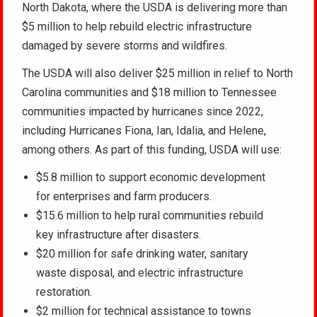
North Dakota, where the USDA is delivering more than
$5 million to help rebuild electric infrastructure
damaged by severe storms and wildfires.
The USDA will also deliver $25 million in relief to North
Carolina communities and $18 million to Tennessee
communities impacted by hurricanes since 2022,
including Hurricanes Fiona, Ian, Idalia, and Helene,
among others. As part of this funding, USDA will use:
$5.8 million to support economic development
for enterprises and farm producers.
$15.6 million to help rural communities rebuild
key infrastructure after disasters.
$20 million for safe drinking water, sanitary
waste disposal, and electric infrastructure
restoration.
$2 million for technical assistance to towns