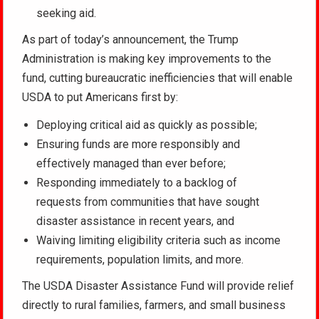
seeking aid.
As part of today’s announcement, the Trump
Administration is making key improvements to the
fund, cutting bureaucratic inefficiencies that will enable
USDA to put Americans first by:
Deploying critical aid as quickly as possible;
Ensuring funds are more responsibly and
effectively managed than ever before;
Responding immediately to a backlog of
requests from communities that have sought
disaster assistance in recent years, and
Waiving limiting eligibility criteria such as income
requirements, population limits, and more.
The USDA Disaster Assistance Fund will provide relief
directly to rural families, farmers, and small business