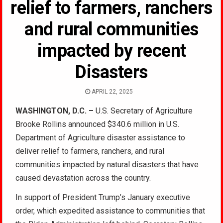
relief to farmers, ranchers
and rural communities
impacted by recent
Disasters
APRIL 22, 2025
WASHINGTON, D.C. –
U.S. Secretary of Agriculture
Brooke Rollins announced $340.6 million in U.S.
Department of Agriculture disaster assistance to
deliver relief to farmers, ranchers, and rural
communities impacted by natural disasters that have
caused devastation across the country.
In support of President Trump’s January executive
order, which expedited assistance to communities that