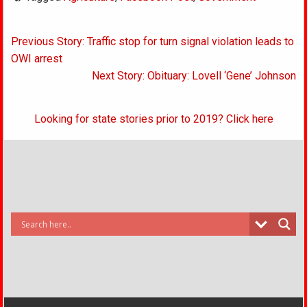
Post
Previous Story: Traffic stop for turn signal violation leads to
navigation
OWI arrest
Next Story: Obituary: Lovell ‘Gene’ Johnson
Looking for state stories prior to 2019? Click here