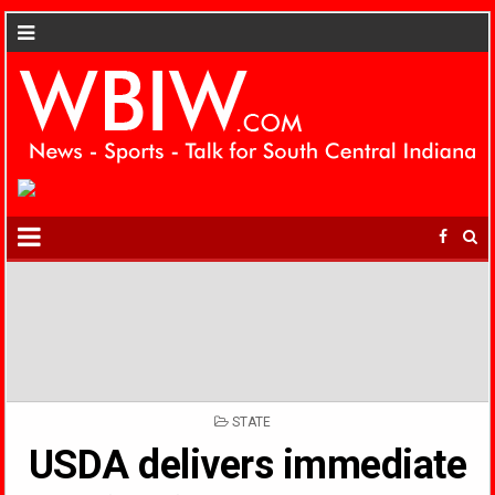
POSTED
STATE
IN
USDA delivers immediate