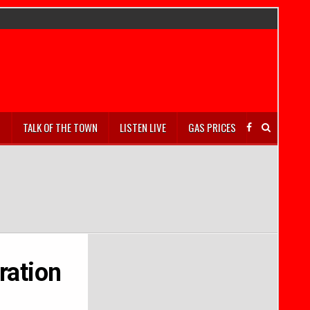
S
TALK OF THE TOWN
LISTEN LIVE
GAS PRICES
ration