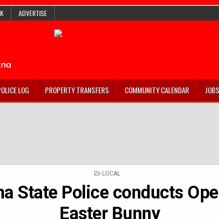
K
ADVERTISE
POLICE LOG
PROPERTY TRANSFERS
COMMUNITY CALENDAR
JOB
POSTED
LOCAL
IN
na State Police conducts Ope
Easter Bunny