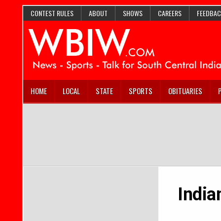
CONTEST RULES
ABOUT
SHOWS
CAREERS
FEEDBAC
HOME
LOCAL
STATE
SPORTS
OBITUARIES
India