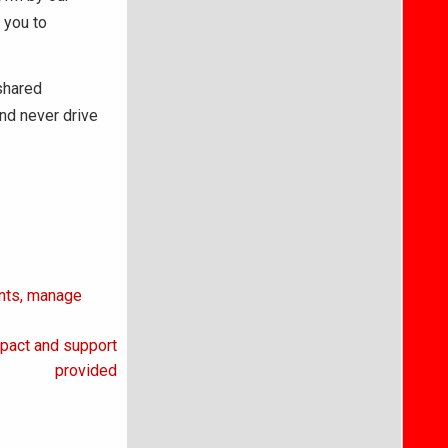
 you to
 shared
and never drive
ents, manage
mpact and support
provided