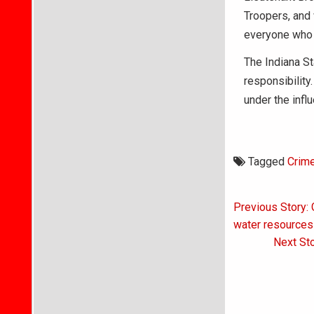
Troopers, and
everyone who d
The Indiana St
responsibility
under the infl
Tagged
Crim
Post
Previous Story: 
navigati
water resources
Next Sto