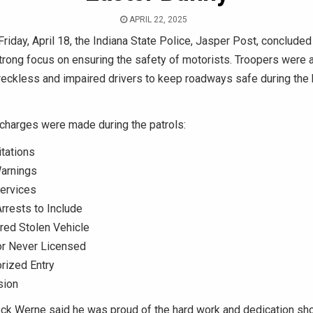
APRIL 22, 2025
Friday, April 18, the Indiana State Police, Jasper Post, concluded
strong focus on ensuring the safety of motorists. Troopers were a
reckless and impaired drivers to keep roadways safe during the 
 charges were made during the patrols:
itations
Warnings
Services
Arrests to Include
red Stolen Vehicle
or Never Licensed
rized Entry
sion
ock Werne said he was proud of the hard work and dedication sh