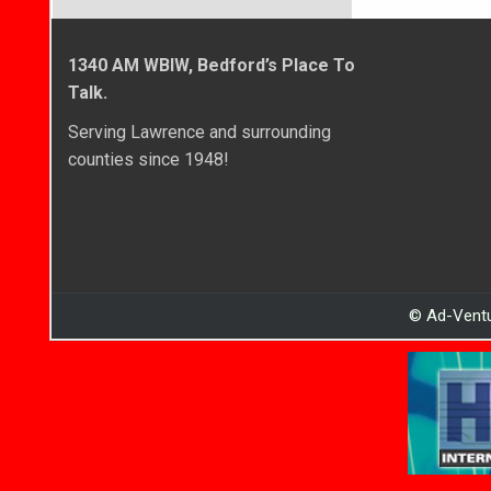
1340 AM WBIW, Bedford’s Place To
Talk.
Serving Lawrence and surrounding
counties since 1948!
© Ad-Ventu