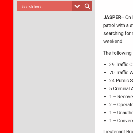
JASPER
– On 
patrol with a 
searching for 
weekend.
The following
39 Traffic C
70 Traffic 
24 Public 
5 Criminal 
1 – Recove
2 – Operat
1 – Unautho
1 – Conver
Lieutenant Br