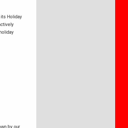
 its Holiday
ctively
holiday
own by our