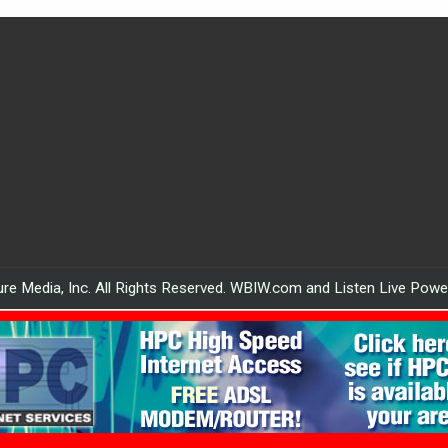
re Media, Inc. All Rights Reserved. WBIW.com and Listen Live Pow