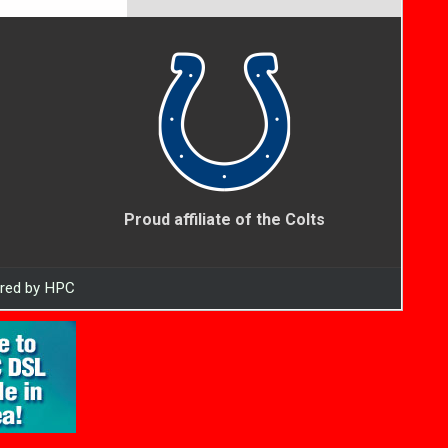
Proud affiliate of the Colts
ered by HPC