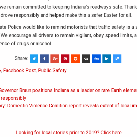
 we remain committed to keeping Indiana’s roadways safe. Thank
rove responsibly and helped make this a safer Easter for all.
ate Police would like to remind motorists that traffic safety is a
. We encourage all drivers to remain vigilant, obey speed limits, 
uence of drugs or alcohol.
Share:
e
,
Facebook Post
,
Public Safety
Governor Braun positions Indiana as a leader on rare Earth elem
on
 responsibly
ry: Domestic Violence Coalition report reveals extent of local i
Looking for local stories prior to 2019? Click here