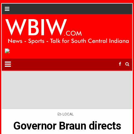
POSTED
LOCAL
IN
Governor Braun directs