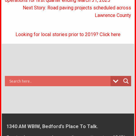
navigation
operations for first quarter ending March 31, 2025
Next Story: Road paving projects scheduled across
Lawrence County
Looking for local stories prior to 2019? Click here
1340 AM WBIW, Bedford’s Place To Talk.