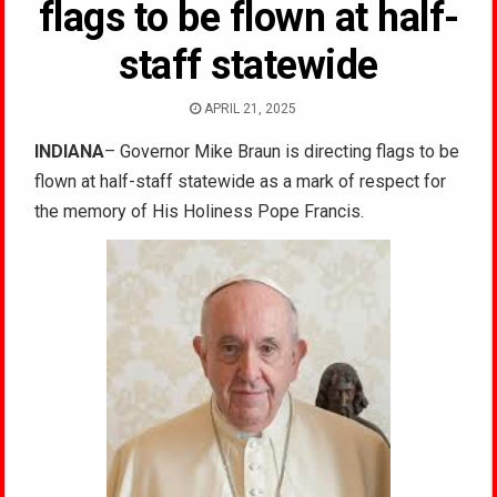
flags to be flown at half-
staff statewide
APRIL 21, 2025
INDIANA
– Governor Mike Braun is directing flags to be
flown at half-staff statewide as a mark of respect for
the memory of His Holiness Pope Francis.