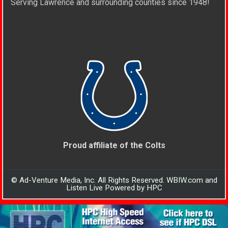
Serving Lawrence and surrounding counties since 1948!
Proud affiliate of the Colts
© Ad-Venture Media, Inc. All Rights Reserved. WBIW.com and
Listen Live Powered by HPC