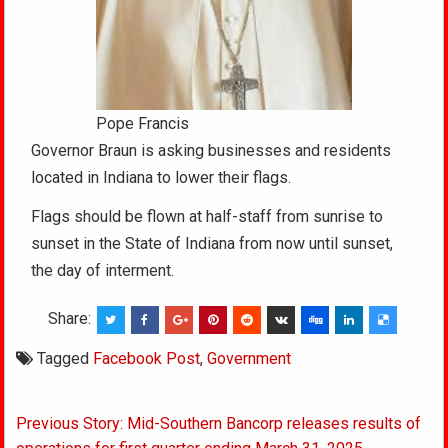
Pope Francis
Governor Braun is asking businesses and residents
located in Indiana to lower their flags.
Flags should be flown at half-staff from sunrise to
sunset in the State of Indiana from now until sunset,
the day of interment.
Share:
Tagged
Facebook Post
,
Government
Post
Previous Story: Mid-Southern Bancorp releases results of