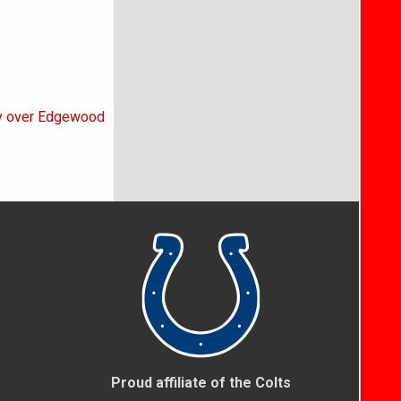
ory over Edgewood
Proud affiliate of the Colts