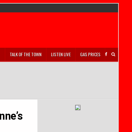
S
TALK OF THE TOWN
LISTEN LIVE
GAS PRICES
nne’s