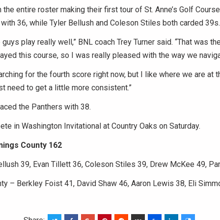
h the entire roster making their first tour of St. Anne’s Golf Cour
t with 36, while Tyler Bellush and Coleson Stiles both carded 39s.
uys play really well,” BNL coach Trey Turner said. “That was the 
ayed this course, so I was really pleased with the way we naviga
arching for the fourth score right now, but I like where we are at th
t need to get a little more consistent.”
aced the Panthers with 38.
te in Washington Invitational at Country Oaks on Saturday.
nings County 162
llush 39, Evan Tillett 36, Coleson Stiles 39, Drew McKee 49, Par
ty – Berkley Foist 41, David Shaw 46, Aaron Lewis 38, Eli Simmo