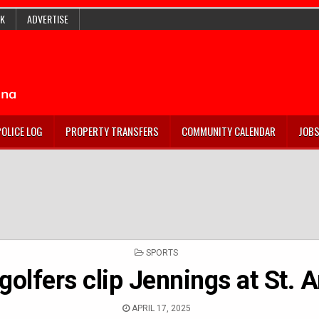
K
ADVERTISE
POLICE LOG
PROPERTY TRANSFERS
COMMUNITY CALENDAR
JOB
POSTED
SPORTS
IN
golfers clip Jennings at St. A
APRIL 17, 2025