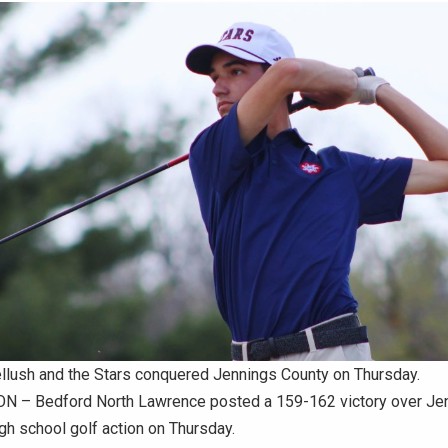
ellush and the Stars conquered Jennings County on Thursday.
 – Bedford North Lawrence posted a 159-162 victory over Je
gh school golf action on Thursday.