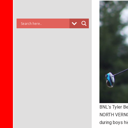
BNL’s Tyler B
NORTH VERNON
during boys hi