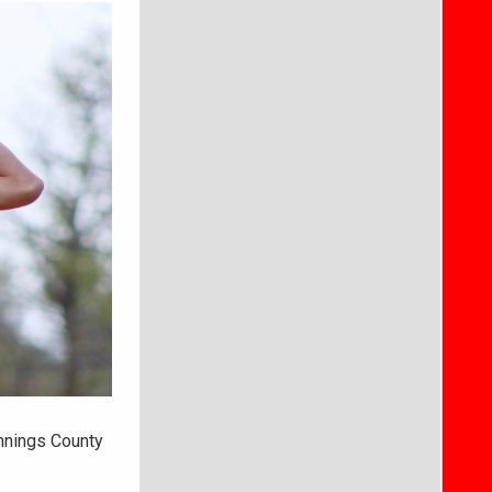
nnings County