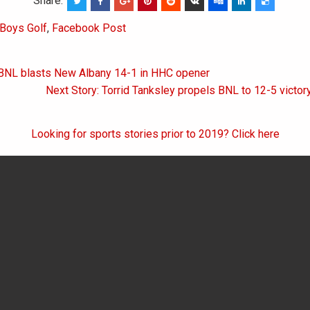
Share:
Boys Golf
,
Facebook Post
 BNL blasts New Albany 14-1 in HHC opener
on
Next Story: Torrid Tanksley propels BNL to 12-5 vict
Looking for sports stories prior to 2019? Click here