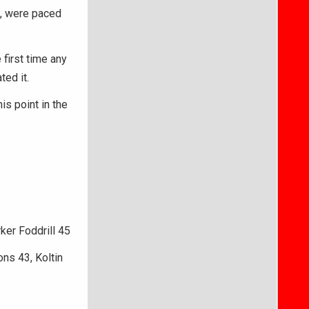
se, were paced
first time any
ted it.
is point in the
ker Foddrill 45
ns 43, Koltin