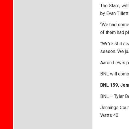
The Stars, wit
by Evan Tillet
“We had some g
of them had pl
”We’re still se
season. We jus
Aaron Lewis p
BNL will compe
BNL 159, Jen
BNL – Tyler Be
Jennings Coun
Watts 40