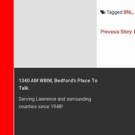
Tagged
BNL
,
Post
Previous Story:
navigati
1340 AM WBIW, Bedford’s Place To
Talk.
Serving Lawrence and surrounding
counties since 1948!