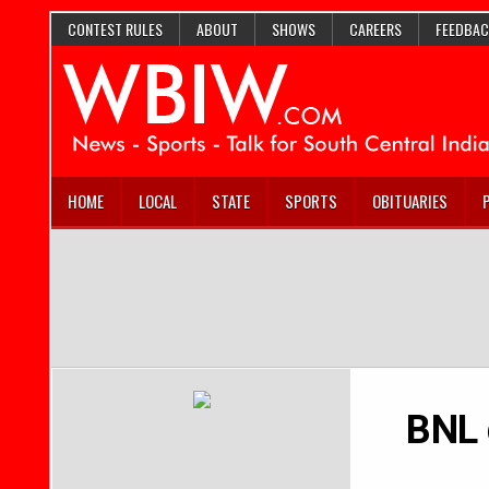
CONTEST RULES
ABOUT
SHOWS
CAREERS
FEEDBAC
HOME
LOCAL
STATE
SPORTS
OBITUARIES
BNL 