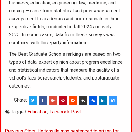
business, education, engineering, law, medicine, and
nursing — came from statistical and peer assessment
surveys sent to academics and professionals in their
respective fields, conducted in fall 2024 and early
2025. In some cases, data from these surveys was
combined with third-party information.
The Best Graduate Schools rankings are based on two
types of data: expert opinion about program excellence
and statistical indicators that measure the quality of a
school’s faculty, research, students, and postgraduate
outcomes.
Share:
Tagged
Education
,
Facebook Post
Post
Previous Story: Heltonville man sentenced to prison for