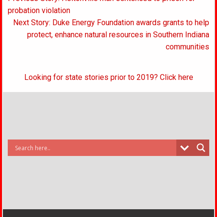
navigation
probation violation
Next Story: Duke Energy Foundation awards grants to help
protect, enhance natural resources in Southern Indiana
communities
Looking for state stories prior to 2019? Click here