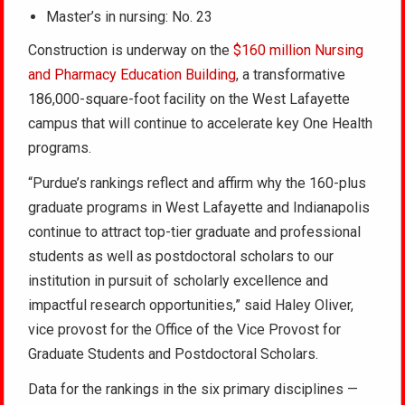
Master’s in nursing: No. 23
Construction is underway on the
$160 million Nursing
and Pharmacy Education Building
, a transformative
186,000-square-foot facility on the West Lafayette
campus that will continue to accelerate key One Health
programs.
“Purdue’s rankings reflect and affirm why the 160-plus
graduate programs in West Lafayette and Indianapolis
continue to attract top-tier graduate and professional
students as well as postdoctoral scholars to our
institution in pursuit of scholarly excellence and
impactful research opportunities,” said Haley Oliver,
vice provost for the Office of the Vice Provost for
Graduate Students and Postdoctoral Scholars.
Data for the rankings in the six primary disciplines —