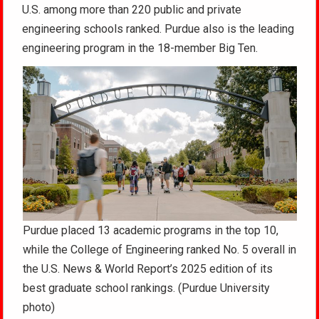
U.S. among more than 220 public and private
engineering schools ranked. Purdue also is the leading
engineering program in the 18-member Big Ten.
Purdue placed 13 academic programs in the top 10,
while the College of Engineering ranked No. 5 overall in
the U.S. News & World Report’s 2025 edition of its
best graduate school rankings. (Purdue University
photo)