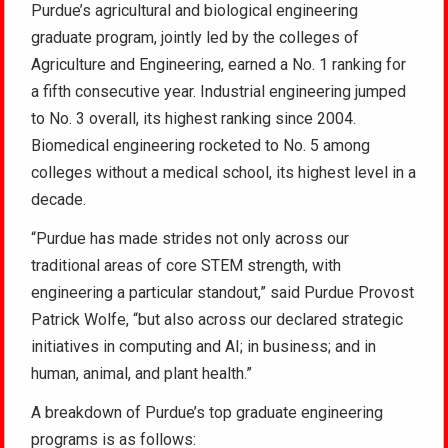
Purdue’s agricultural and biological engineering
graduate program, jointly led by the colleges of
Agriculture and Engineering, earned a No. 1 ranking for
a fifth consecutive year. Industrial engineering jumped
to No. 3 overall, its highest ranking since 2004.
Biomedical engineering rocketed to No. 5 among
colleges without a medical school, its highest level in a
decade.
“Purdue has made strides not only across our
traditional areas of core STEM strength, with
engineering a particular standout,” said Purdue Provost
Patrick Wolfe, “but also across our declared strategic
initiatives in computing and AI; in business; and in
human, animal, and plant health.”
A breakdown of Purdue’s top graduate engineering
programs is as follows: