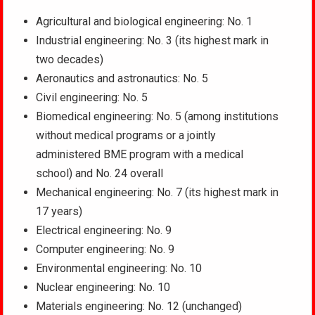
Agricultural and biological engineering: No. 1
Industrial engineering: No. 3 (its highest mark in
two decades)
Aeronautics and astronautics: No. 5
Civil engineering: No. 5
Biomedical engineering: No. 5 (among institutions
without medical programs or a jointly
administered BME program with a medical
school) and No. 24 overall
Mechanical engineering: No. 7 (its highest mark in
17 years)
Electrical engineering: No. 9
Computer engineering: No. 9
Environmental engineering: No. 10
Nuclear engineering: No. 10
Materials engineering: No. 12 (unchanged)