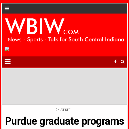
POSTED
STATE
IN
Purdue graduate programs