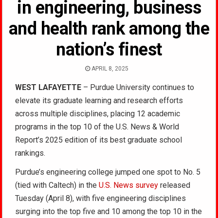
in engineering, business
and health rank among the
nation’s finest
APRIL 8, 2025
WEST LAFAYETTE
– Purdue University continues to
elevate its graduate learning and research efforts
across multiple disciplines, placing 12 academic
programs in the top 10 of the U.S. News & World
Report’s 2025 edition of its best graduate school
rankings.
Purdue’s engineering college jumped one spot to No. 5
(tied with Caltech) in the
U.S. News survey
released
Tuesday (April 8), with five engineering disciplines
surging into the top five and 10 among the top 10 in the