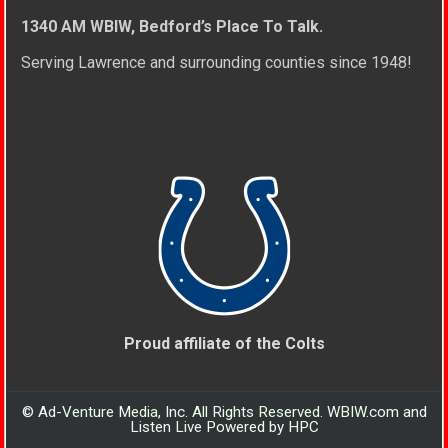
1340 AM WBIW, Bedford’s Place To Talk.
Serving Lawrence and surrounding counties since 1948!
Proud affiliate of the Colts
© Ad-Venture Media, Inc. All Rights Reserved. WBIW.com and
Listen Live Powered by HPC