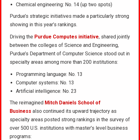
Chemical engineering: No. 14 (up two spots)
Purdue’s strategic initiatives made a particularly strong
showing in this year’s rankings.
Driving the
Purdue Computes initiative
, shared jointly
between the colleges of Science and Engineering,
Purdue’s Department of Computer Science stood out in
specialty areas among more than 200 institutions:
Programming language: No. 13
Computer systems: No. 13
Artificial intelligence: No. 23
The reimagined
Mitch Daniels School of
Business
also continued its upward trajectory as
specialty areas posted strong rankings in the survey of
over 500 U.S. institutions with master’s level business
programs: