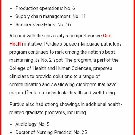
Production operations: No. 6
Supply chain management: No. 11
Business analytics: No. 16
Aligned with the university’s comprehensive
One
Health
initiative, Purdue’s speech-language pathology
program continues to rank among the nation’s best,
maintaining its No. 2 spot. The program, a part of the
College of Health and Human Sciences, prepares
clinicians to provide solutions to a range of
communication and swallowing disorders that have
major effects on individuals’ health and well-being.
Purdue also had strong showings in additional health-
related graduate programs, including:
Audiology: No. 5
Doctor of Nursing Practice: No. 25