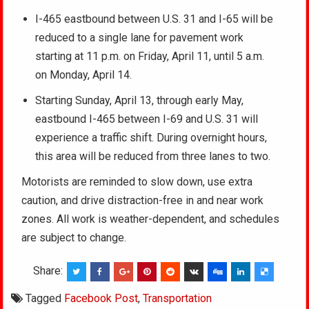
I-465 eastbound between U.S. 31 and I-65 will be
reduced to a single lane for pavement work
starting at 11 p.m. on Friday, April 11, until 5 a.m.
on Monday, April 14.
Starting Sunday, April 13, through early May,
eastbound I-465 between I-69 and U.S. 31 will
experience a traffic shift. During overnight hours,
this area will be reduced from three lanes to two.
Motorists are reminded to slow down, use extra
caution, and drive distraction-free in and near work
zones. All work is weather-dependent, and schedules
are subject to change.
Share:
Tagged
Facebook Post
,
Transportation