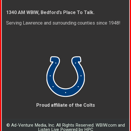
1340 AM WBIW, Bedford’s Place To Talk.
Serving Lawrence and surrounding counties since 1948!
Proud affiliate of the Colts
© Ad-Venture Media, Inc. All Rights Reserved. WBIW.com and
Listen Live Powered by HPC