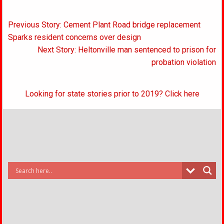
Post
Previous Story: Cement Plant Road bridge replacement
navigation
Sparks resident concerns over design
Next Story: Heltonville man sentenced to prison for
probation violation
Looking for state stories prior to 2019? Click here