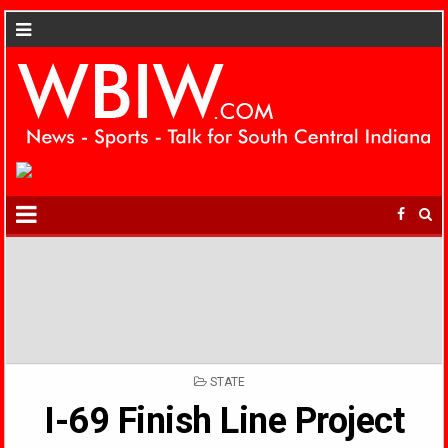
POSTED
STATE
IN
I-69 Finish Line Project