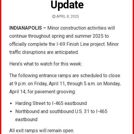
Update
APRIL 8, 2025
INDIANAPOLIS –
Minor construction activities will
continue throughout spring and summer 2025 to
officially complete the I-69 Finish Line project. Minor
traffic disruptions are anticipated.
Here’s what to watch for this week:
The following entrance ramps are scheduled to close
at 9 p.m. on Friday, April 11, through 5 a.m. on Monday,
April 14, for pavement grooving:
Harding Street to I-465 eastbound
Northbound and southbound U.S. 31 to I-465
eastbound
All exit ramps will remain open.