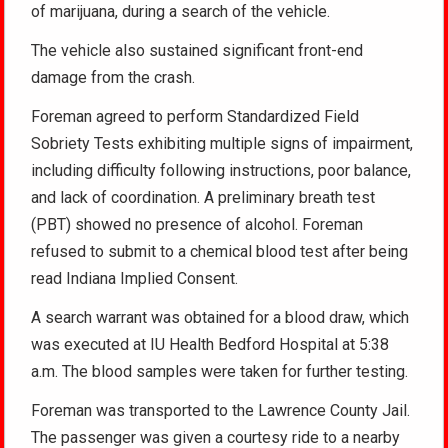
of marijuana, during a search of the vehicle.
The vehicle also sustained significant front-end
damage from the crash.
Foreman agreed to perform Standardized Field
Sobriety Tests exhibiting multiple signs of impairment,
including difficulty following instructions, poor balance,
and lack of coordination. A preliminary breath test
(PBT) showed no presence of alcohol. Foreman
refused to submit to a chemical blood test after being
read Indiana Implied Consent.
A search warrant was obtained for a blood draw, which
was executed at IU Health Bedford Hospital at 5:38
a.m. The blood samples were taken for further testing.
Foreman was transported to the Lawrence County Jail.
The passenger was given a courtesy ride to a nearby