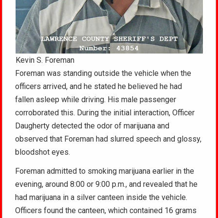
Kevin S. Foreman
Foreman was standing outside the vehicle when the
officers arrived, and he stated he believed he had
fallen asleep while driving. His male passenger
corroborated this. During the initial interaction, Officer
Daugherty detected the odor of marijuana and
observed that Foreman had slurred speech and glossy,
bloodshot eyes.
Foreman admitted to smoking marijuana earlier in the
evening, around 8:00 or 9:00 p.m., and revealed that he
had marijuana in a silver canteen inside the vehicle.
Officers found the canteen, which contained 16 grams