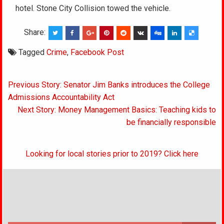
hotel. Stone City Collision towed the vehicle.
Share:
Tagged
Crime
,
Facebook Post
Post
Previous Story: Senator Jim Banks introduces the College
navigation
Admissions Accountability Act
Next Story: Money Management Basics: Teaching kids to
be financially responsible
Looking for local stories prior to 2019? Click here