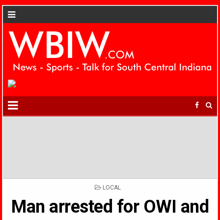
POSTED
LOCAL
IN
Man arrested for OWI and