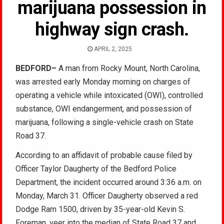
marijuana possession in
highway sign crash.
APRIL 2, 2025
BEDFORD–
A man from Rocky Mount, North Carolina,
was arrested early Monday morning on charges of
operating a vehicle while intoxicated (OWI), controlled
substance, OWI endangerment, and possession of
marijuana, following a single-vehicle crash on State
Road 37.
According to an affidavit of probable cause filed by
Officer Taylor Daugherty of the Bedford Police
Department, the incident occurred around 3:36 a.m. on
Monday, March 31. Officer Daugherty observed a red
Dodge Ram 1500, driven by 35-year-old Kevin S.
Foreman, veer into the median of State Road 37 and