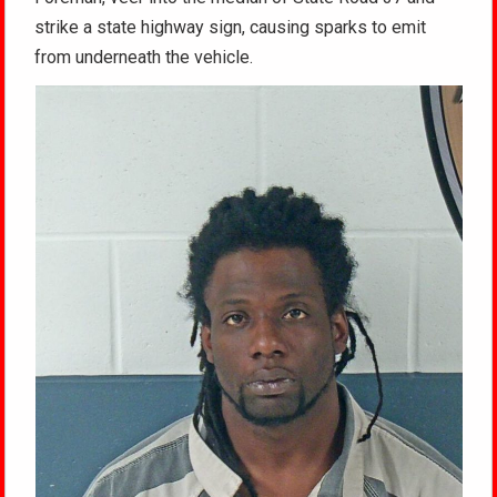
strike a state highway sign, causing sparks to emit
from underneath the vehicle.