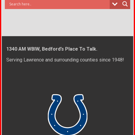
1340 AM WBIW, Bedford’s Place To Talk.
Serving Lawrence and surrounding counties since 1948!