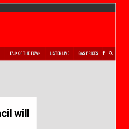
S
TALK OF THE TOWN
LISTEN LIVE
GAS PRICES
il will