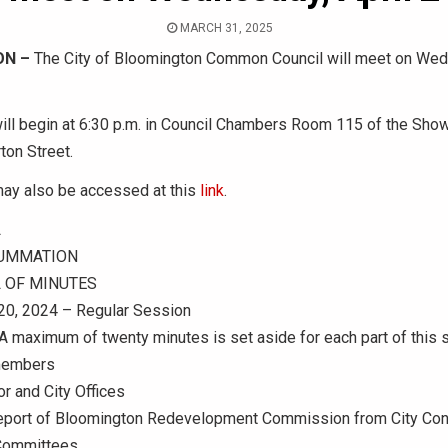
MARCH 31, 2025
ON –
The City of Bloomington Common Council will meet on Wedn
ll begin at 6:30 p.m. in Council Chambers Room 115 of the Show
ton Street.
ay also be accessed at this
link
.
L
UMMATION
 OF MINUTES
0, 2024 – Regular Session
maximum of twenty minutes is set aside for each part of this s
members
r and City Offices
Report of Bloomington Redevelopment Commission from City Cont
 Committees