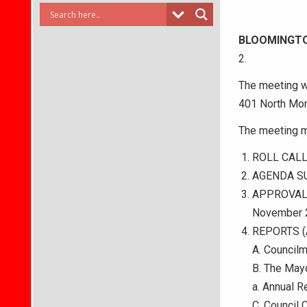
BLOOMINGT
2.
The meeting wi
401 North Mor
The meeting m
ROLL CAL
AGENDA S
APPROVAL
November 2
REPORTS (A 
A. Council
B. The Mayo
a. Annual 
C. Council