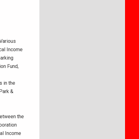
 Various
cal Income
Parking
ion Fund,
 in the
Park &
Between the
poration
cal Income