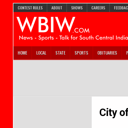
CONTEST RULES
ABOUT
SHOWS
CAREERS
FEEDBAC
HOME
LOCAL
STATE
SPORTS
OBITUARIES
City o