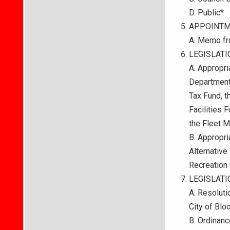
D. Public*
APPOINTM
A. Memo fr
LEGISLATI
A. Appropri
Department
Tax Fund, t
Facilities 
the Fleet M
B. Appropri
Alternative
Recreation
LEGISLAT
A. Resolut
City of Blo
B. Ordinanc