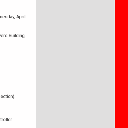
esday, April
ers Building,
ection).
roller