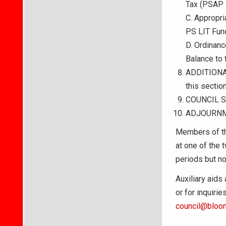
Tax (PSAP 
C. Appropri
PS LIT Fun
D. Ordinan
Balance to 
ADDITIONAL
this section
COUNCIL 
ADJOURN
Members of th
at one of the 
periods but no
Auxiliary aids
or for inquiri
council@bloom