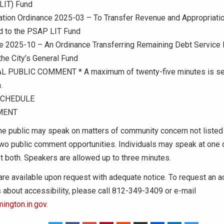
LIT) Fund
ation Ordinance 2025-03 – To Transfer Revenue and Appropriati
d to the PSAP LIT Fund
ce 2025-10 – An Ordinance Transferring Remaining Debt Service
the City’s General Fund
 PUBLIC COMMENT * A maximum of twenty-five minutes is set
.
SCHEDULE
MENT
e public may speak on matters of community concern not listed
two public comment opportunities. Individuals may speak at one 
t both. Speakers are allowed up to three minutes.
 are available upon request with adequate notice. To request an
es about accessibility, please call 812-349-3409 or e-mail
ington.in.gov.