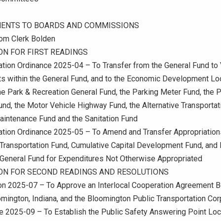
ENTS TO BOARDS AND COMMISSIONS
om Clerk Bolden
ON FOR FIRST READINGS
ation Ordinance 2025-04 – To Transfer from the General Fund to
s within the General Fund, and to the Economic Development Lo
he Park & Recreation General Fund, the Parking Meter Fund, the 
Fund, the Motor Vehicle Highway Fund, the Alternative Transportat
aintenance Fund and the Sanitation Fund
ation Ordinance 2025-05 – To Amend and Transfer Appropriations
 Transportation Fund, Cumulative Capital Development Fund, and 
 General Fund for Expenditures Not Otherwise Appropriated
ION FOR SECOND READINGS AND RESOLUTIONS
ion 2025-07 – To Approve an Interlocal Cooperation Agreement 
omington, Indiana, and the Bloomington Public Transportation Cor
e 2025-09 – To Establish the Public Safety Answering Point Lo