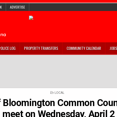
K
ADVERTISE
POLICE LOG
PROPERTY TRANSFERS
COMMUNITY CALENDAR
JOB
POSTED
LOCAL
IN
f Bloomington Common Counc
meet on Wednesday, April 2