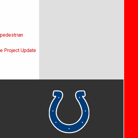
 pedestrian
ne Project Update