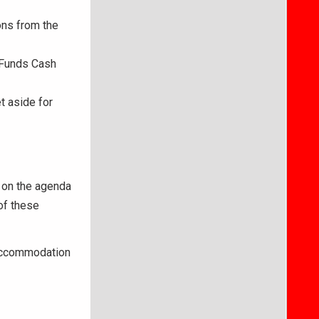
ons from the
 Funds Cash
 aside for
 on the agenda
of these
 accommodation