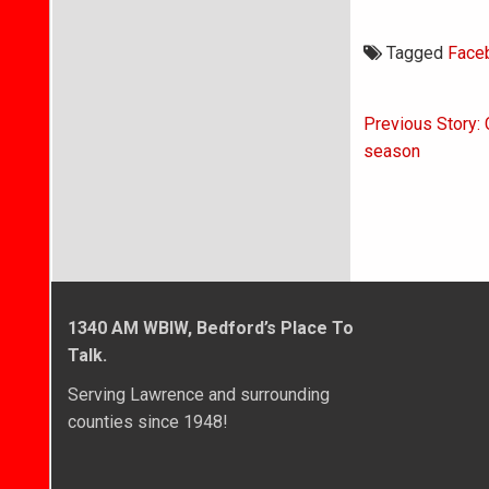
Tagged
Face
Post
Previous Story: 
navigati
season
1340 AM WBIW, Bedford’s Place To
Talk.
Serving Lawrence and surrounding
counties since 1948!