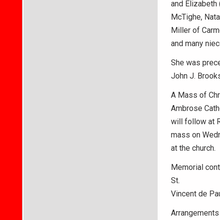
and Elizabeth 
McTighe, Natal
Miller of Carm
and many niec
She was preced
John J. Brook
A Mass of Chri
Ambrose Cathol
will follow at 
mass on Wedn
at the church.
Memorial cont
St.
Vincent de Pau
Arrangements 