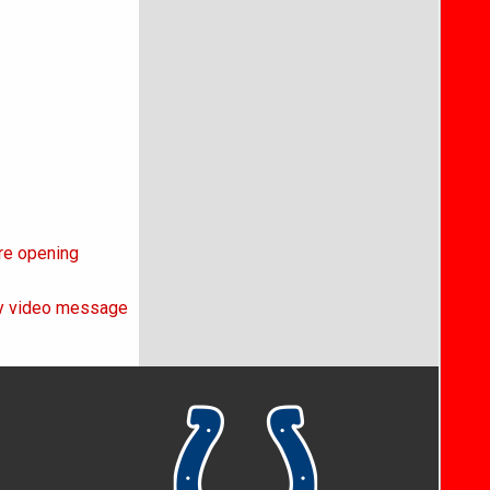
ore opening
day video message