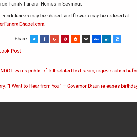
rge Family Funeral Homes in Seymour.
condolences may be shared, and flowers may be ordered at
erFuneralChapel.com
.
Share:
book Post
INDOT warns public of toll-related text scam, urges caution bef
on
ory: “I Want to Hear from You” — Governor Braun releases birth