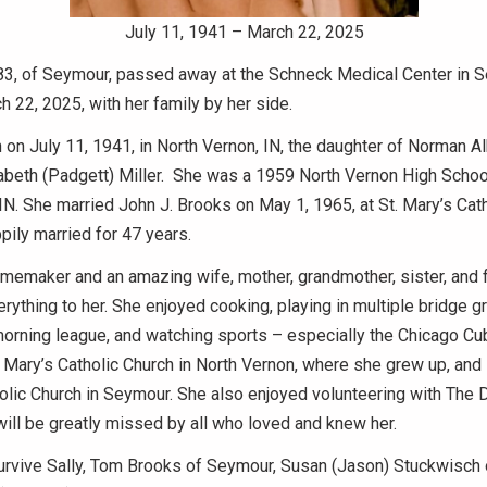
July 11, 1941 – March 22, 2025
 83, of Seymour, passed away at the Schneck Medical Center in 
h 22, 2025, with her family by her side.
 on July 11, 1941, in North Vernon, IN, the daughter of Norman Al
abeth (Padgett) Miller. She was a 1959 North Vernon High Schoo
IN. She married John J. Brooks on May 1, 1965, at St. Mary’s Cath
ily married for 47 years.
memaker and an amazing wife, mother, grandmother, sister, and f
rything to her. She enjoyed cooking, playing in multiple bridge g
morning league, and watching sports – especially the Chicago Cu
Mary’s Catholic Church in North Vernon, where she grew up, and la
lic Church in Seymour. She also enjoyed volunteering with The 
will be greatly missed by all who loved and knew her.
survive Sally, Tom Brooks of Seymour, Susan (Jason) Stuckwisch