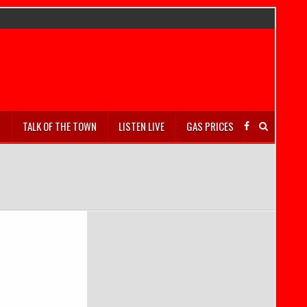
S
TALK OF THE TOWN
LISTEN LIVE
GAS PRICES