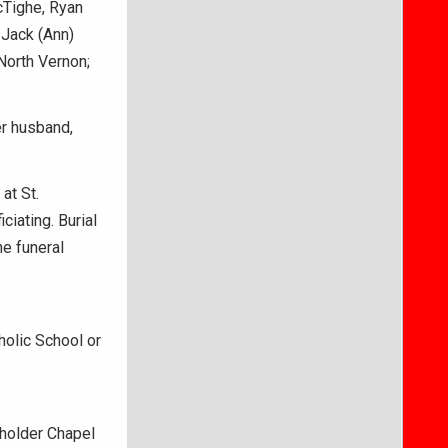
cTighe, Ryan
 Jack (Ann)
 North Vernon;
er husband,
at St.
iating. Burial
he funeral
olic School or
holder Chapel