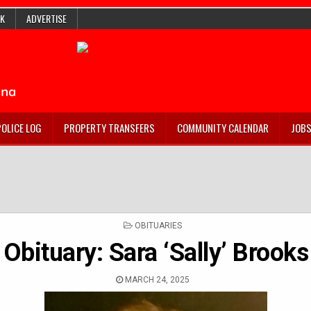
K
ADVERTISE
POLICE LOG
PROPERTY TRANSFERS
COMMUNITY CALENDAR
JOB
POSTED
OBITUARIES
IN
Obituary: Sara ‘Sally’ Brooks
MARCH 24, 2025