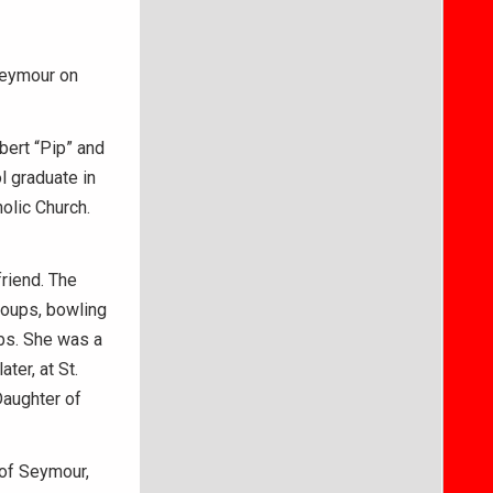
Seymour on
bert “Pip” and
l graduate in
olic Church.
riend. The
roups, bowling
bs. She was a
ter, at St.
Daughter of
 of Seymour,