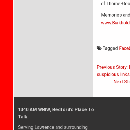
of Thorne-Geo
Memories and 
www.Burkhold
Tagged
Face
Post
Previous Story: 
navigati
suspicious links
Next St
1340 AM WBIW, Bedford’s Place To
Talk.
Serving Lawrence and surrounding