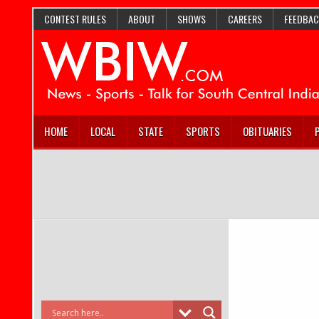
CONTEST RULES
ABOUT
SHOWS
CAREERS
FEEDBAC
HOME
LOCAL
STATE
SPORTS
OBITUARIES