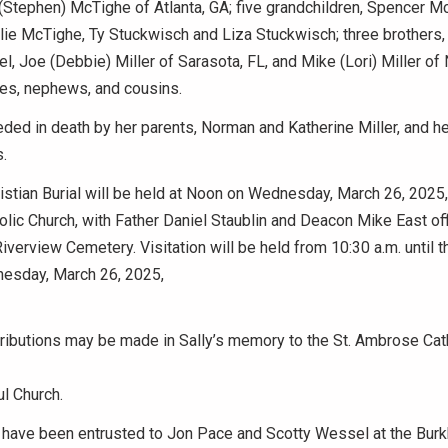
(Stephen) McTighe of Atlanta, GA; five grandchildren, Spencer M
ie McTighe, Ty Stuckwisch and Liza Stuckwisch; three brothers,
el, Joe (Debbie) Miller of Sarasota, FL, and Mike (Lori) Miller of
es, nephews, and cousins.
ed in death by her parents, Norman and Katherine Miller, and h
s.
stian Burial will be held at Noon on Wednesday, March 26, 2025, 
ic Church, with Father Daniel Staublin and Deacon Mike East offic
Riverview Cemetery. Visitation will be held from 10:30 a.m. until t
esday, March 26, 2025,
ributions may be made in Sally’s memory to the St. Ambrose Cath
l Church.
have been entrusted to Jon Pace and Scotty Wessel at the Burk