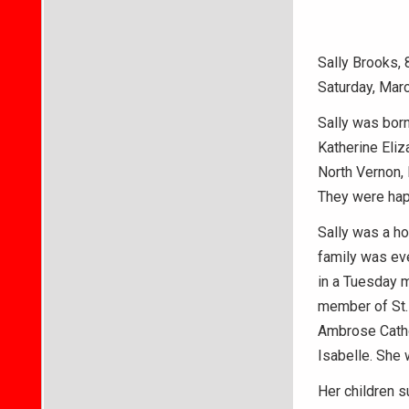
Sally Brooks,
Saturday, Marc
Sally was born
Katherine Eliz
North Vernon, 
They were happ
Sally was a ho
family was eve
in a Tuesday 
member of St. 
Ambrose Catho
Isabelle. She 
Her children 