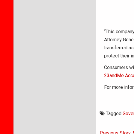
“This company 
Attorney Gener
transferred as
protect their 
Consumers wish
23andMe Acco
For more infor
Tagged
Gove
Post
Previous Story: 