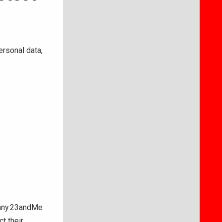
rsonal data,
pany 23andMe
t their