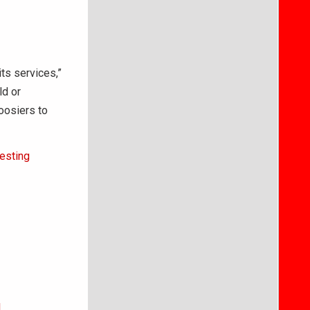
ts services,”
ld or
oosiers to
esting
l