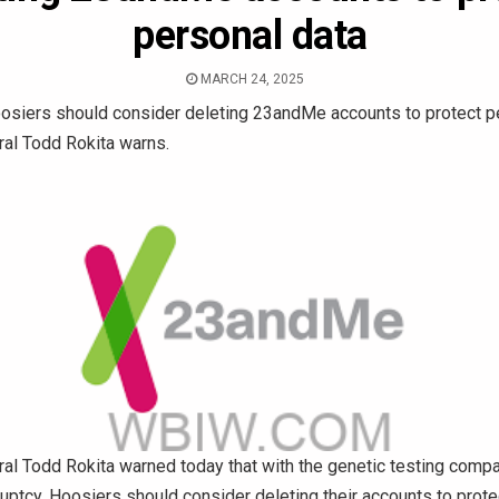
personal data
MARCH 24, 2025
siers should consider deleting 23andMe accounts to protect pe
ral Todd Rokita warns.
ral Todd Rokita warned today that with the genetic testing com
kruptcy, Hoosiers should consider deleting their accounts to protec