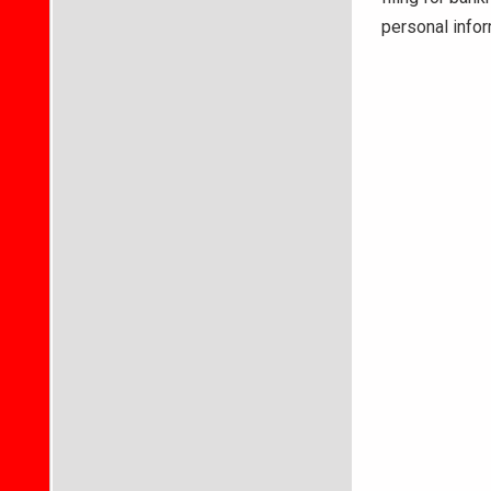
personal info