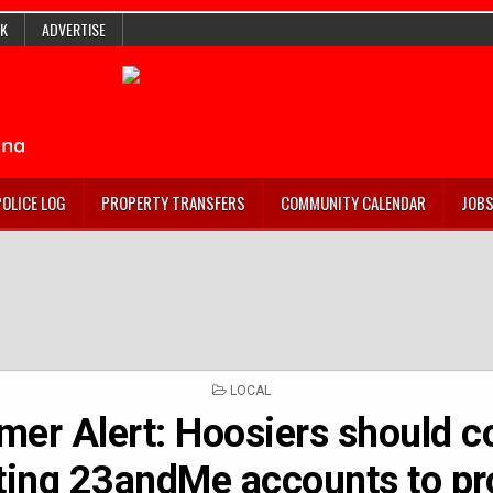
K
ADVERTISE
POLICE LOG
PROPERTY TRANSFERS
COMMUNITY CALENDAR
JOB
POSTED
LOCAL
IN
er Alert: Hoosiers should c
ting 23andMe accounts to pr