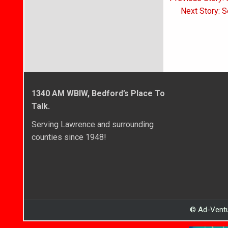
navigati
Next Story: S
1340 AM WBIW, Bedford’s Place To
Talk.
Serving Lawrence and surrounding
counties since 1948!
© Ad-Ventu