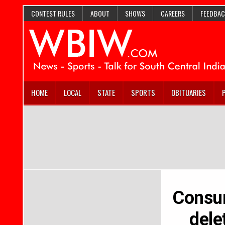
CONTEST RULES
ABOUT
SHOWS
CAREERS
FEEDBAC
HOME
LOCAL
STATE
SPORTS
OBITUARIES
Consum
dele