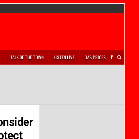
S
TALK OF THE TOWN
LISTEN LIVE
GAS PRICES
onsider
otect