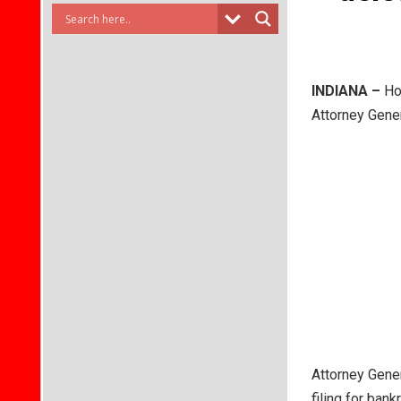
INDIANA –
Hoo
Attorney Gene
Attorney Gene
filing for ban