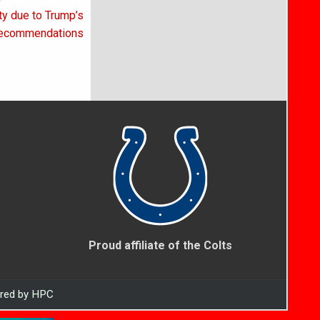
ty due to Trump’s
ecommendations
Proud affiliate of the Colts
ered by HPC