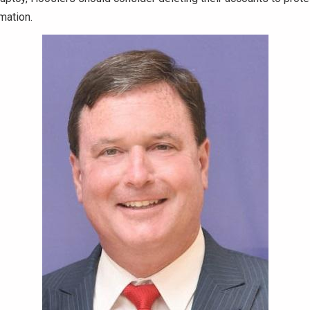
rmation.