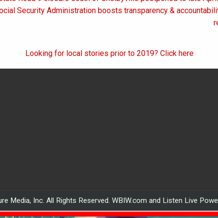
on
ocial Security Administration boosts transparency & accountabili
r
Looking for local stories prior to 2019? Click here
re Media, Inc. All Rights Reserved. WBIW.com and Listen Live Pow