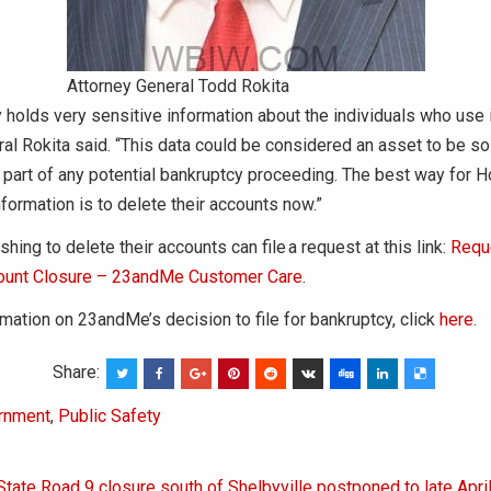
Attorney General Todd Rokita
holds very sensitive information about the individuals who use i
al Rokita said. “This data could be considered an asset to be so
 part of any potential bankruptcy proceeding. The best way for H
information is to delete their accounts now.”
ing to delete their accounts can file a request at this link:
Requ
unt Closure – 23andMe Customer Care
.
mation on 23andMe’s decision to file for bankruptcy, click
here
.
Share:
rnment
,
Public Safety
State Road 9 closure south of Shelbyville postponed to late Apri