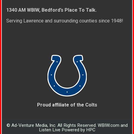
1340 AM WBIW, Bedford’s Place To Talk.
Serving Lawrence and surrounding counties since 1948!
Proud affiliate of the Colts
© Ad-Venture Media, Inc. All Rights Reserved. WBIW.com and
Listen Live Powered by HPC