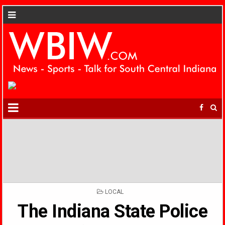
POSTED
LOCAL
IN
The Indiana State Police