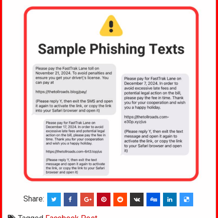
Share: