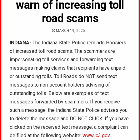
warn of increasing toll
road scams
MARCH 19, 2025
INDIANA-
The Indiana State Police reminds Hoosiers
of increased toll road scams. The scammers are
impersonating toll services and forwarding text
messages making claims that recipients have unpaid
or outstanding tolls. Toll Roads do NOT send text
messages to non-account holders advising of
outstanding tolls. Below are examples of text
messages forwarded by scammers. If you receive
such a message, the Indiana State Police advises you
to delete the message and DO NOT CLICK. If you have
clicked on the received text message, a complaint can
be filed at the following website:
www.ic3.gov