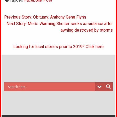
Tagged
Facebook Post
Post
Previous Story: Obituary: Anthony Gene Flynn
navigation
Next Story: Men’s Warming Shelter seeks assistance after
awning destroyed by storms
Looking for local stories prior to 2019? Click here