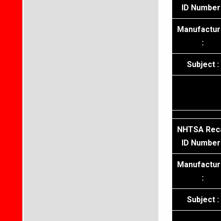
ID Number 
Manufactur
:
Subject :
NHTSA Reca
ID Number 
Manufactur
:
Subject :