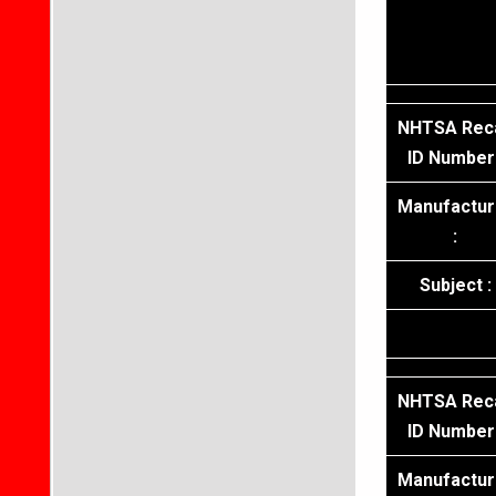
NHTSA Reca
ID Number 
Manufactur
:
Subject :
NHTSA Reca
ID Number 
Manufactur