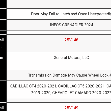
Door May Fail to Latch and Open Unexpectedl
INEOS GRENADIER 2024
ll
25V148
:
er
General Motors, LLC
Transmission Damage May Cause Wheel Lock-
CADILLAC CT4 2020-2021; CADILLAC CT5 2020-2021; C
2019-2020; CHEVROLET CAMARO 2020-202
ll
25V149