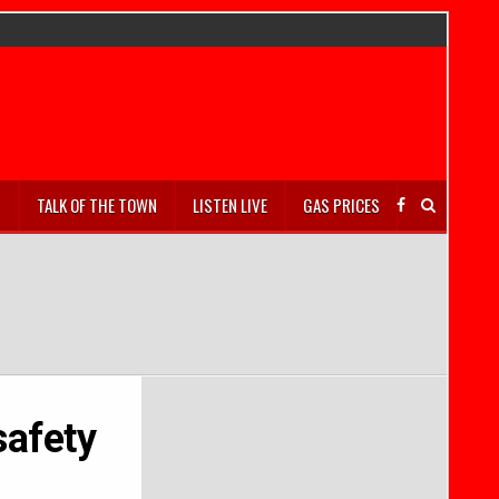
S
TALK OF THE TOWN
LISTEN LIVE
GAS PRICES
safety