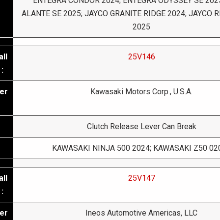
ENTEGRA CONDOR 2024; ENTEGRA ODYSSEY SE 202
ALANTE SE 2025; JAYCO GRANITE RIDGE 2024; JAYCO
2025
ll
25V146
:
er
Kawasaki Motors Corp., U.S.A.
Clutch Release Lever Can Break
KAWASAKI NINJA 500 2024; KAWASAKI Z50 02
ll
25V147
:
er
Ineos Automotive Americas, LLC