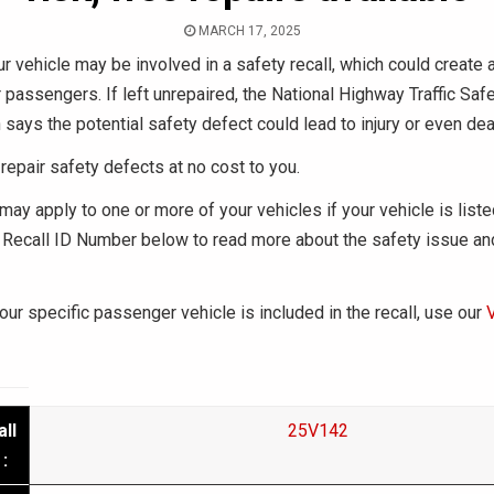
MARCH 17, 2025
r vehicle may be involved in a safety recall, which could create a
r passengers. If left unrepaired, the National Highway Traffic Saf
 says the potential safety defect could lead to injury or even dea
repair safety defects at no cost to you.
may apply to one or more of your vehicles if your vehicle is liste
Recall ID Number below to read more about the safety issue an
your specific passenger vehicle is included in the recall, use our
ll
25V142
: