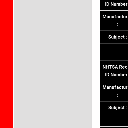
ID Number 
Manufactur
:
Subject :
NHTSA Reca
ID Number 
Manufactur
:
Subject :