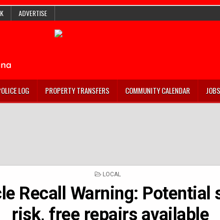
K
ADVERTISE
POLICE LOG
PROPERTY TRANSFERS
COMMUNITY CALENDAR
JOB
POSTED
LOCAL
IN
le Recall Warning: Potential 
risk, free repairs available