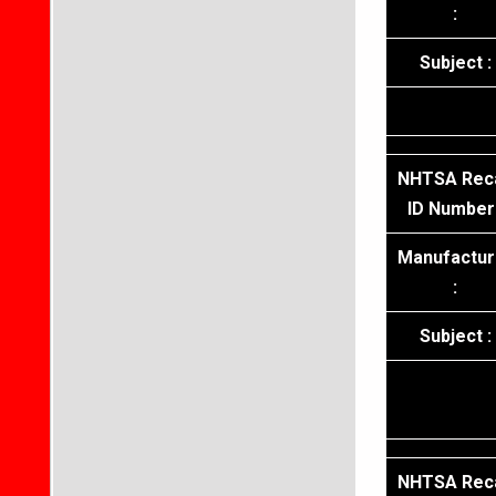
:
Subject :
NHTSA Reca
ID Number 
Manufactur
:
Subject :
NHTSA Reca