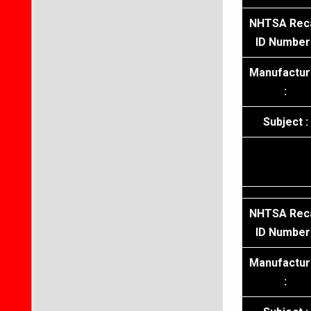
NHTSA Reca
ID Number 
Manufactur
:
Subject :
NHTSA Reca
ID Number 
Manufactur
: