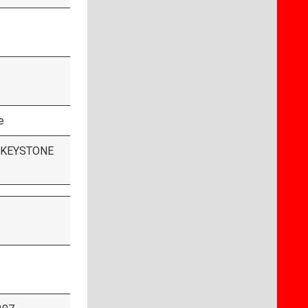
e
 KEYSTONE