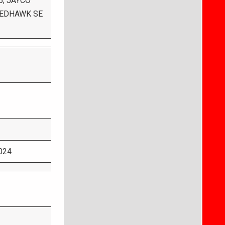
5; JAYCO
 REDHAWK SE
024