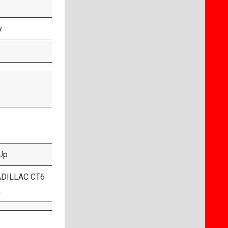
y
Up
ADILLAC CT6
2