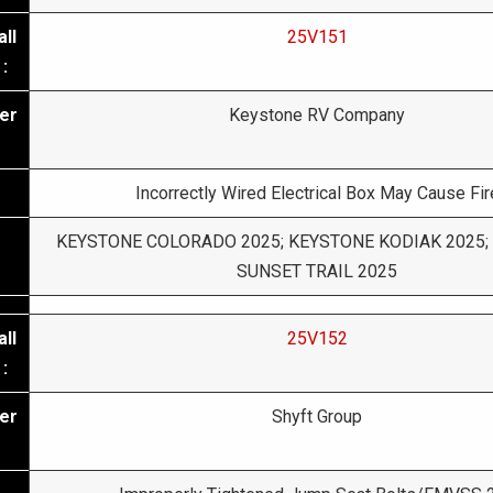
ll
25V151
:
er
Keystone RV Company
Incorrectly Wired Electrical Box May Cause Fir
KEYSTONE COLORADO 2025; KEYSTONE KODIAK 2025;
SUNSET TRAIL 2025
ll
25V152
:
er
Shyft Group