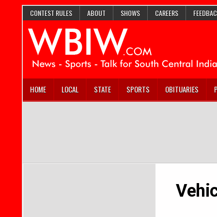
CONTEST RULES
ABOUT
SHOWS
CAREERS
FEEDBAC
HOME
LOCAL
STATE
SPORTS
OBITUARIES
Vehic