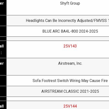
er
Shyft Group
Headlights Can Be Incorrectly Adjusted/FMVSS 
BLUE ARC BA4L-800 2024-2025
ll
25V143
:
er
Airstream, Inc.
Sofa Footrest Switch Wiring May Cause Fire
AIRSTREAM CLASSIC 2021-2025
ll
25V144