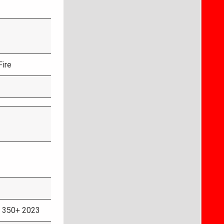
Fire
 350+ 2023