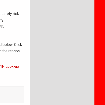
 safety risk
ety
th.
d below. Click
d the reason
VIN Look-up