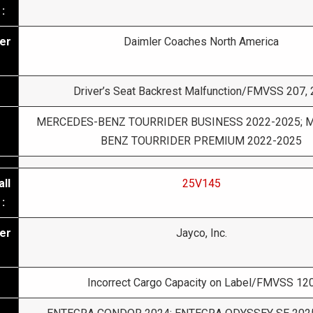
:
er
Daimler Coaches North America
Driver’s Seat Backrest Malfunction/FMVSS 207,
MERCEDES-BENZ TOURRIDER BUSINESS 2022-2025; 
BENZ TOURRIDER PREMIUM 2022-2025
ll
25V145
:
er
Jayco, Inc.
Incorrect Cargo Capacity on Label/FMVSS 12