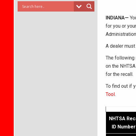
INDIANA—
You
for you or you
Administration
A dealer must 
The following 
on the NHTSA 
for the recall.
To find out if 
Tool
.
NHTSA Reca
ID Number 