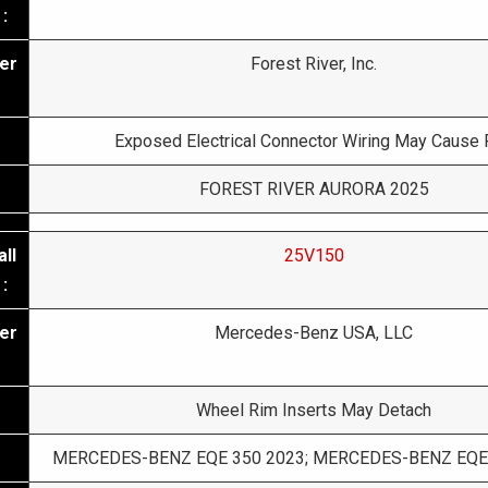
:
er
Forest River, Inc.
Exposed Electrical Connector Wiring May Cause 
FOREST RIVER AURORA 2025
ll
25V150
:
er
Mercedes-Benz USA, LLC
Wheel Rim Inserts May Detach
MERCEDES-BENZ EQE 350 2023; MERCEDES-BENZ EQE