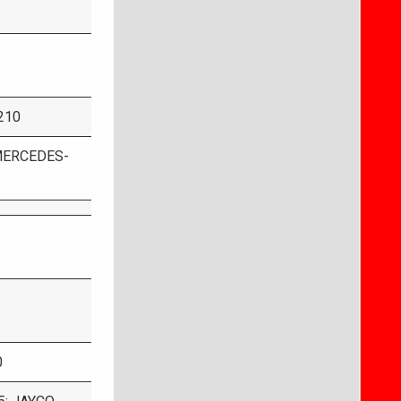
 210
MERCEDES-
0