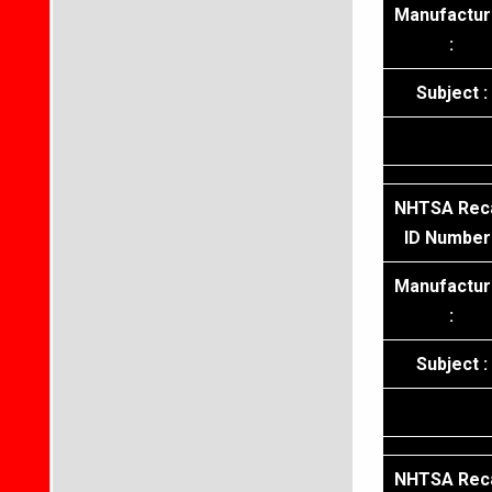
Manufactur
:
Subject :
NHTSA Reca
ID Number 
Manufactur
:
Subject :
NHTSA Reca