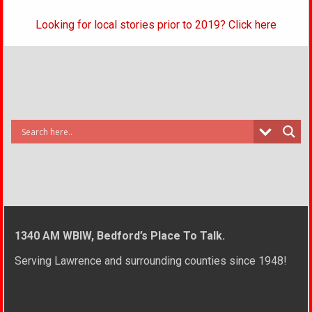
Looking for local stories prior to 2019? Click here
1340 AM WBIW, Bedford’s Place To Talk.
Serving Lawrence and surrounding counties since 1948!