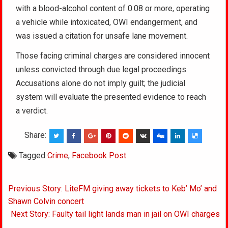
with a blood-alcohol content of 0.08 or more, operating
a vehicle while intoxicated, OWI endangerment, and
was issued a citation for unsafe lane movement.
Those facing criminal charges are considered innocent
unless convicted through due legal proceedings.
Accusations alone do not imply guilt; the judicial
system will evaluate the presented evidence to reach
a verdict.
Share:
Tagged
Crime
,
Facebook Post
Post
Previous Story: LiteFM giving away tickets to Keb’ Mo’ and
navigation
Shawn Colvin concert
Next Story: Faulty tail light lands man in jail on OWI charges