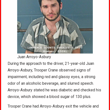
Juan Arroyo-Asbury
During the approach to the driver, 21-year-old Juan
Arroyo-Asbury, Trooper Crane observed signs of
impairment, including red and glassy eyes, a strong
odor of an alcoholic beverage, and slurred speech.
Arroyo-Asbury stated he was diabetic and checked his
device, which showed a blood sugar of 130 plus.
Trooper Crane had Arroyo-Asbury exit the vehicle and