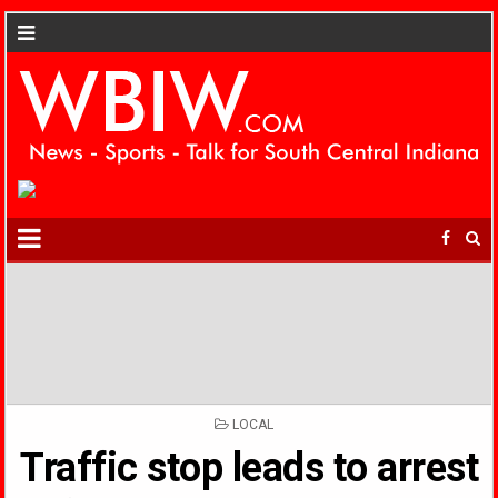
POSTED
LOCAL
IN
Traffic stop leads to arrest