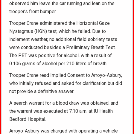
observed him leave the car running and lean on the
trooper’s front bumper.
Trooper Crane administered the Horizontal Gaze
Nystagmus (HGN) test, which he failed. Due to
inclement weather, no additional field sobriety tests
were conducted besides a Preliminary Breath Test.
The PBT was positive for alcohol, with a result of
0.106 grams of alcohol per 210 liters of breath.
Trooper Crane read Implied Consent to Arroyo-Asbury,
who initially refused and asked for clarification but did
not provide a definitive answer.
A search warrant for a blood draw was obtained, and
the warrant was executed at 7:10 a.m. at IU Health
Bedford Hospital.
Arroyo-Asbury was charged with operating a vehicle