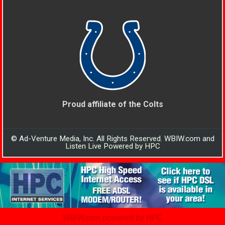
Proud affiliate of the Colts
© Ad-Venture Media, Inc. All Rights Reserved. WBIW.com and
Listen Live Powered by HPC
WBIW.com powered by HPC