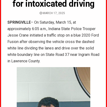
for intoxicated driving
MARCH 17, 2025
SPRINGVILLE
– On Saturday, March 15, at
approximately 6:05 a.m., Indiana State Police Trooper
Jesse Crane initiated a traffic stop on a blue 2020 Ford
Fusion after observing the vehicle cross the dashed
white line dividing the lanes and drive over the solid
white boundary line on State Road 37 near Ingram Road
in Lawrence County.