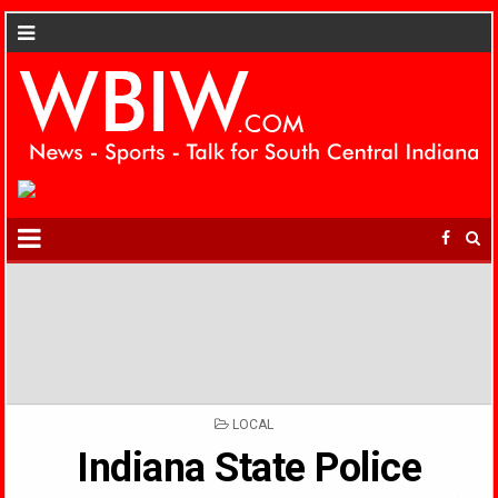
POSTED
LOCAL
IN
Indiana State Police