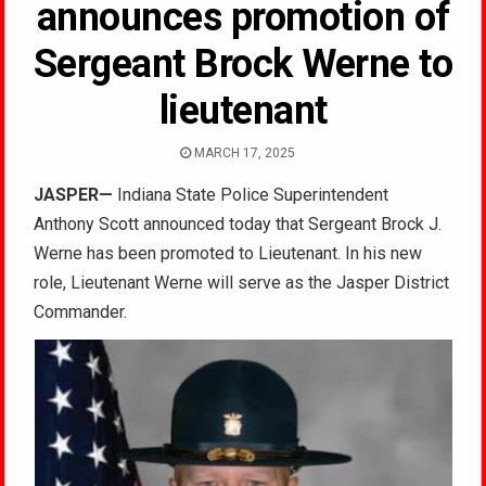
announces promotion of
Sergeant Brock Werne to
lieutenant
MARCH 17, 2025
JASPER—
Indiana State Police Superintendent
Anthony Scott announced today that Sergeant Brock J.
Werne has been promoted to Lieutenant. In his new
role, Lieutenant Werne will serve as the Jasper District
Commander.