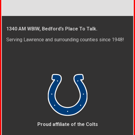
1340 AM WBIW, Bedford’s Place To Talk.
Serving Lawrence and surrounding counties since 1948!
Proud affiliate of the Colts