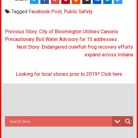
Tagged
Facebook Post
,
Public Safety
Post
Previous Story: City of Bloomington Utilities Cancels
navigation
Precautionary Boil Water Advisory for 15 addresses
Next Story: Endangered crawfish frog recovery efforts
expand across Indiana
Looking for local stories prior to 2019? Click here