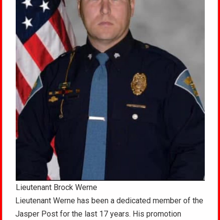
Lieutenant Brock Werne
Lieutenant Werne has been a dedicated member of the
Jasper Post for the last 17 years. His promotion