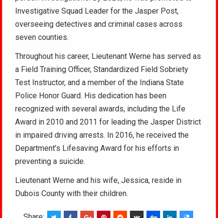
Investigative Squad Leader for the Jasper Post,
overseeing detectives and criminal cases across
seven counties.
Throughout his career, Lieutenant Werne has served as
a Field Training Officer, Standardized Field Sobriety
Test Instructor, and a member of the Indiana State
Police Honor Guard. His dedication has been
recognized with several awards, including the Life
Award in 2010 and 2011 for leading the Jasper District
in impaired driving arrests. In 2016, he received the
Department’s Lifesaving Award for his efforts in
preventing a suicide.
Lieutenant Werne and his wife, Jessica, reside in
Dubois County with their children.
Share: