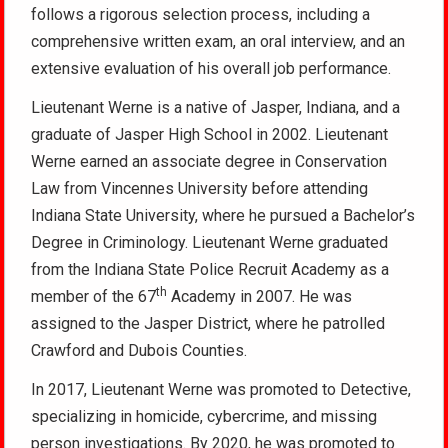
follows a rigorous selection process, including a
comprehensive written exam, an oral interview, and an
extensive evaluation of his overall job performance.
Lieutenant Werne is a native of Jasper, Indiana, and a
graduate of Jasper High School in 2002. Lieutenant
Werne earned an associate degree in Conservation
Law from Vincennes University before attending
Indiana State University, where he pursued a Bachelor’s
Degree in Criminology. Lieutenant Werne graduated
from the Indiana State Police Recruit Academy as a
th
member of the 67
Academy in 2007. He was
assigned to the Jasper District, where he patrolled
Crawford and Dubois Counties.
In 2017, Lieutenant Werne was promoted to Detective,
specializing in homicide, cybercrime, and missing
person investigations. By 2020, he was promoted to