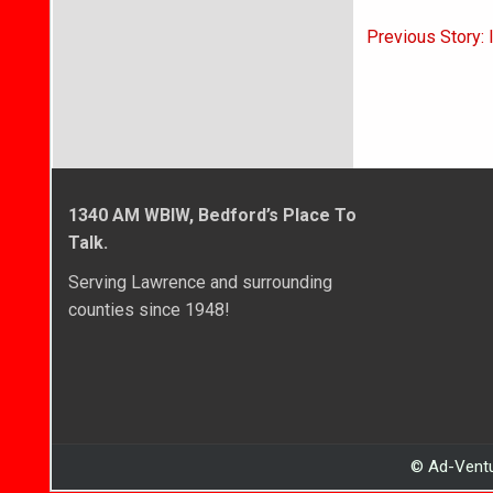
Post
Previous Story:
navigati
1340 AM WBIW, Bedford’s Place To
Talk.
Serving Lawrence and surrounding
counties since 1948!
© Ad-Ventu