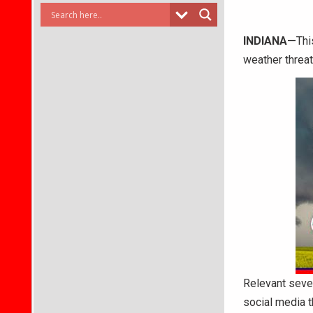
INDIANA—
Thi
weather threa
Relevant sever
social media 