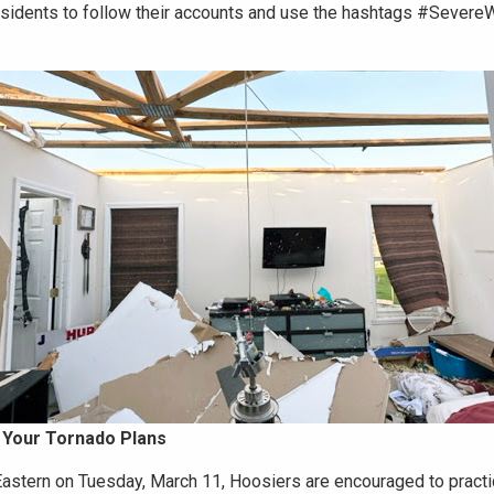
sidents to follow their accounts and use the hashtags #Severe
 Your Tornado Plans
Eastern on Tuesday, March 11, Hoosiers are encouraged to practi