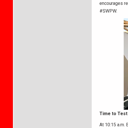
encourages re
#SWPW.
Time to Test
At 10:15 a.m. 