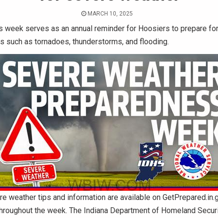
MARCH 10, 2025
s week serves as an annual reminder for Hoosiers to prepare fo
ts such as tornadoes, thunderstorms, and flooding.
e weather tips and information are available on GetPrepared.in.
throughout the week. The Indiana Department of Homeland Securi