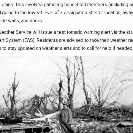
y plans.
This involves gathering household members (including pe
going to the lowest level of a designated shelter location, awa
ide walls, and doors.
eather Service will issue a test tornado warning alert via the st
rt System (EAS). Residents are advised to take their weather ra
to stay updated on weather alerts and to call for help if neede