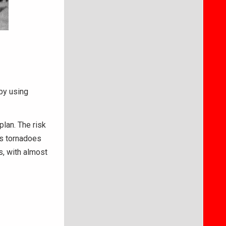
 by using
plan. The risk
’s tornadoes
, with almost