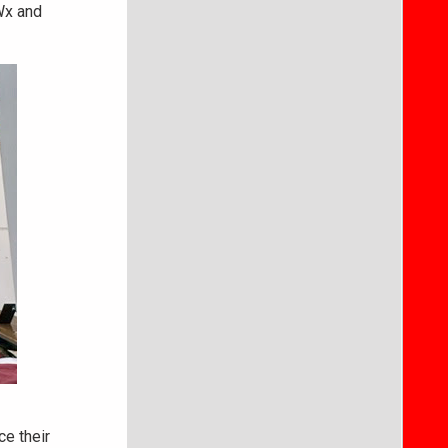
Wx and
ce their