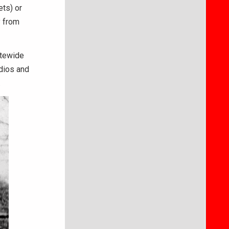
ts) or
y from
atewide
dios and
d.