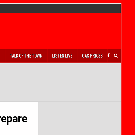
S
TALK OF THE TOWN
LISTEN LIVE
GAS PRICES
repare