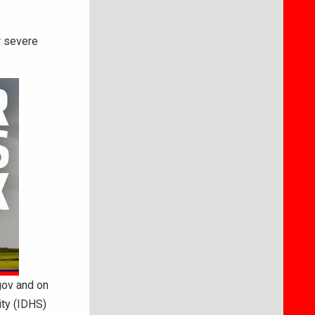
r severe
gov and on
ty (IDHS)