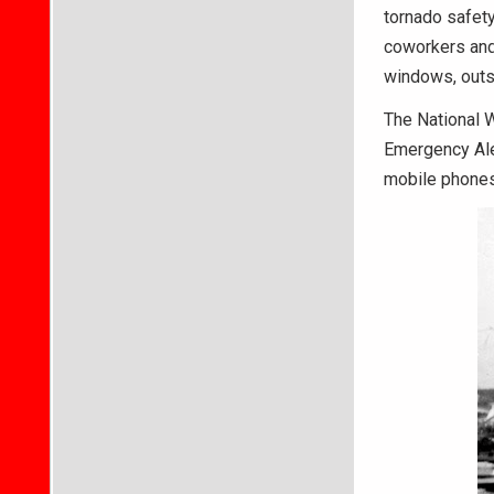
tornado safet
coworkers and 
windows, outs
The National W
Emergency Ale
mobile phones 