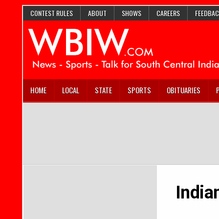
CONTEST RULES
ABOUT
SHOWS
CAREERS
FEEDBAC
HOME
LOCAL
STATE
SPORTS
OBITUARIES
India