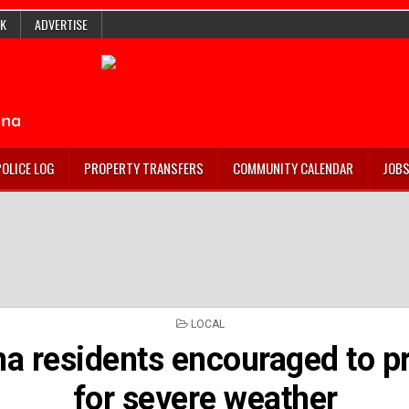
K
ADVERTISE
POLICE LOG
PROPERTY TRANSFERS
COMMUNITY CALENDAR
JOB
POSTED
LOCAL
IN
na residents encouraged to p
for severe weather