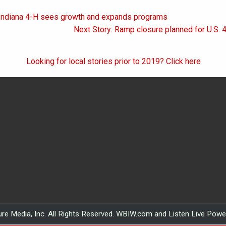
 Indiana 4-H sees growth and expands programs
on
Next Story: Ramp closure planned for U.S. 
Looking for local stories prior to 2019? Click here
re Media, Inc. All Rights Reserved. WBIW.com and Listen Live Pow