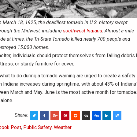
 March 18, 1925, the deadliest tornado in U.S. history swept
rough the Midwest, including
southwest Indiana
. Almost a mile
de at times, the Tri-State Tornado killed nearly 700 people and
stroyed 15,000 homes.
helter, individuals should protect themselves from falling debris
tress, or sturdy furniture for cover.
hat to do during a tornado warning are urged to create a safety 
n Indiana increases during springtime, with about 43% of Indiana
ween March and May. June is the most active month for tornadoes
alone.
Share:
book Post
,
Public Safety
,
Weather