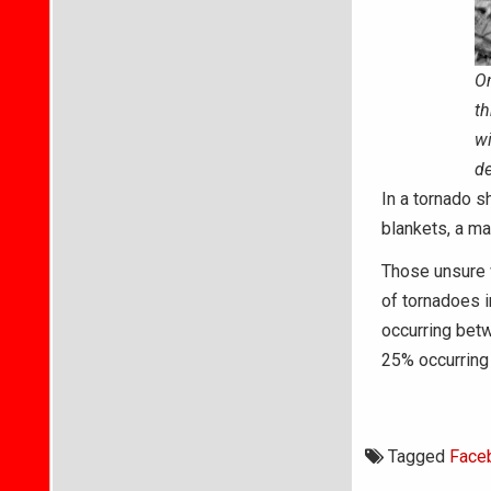
On
th
wi
de
In a tornado s
blankets, a mat
Those unsure w
of tornadoes i
occurring bet
25% occurring 
Tagged
Face