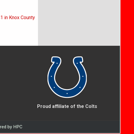
41 in Knox County
Proud affiliate of the Colts
ered by HPC