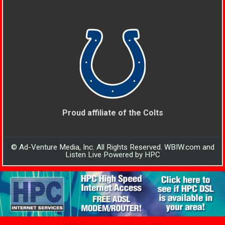
Proud affiliate of the Colts
© Ad-Venture Media, Inc. All Rights Reserved. WBIW.com and
Listen Live Powered by HPC