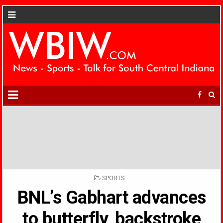
POSTED
SPORTS
IN
BNL’s Gabhart advances
to butterfly, backstroke