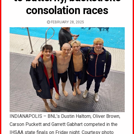
consolation races
FEBRUARY 28, 2025
INDIANAPOLIS – BNL’s Dustin Haltom, Oliver Brown,
Carson Puckett and Garrett Gabhart competed in the
IHSAA state finals on Friday night. Courtesy photo