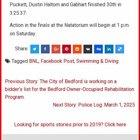
Puckett, Dustin Haltom and Gabhart finished 30th in
3:25.37.
Action in the finals at the Natatorium will begin at 1 p.m.
on Saturday.
Share:
Tagged
BNL
,
Facebook Post
,
Swimming & Diving
Post
Previous Story: The City of Bedford is working on a
navigation
bidder’s list for the Bedford Owner-Occupied Rehabilitation
Program.
Next Story: Police Log: March 1, 2025
Looking for sports stories prior to 2019? Click here