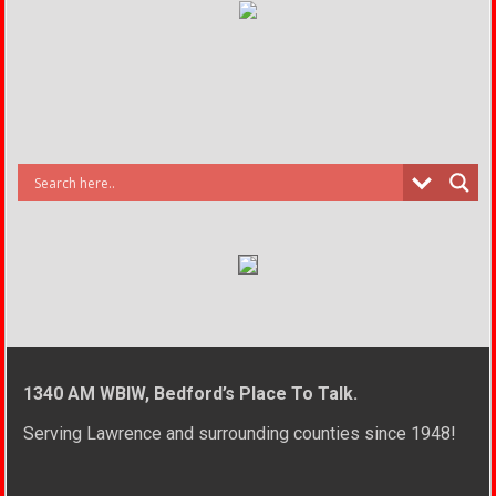
1340 AM WBIW, Bedford’s Place To Talk.
Serving Lawrence and surrounding counties since 1948!