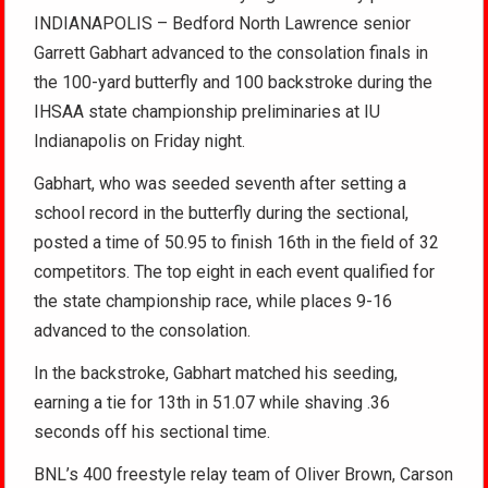
INDIANAPOLIS – Bedford North Lawrence senior
Garrett Gabhart advanced to the consolation finals in
the 100-yard butterfly and 100 backstroke during the
IHSAA state championship preliminaries at IU
Indianapolis on Friday night.
Gabhart, who was seeded seventh after setting a
school record in the butterfly during the sectional,
posted a time of 50.95 to finish 16th in the field of 32
competitors. The top eight in each event qualified for
the state championship race, while places 9-16
advanced to the consolation.
In the backstroke, Gabhart matched his seeding,
earning a tie for 13th in 51.07 while shaving .36
seconds off his sectional time.
BNL’s 400 freestyle relay team of Oliver Brown, Carson