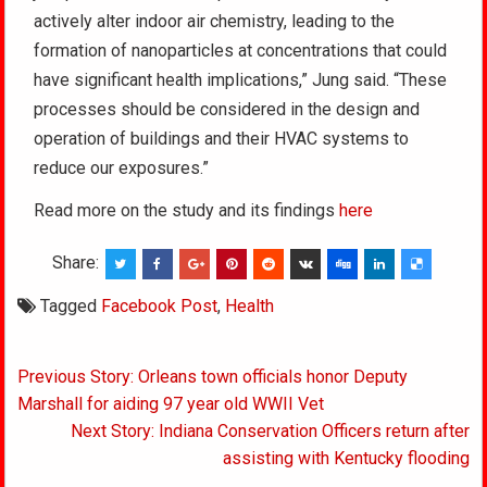
actively alter indoor air chemistry, leading to the
formation of nanoparticles at concentrations that could
have significant health implications,” Jung said. “These
processes should be considered in the design and
operation of buildings and their HVAC systems to
reduce our exposures.”
Read more on the study and its findings
here
Share:
Tagged
Facebook Post
,
Health
Post
Previous Story: Orleans town officials honor Deputy
navigation
Marshall for aiding 97 year old WWII Vet
Next Story: Indiana Conservation Officers return after
assisting with Kentucky flooding