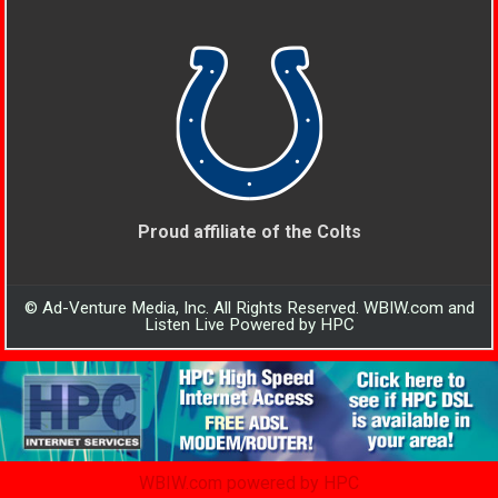
Proud affiliate of the Colts
© Ad-Venture Media, Inc. All Rights Reserved. WBIW.com and
Listen Live Powered by HPC
WBIW.com powered by HPC