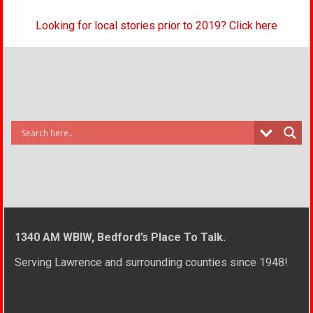
Looking for local stories prior to 2019? Click here
1340 AM WBIW, Bedford’s Place To Talk.
Serving Lawrence and surrounding counties since 1948!