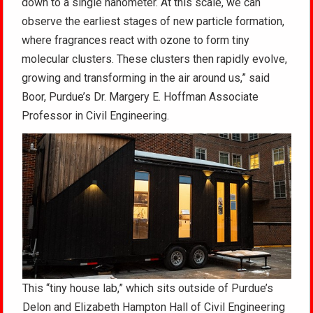
down to a single nanometer. At this scale, we can
observe the earliest stages of new particle formation,
where fragrances react with ozone to form tiny
molecular clusters. These clusters then rapidly evolve,
growing and transforming in the air around us,” said
Boor, Purdue’s Dr. Margery E. Hoffman Associate
Professor in Civil Engineering.
This “tiny house lab,” which sits outside of Purdue’s
Delon and Elizabeth Hampton Hall of Civil Engineering