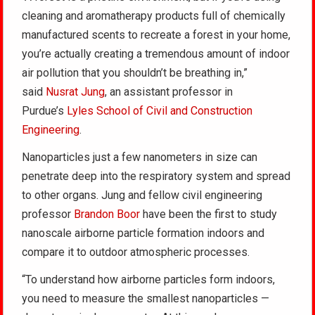
cleaning and aromatherapy products full of chemically
manufactured scents to recreate a forest in your home,
you’re actually creating a tremendous amount of indoor
air pollution that you shouldn’t be breathing in,”
said
Nusrat Jung
, an assistant professor in
Purdue’s
Lyles School of Civil and Construction
Engineering
.
Nanoparticles just a few nanometers in size can
penetrate deep into the respiratory system and spread
to other organs. Jung and fellow civil engineering
professor
Brandon Boor
have been the first to study
nanoscale airborne particle formation indoors and
compare it to outdoor atmospheric processes.
“To understand how airborne particles form indoors,
you need to measure the smallest nanoparticles —