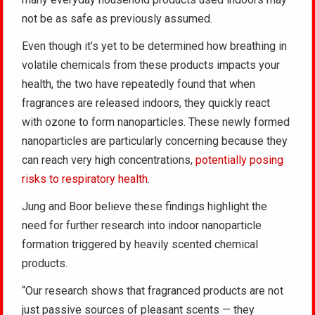
not be as safe as previously assumed.
Even though it’s yet to be determined how breathing in
volatile chemicals from these products impacts your
health, the two have repeatedly found that when
fragrances are released indoors, they quickly react
with ozone to form nanoparticles. These newly formed
nanoparticles are particularly concerning because they
can reach very high concentrations,
potentially posing
risks to respiratory health
.
Jung and Boor believe these findings highlight the
need for further research into indoor nanoparticle
formation triggered by heavily scented chemical
products.
“Our research shows that fragranced products are not
just passive sources of pleasant scents — they