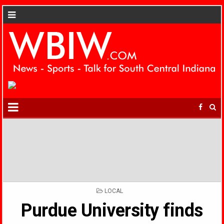
POSTED
LOCAL
IN
Purdue University finds