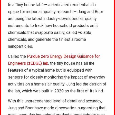
In a “tiny house lab” — a dedicated residential lab
space for indoor air quality research — Jung and Boor
are using the latest industry-developed air quality
instruments to track how household products emit
chemicals that evaporate easily, called volatile
chemicals, and generate the tiniest airborne
nanoparticles.
Called the
Purdue zero Energy Design Guidance for
Engineers (zEDGE) lab
, the tiny house has all the
features of a typical home but is equipped with
sensors for closely monitoring the impact of everyday
activities on a home’s air quality. Jung led the design of
the lab, which was built in 2020 as the first of its kind.
With this unprecedented level of detail and accuracy,
Jung and Boor have made discoveries suggesting that
many everyday household products used indoors may