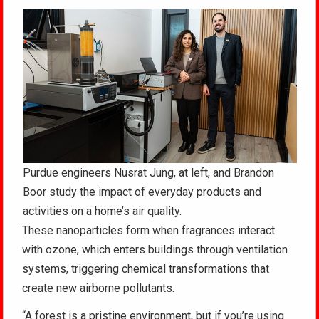
Purdue engineers Nusrat Jung, at left, and Brandon
Boor study the impact of everyday products and
activities on a home’s air quality.
These nanoparticles form when fragrances interact
with ozone, which enters buildings through ventilation
systems, triggering chemical transformations that
create new airborne pollutants.
“A forest is a pristine environment, but if you’re using