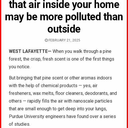
that air inside your home
may be more polluted than
outside
FEBRUARY 21, 2025
WEST LAFAYETTE—
When you walk through a pine
forest, the crisp, fresh scent is one of the first things
you notice.
But bringing that pine scent or other aromas indoors
with the help of chemical products — yes, air
fresheners, wax melts, floor cleaners, deodorants, and
others — rapidly fills the air with nanoscale particles
that are small enough to get deep into your lungs,
Purdue University engineers have found over a series
of studies.