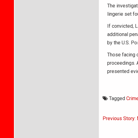
The investigat
lingerie set f
If convicted, 
additional pen
by the U.S. Po
Those facing c
proceedings. A
presented evid
Tagged
Crim
Post
Previous Story: 
navigati