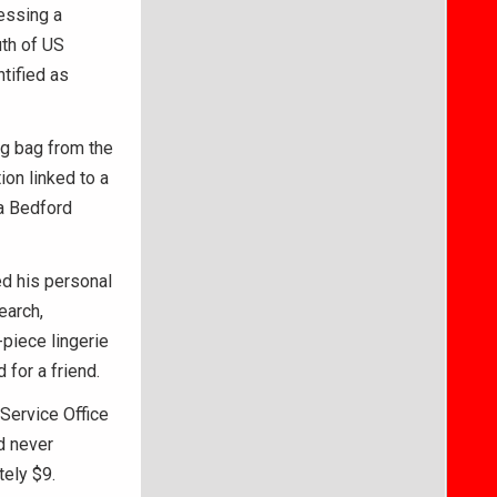
essing a
th of US
tified as
g bag from the
ion linked to a
 a Bedford
d his personal
earch,
piece lingerie
for a friend.
 Service Office
d never
tely $9.