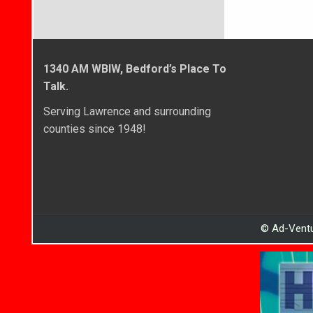
1340 AM WBIW, Bedford’s Place To
Talk.
Serving Lawrence and surrounding
counties since 1948!
© Ad-Ventu