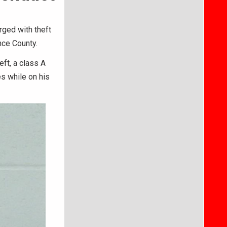
rged with theft
nce County.
eft, a class A
s while on his