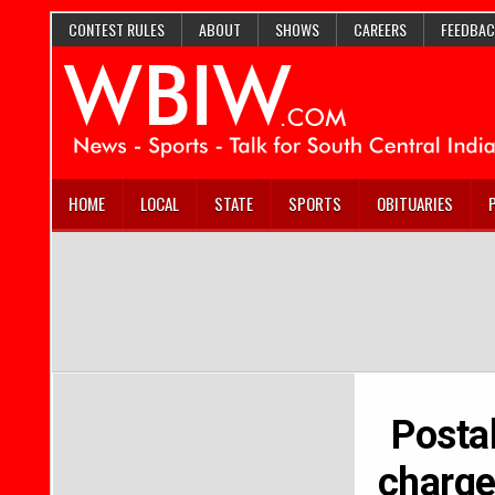
CONTEST RULES
ABOUT
SHOWS
CAREERS
FEEDBAC
HOME
LOCAL
STATE
SPORTS
OBITUARIES
Postal
charge