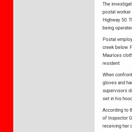
The investiga
postal worker
Highway 50. Th
being operate
Postal employ
creek below. F
Maurices cloth
resident.
When confront
gloves and ha
supervisors di
set in his hoo
According to t
of Inspector G
receiving her 