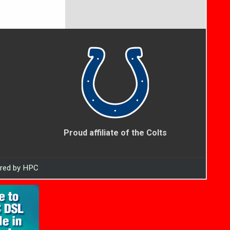
Proud affiliate of the Colts
ered by HPC