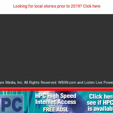
Looking for local stories prior to 2019? Click here
re Media, Inc. All Rights Reserved. WBIW.com and Listen Live Pow