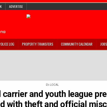
K
ADVERTISE
POLICE LOG
PROPERTY TRANSFERS
COMMUNITY CALENDAR
JOB
POSTED
LOCAL
IN
 carrier and youth league pr
d with theft and official mis