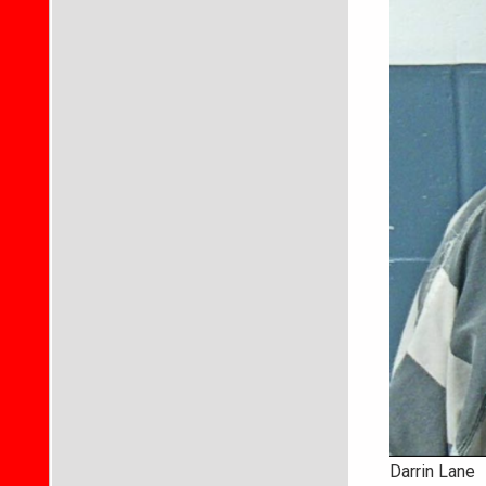
Darrin Lane