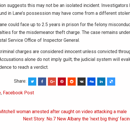
ion suggests this may not be an isolated incident. Investigators 
ound in Lane’s possession may have come from a different stole
Lane could face up to 2.5 years in prison for the felony misconduc
alties for the misdemeanor theft charge. The case remains under
stal Service Office of Inspector General.
riminal charges are considered innocent unless convicted throu
ccusations alone do not imply guilt; the judicial system will eval
ence to reach a verdict.
Share:
e
,
Facebook Post
Mitchell woman arrested after caught on video attacking a male
on
Next Story: No.7 New Albany the ‘next big thing’ faci