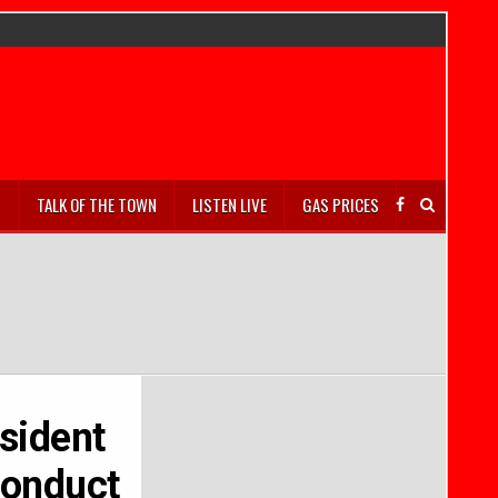
S
TALK OF THE TOWN
LISTEN LIVE
GAS PRICES
esident
conduct