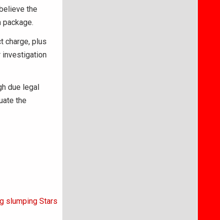
believe the
n package.
t charge, plus
 investigation
gh due legal
uate the
ng slumping Stars