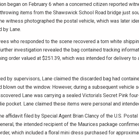
tion began on February 6 when a concerned citizen reported witn
 throwing items from the Shawswick School Road bridge just sou
e witness photographed the postal vehicle, which was later iden
d by Lane.
ees who responded to the scene recovered a torn white shippin
urther investigation revealed the bag contained tracking informat
ing order valued at $251.39, which was intended for delivery to
ed by supervisors, Lane claimed the discarded bag had containe
d blown out the window. However, during a subsequent vehicle s
scovered Lane was carrying a sealed Victoria’s Secret Pink four-
die pocket. Lane claimed these items were personal and intended 
he affidavit filed by Special Agent Brian Clancy of the U.S. Postal
eneral, the intended recipient of the Maurices package confirme
order, which included a floral mini dress purchased for approxima