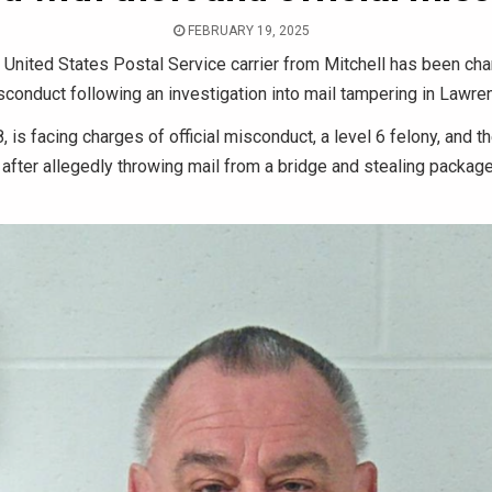
FEBRUARY 19, 2025
United States Postal Service carrier from Mitchell has been cha
isconduct following an investigation into mail tampering in Lawre
, is facing charges of official misconduct, a level 6 felony, and th
fter allegedly throwing mail from a bridge and stealing package