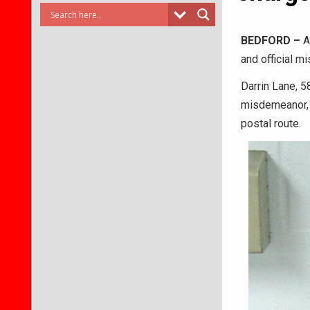
BEDFORD –
A 
and official m
Darrin Lane, 58
misdemeanor, a
postal route.