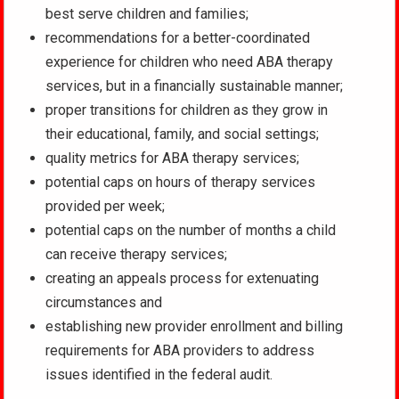
best serve children and families;
recommendations for a better-coordinated
experience for children who need ABA therapy
services, but in a financially sustainable manner;
proper transitions for children as they grow in
their educational, family, and social settings;
quality metrics for ABA therapy services;
potential caps on hours of therapy services
provided per week;
potential caps on the number of months a child
can receive therapy services;
creating an appeals process for extenuating
circumstances and
establishing new provider enrollment and billing
requirements for ABA providers to address
issues identified in the federal audit.