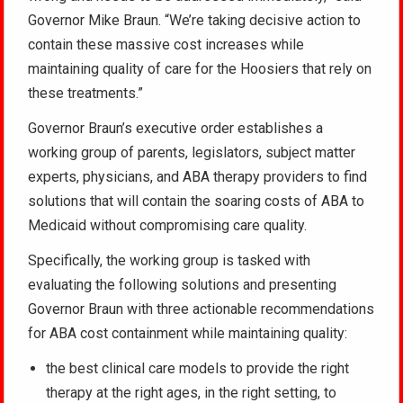
Governor Mike Braun. “We’re taking decisive action to
contain these massive cost increases while
maintaining quality of care for the Hoosiers that rely on
these treatments.”
Governor Braun’s executive order establishes a
working group of parents, legislators, subject matter
experts, physicians, and ABA therapy providers to find
solutions that will contain the soaring costs of ABA to
Medicaid without compromising care quality.
Specifically, the working group is tasked with
evaluating the following solutions and presenting
Governor Braun with three actionable recommendations
for ABA cost containment while maintaining quality:
the best clinical care models to provide the right
therapy at the right ages, in the right setting, to