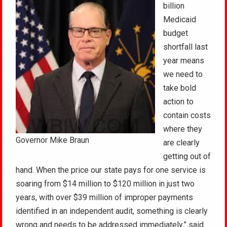
billion
Medicaid
budget
shortfall last
year means
we need to
take bold
action to
contain costs
where they
Governor Mike Braun
are clearly
getting out of
hand. When the price our state pays for one service is
soaring from $14 million to $120 million in just two
years, with over $39 million of improper payments
identified in an independent audit, something is clearly
wrong and needs to be addressed immediately,” said