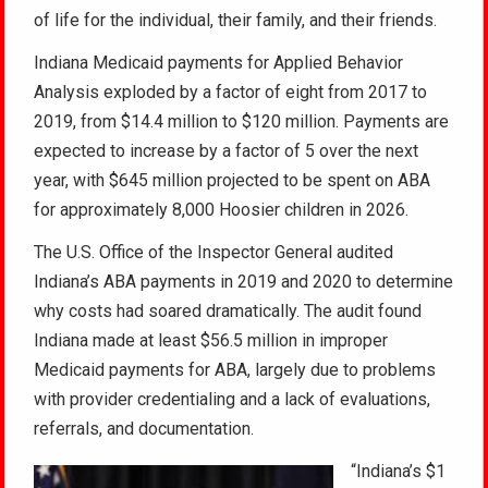
of life for the individual, their family, and their friends.
Indiana Medicaid payments for Applied Behavior
Analysis exploded by a factor of eight from 2017 to
2019, from $14.4 million to $120 million. Payments are
expected to increase by a factor of 5 over the next
year, with $645 million projected to be spent on ABA
for approximately 8,000 Hoosier children in 2026.
The U.S. Office of the Inspector General audited
Indiana’s ABA payments in 2019 and 2020 to determine
why costs had soared dramatically. The audit found
Indiana made at least $56.5 million in improper
Medicaid payments for ABA, largely due to problems
with provider credentialing and a lack of evaluations,
referrals, and documentation.
“Indiana’s $1