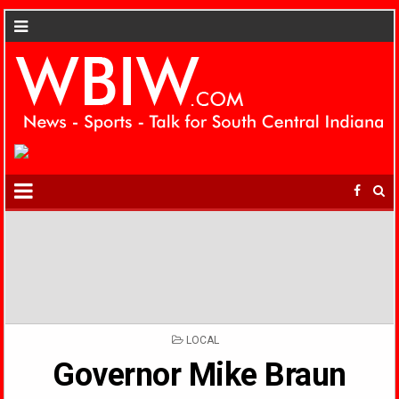
POSTED
LOCAL
IN
Governor Mike Braun