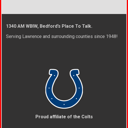
1340 AM WBIW, Bedford’s Place To Talk.
Serving Lawrence and surrounding counties since 1948!
Proud affiliate of the Colts