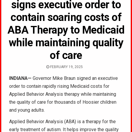
signs executive order to
contain soaring costs of
ABA Therapy to Medicaid
while maintaining quality
of care
FEBRUARY 19, 2025
INDIANA
—
Governor Mike Braun signed an executive
order to contain rapidly rising Medicaid costs for
Applied Behavior Analysis therapy while maintaining
the quality of care for thousands of Hoosier children
and young adults
.
Applied Behavior Analysis (ABA) is a therapy for the
early treatment of autism. It helps improve the quality