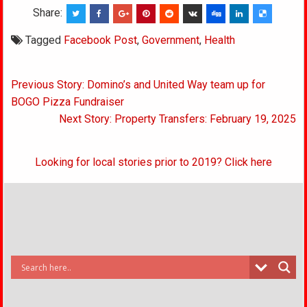
Share:
Tagged
Facebook Post
,
Government
,
Health
Post
Previous Story: Domino’s and United Way team up for
navigation
BOGO Pizza Fundraiser
Next Story: Property Transfers: February 19, 2025
Looking for local stories prior to 2019? Click here