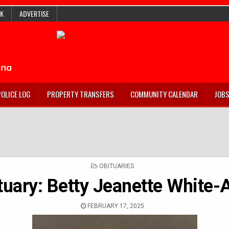
K
ADVERTISE
POLICE LOG
PROPERTY TRANSFERS
COMMUNITY CALENDAR
JOB
POSTED
OBITUARIES
IN
tuary: Betty Jeanette White-A
FEBRUARY 17, 2025