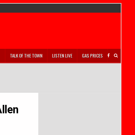
S
TALK OF THE TOWN
LISTEN LIVE
GAS PRICES
llen