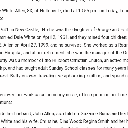
 White-Allen, 83, of Heltonville, died at 10:56 p.m. on Friday, Feb
ce.
1941, in New Castle, IN, she was the daughter of George and Ed
arried Dale White on April 2, 1961, and they raised four children;
. Allen on April 27, 1999, and he survives. She worked as a Reg
n Hospital, and at her retirement, she was the manager of the O
tty was a member of the Hillcrest Christian Church, an active m
hip, and had taught adult Sunday School classes for many years
crest. Betty enjoyed traveling, scrapbooking, quilting, and spendi
 enjoyed her work as an oncology nurse, often spending her time
tients.
ude her husband, John Allen; six children: Suzanne Burns and her
 White and his wife, Christine, Dina Wood; Regina Smith and her