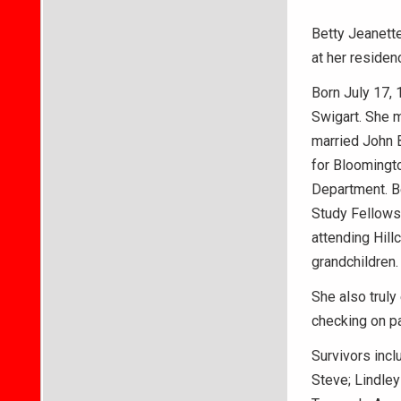
Betty Jeanette
at her residen
Born July 17, 
Swigart. She m
married John B
for Bloomingto
Department. Be
Study Fellows
attending Hill
grandchildren.
She also truly
checking on pa
Survivors incl
Steve; Lindley