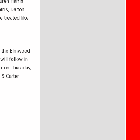
auren Harris
rris, Dalton
e treated like
at the Elmwood
will follow in
.m. on Thursday,
 & Carter