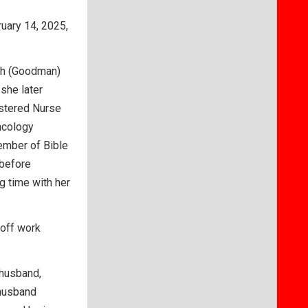
ruary 14, 2025,
ith (Goodman)
 she later
istered Nurse
ncology
ember of Bible
 before
ng time with her
 off work
 husband,
 husband