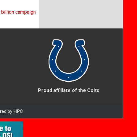
 billion campaign
Proud affiliate of the Colts
ered by HPC