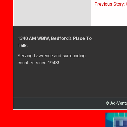
Post
Previous Story:
navigati
1340 AM WBIW, Bedford’s Place To
Talk.
Serving Lawrence and surrounding
counties since 1948!
© Ad-Ventu