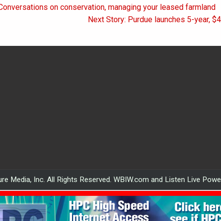
 Conversations on conservation, managing your leased farmland
on
Next Story: Purdue launches 5-year, $4
re Media, Inc. All Rights Reserved. WBIW.com and Listen Live Pow