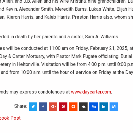
 Allen, and J.B. Allen and his wife Kristina; nine grandchildren: L
d Kevin, Alexander Smith, Meredith Burns, Lukas White, Elijah Ha
len, Kieron Harris, and Kaleb Harris; Preston Harris also, whom sh
ed in death by her parents and a sister, Sara A. Williams.
es will be conducted at 11:00 am on Friday, February 21, 2025, 
Day & Carter Mortuary, with Pastor Mark Fugate officiating. Burial 
tery in Heltonville. Visitation will be from 4:00 p.m. until 8:00 p
 and from 10:00 a.m. until the hour of service on Friday at the Day
iends may express condolences at
www.daycarter.com
.
Share:
book Post