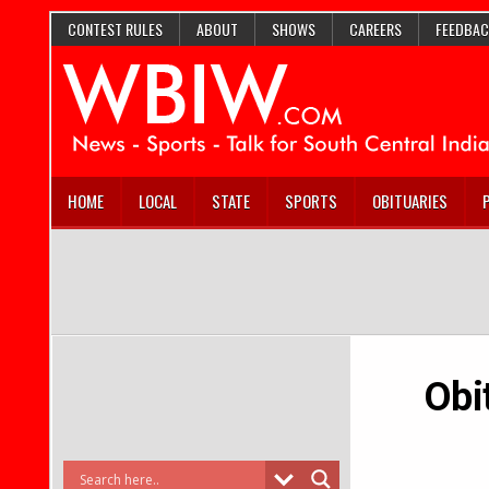
CONTEST RULES
ABOUT
SHOWS
CAREERS
FEEDBAC
HOME
LOCAL
STATE
SPORTS
OBITUARIES
Obi