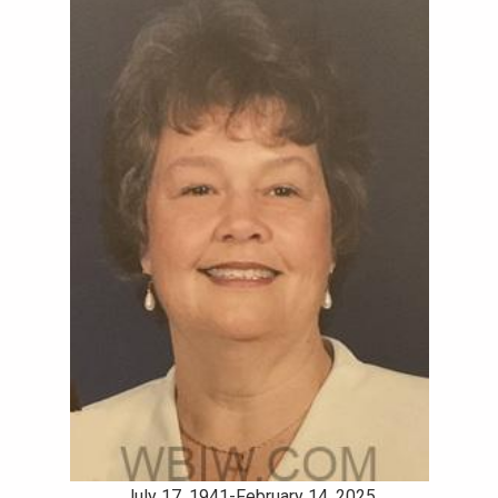
July 17, 1941-February 14, 2025