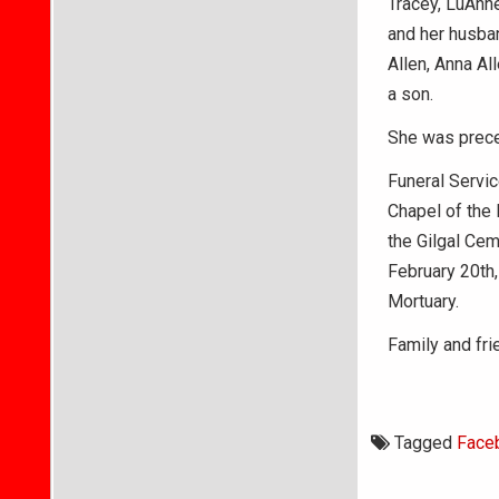
Tracey, LuAnne
and her husban
Allen, Anna Al
a son.
She was preced
Funeral Servic
Chapel of the 
the Gilgal Ceme
February 20th,
Mortuary.
Family and fr
Tagged
Face