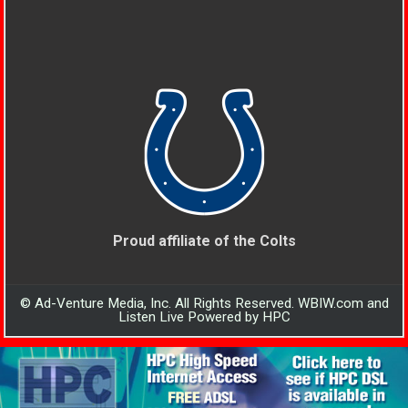
Proud affiliate of the Colts
© Ad-Venture Media, Inc. All Rights Reserved. WBIW.com and
Listen Live Powered by HPC