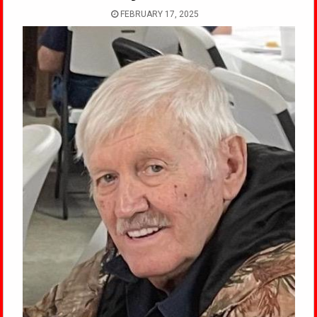
FEBRUARY 17, 2025