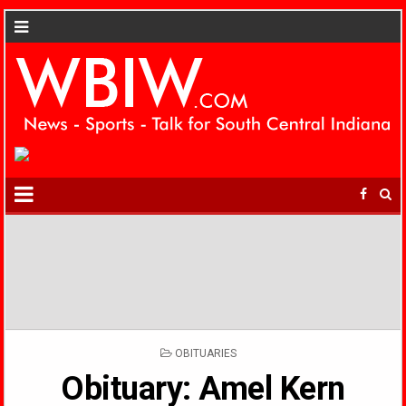
POSTED
OBITUARIES
IN
Obituary: Amel Kern