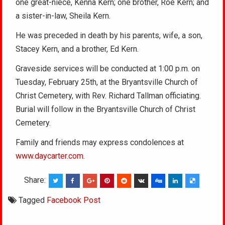
one great-niece, Kenna Kern; one brother, Roe Kern; and
a sister-in-law, Sheila Kern.
He was preceded in death by his parents, wife, a son,
Stacey Kern, and a brother, Ed Kern.
Graveside services will be conducted at 1:00 p.m. on
Tuesday, February 25th, at the Bryantsville Church of
Christ Cemetery, with Rev. Richard Tallman officiating.
Burial will follow in the Bryantsville Church of Christ
Cemetery.
Family and friends may express condolences at
www.daycarter.com
.
Share:
Tagged
Facebook Post