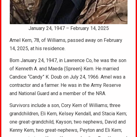
January 24, 1947 – February 14, 2025
Amel Kern, 78, of Williams, passed away on February
14, 2025, at his residence.
Born January 24, 1947, in Lawrence Co, he was the son
of Kenneth A. and Maeda (Spreen) Kern. He married
Candice “Candy” K. Doub on July 24, 1966. Amel was a
contractor and a farmer. He was in the Army Reserve
and National Guard and a member of the NRA.
Survivors include a son, Cory Kern of Williams; three
grandchildren, Eli Kern, Kelsey Kendall, and Stacia Kern;
one great-grandchild, Kayson; two nephews, David and
Kenny Kern; two great-nephews, Peyton and Eli Kern;