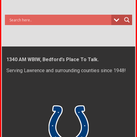
1340 AM WBIW, Bedford’s Place To Talk.
Serving Lawrence and surrounding counties since 1948!