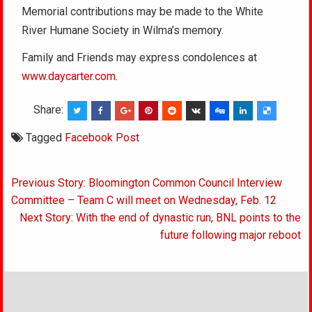
Memorial contributions may be made to the White
River Humane Society in Wilma’s memory.
Family and Friends may express condolences at
www.daycarter.com
.
Share:
Tagged
Facebook Post
Post
Previous Story: Bloomington Common Council Interview
navigation
Committee – Team C will meet on Wednesday, Feb. 12
Next Story: With the end of dynastic run, BNL points to the
future following major reboot