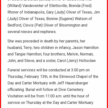
(Willard) Vandeventer of Ellettsville, Brenda (Fred)
Rhorer of Indianapolis, Gary (Judy) Oliver of Texas, Jim
(Judy) Oliver of Texas, Bonnie (Eugene) Watson of
Bedford, Clovis (Pat) Oliver of Bloomington and
several nieces and nephews.
She was preceded in death by her parents, her
husband, Terry; two children in infancy, Jason Hamilton
and Tangie Hamilton; four brothers, Melvin, Norman,
John, and Steve; and a sister, Carol (Jerry) Holtsclaw.
Funeral services will be conducted at 3:00 pm on
Thursday, February 13th, in the Elmwood Chapel of the
Day and Carter Mortuary with Jeff Hauersberger
officiating. Burial will follow at Dive Cemetery.
Visitation will be from 11:00 a.m. until the hour of
service on Thursday at the Day and Carter Mortuary.