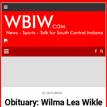
POSTED
OBITUARIES
IN
Obituary: Wilma Lea Wikle