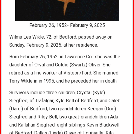
February 26, 1952- February 9, 2025
Wilma Lea Wikle, 72, of Bedford, passed away on
Sunday, February 9, 2025, at her residence.
Born February 26, 1952, in Lawrence Co., she was the
daughter of Orval and Goldie (Swartz) Oliver. She
retired as a line worker at Visteon/Ford. She married
Terry Wikle in in 1995, and he preceded her in death.
Survivors include three children, Crystal (Kyle)
Siegfred, of Trafalgar, Kyle Bell of Bedford, and Caleb
(Darci) of Bedford; two grandchildren Keegan (Dori)
Siegfred and Riley Bell; two great-grandchildren Ada
and Kallahan Siegfred; eight siblings Kevin Blackwell
of Bedford, Dallas (Linda) Oliver of Louisville, Rita