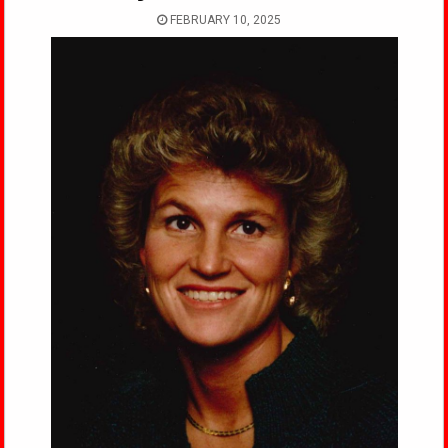
FEBRUARY 10, 2025