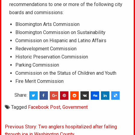
recommendations to one or more of the following city
boards and commissions:
Bloomington Arts Commission
Bloomington Commission on Sustainability
Commission on Hispanic and Latino Affairs
Redevelopment Commission
Historic Preservation Commission
Parking Commission
Commission on the Status of Children and Youth
Fire Merit Commission
Share:
Tagged
Facebook Post
,
Government
Post
Previous Story: Two anglers hospitalized after falling
through ice in Washington County