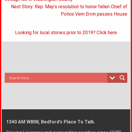
navigation
Next Story: Rep. May’s resolution to honor fallen Chief of
Police Vern Ervin passes House
Looking for local stories prior to 2019? Click here
1340 AM WBIW, Bedford’s Place To Talk.