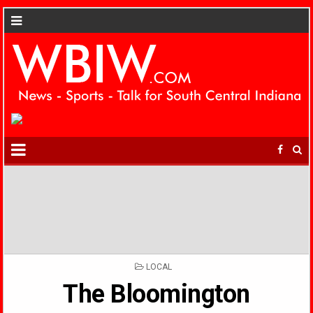
POSTED
LOCAL
IN
The Bloomington