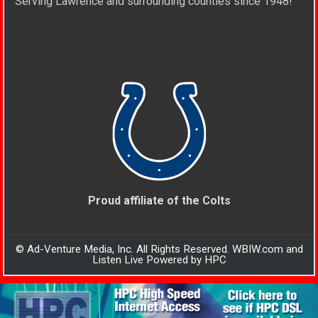
Serving Lawrence and surrounding counties since 1948!
Proud affiliate of the Colts
© Ad-Venture Media, Inc. All Rights Reserved. WBIW.com and
Listen Live Powered by HPC