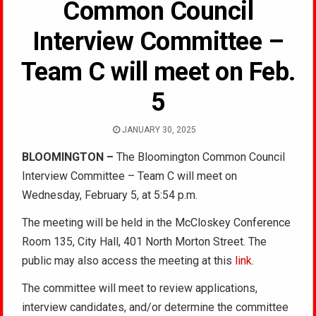
Common Council
Interview Committee –
Team C will meet on Feb.
5
JANUARY 30, 2025
BLOOMINGTON –
The Bloomington Common Council
Interview Committee – Team C will meet on
Wednesday, February 5, at 5:54 p.m.
The meeting will be held in the McCloskey Conference
Room 135, City Hall, 401 North Morton Street. The
public may also access the meeting at this
link
.
The committee will meet to review applications,
interview candidates, and/or determine the committee