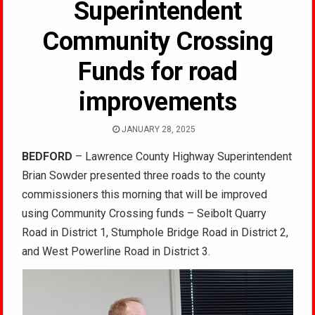
Superintendent
Community Crossing
Funds for road
improvements
JANUARY 28, 2025
BEDFORD
– Lawrence County Highway Superintendent
Brian Sowder presented three roads to the county
commissioners this morning that will be improved
using Community Crossing funds – Seibolt Quarry
Road in District 1, Stumphole Bridge Road in District 2,
and West Powerline Road in District 3.