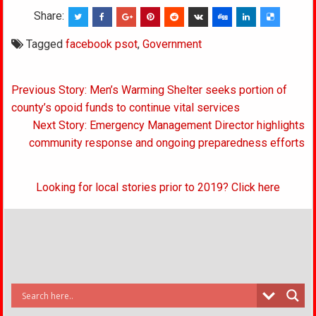
Share:
Tagged
facebook psot
,
Government
Post
Previous Story: Men’s Warming Shelter seeks portion of
navigation
county’s opoid funds to continue vital services
Next Story: Emergency Management Director highlights
community response and ongoing preparedness efforts
Looking for local stories prior to 2019? Click here