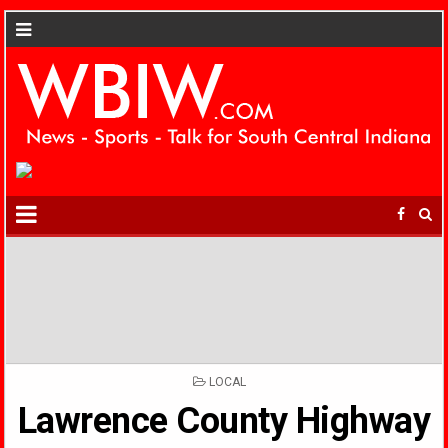
POSTED
LOCAL
IN
Lawrence County Highway