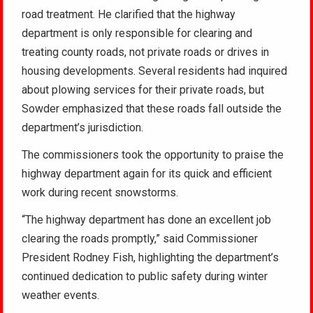
road treatment. He clarified that the highway
department is only responsible for clearing and
treating county roads, not private roads or drives in
housing developments. Several residents had inquired
about plowing services for their private roads, but
Sowder emphasized that these roads fall outside the
department’s jurisdiction.
The commissioners took the opportunity to praise the
highway department again for its quick and efficient
work during recent snowstorms.
“The highway department has done an excellent job
clearing the roads promptly,” said Commissioner
President Rodney Fish, highlighting the department’s
continued dedication to public safety during winter
weather events.