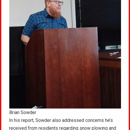
Brian Sowder
In his report, Sowder also addressed concerns he’s
received from residents regarding snow plowing and