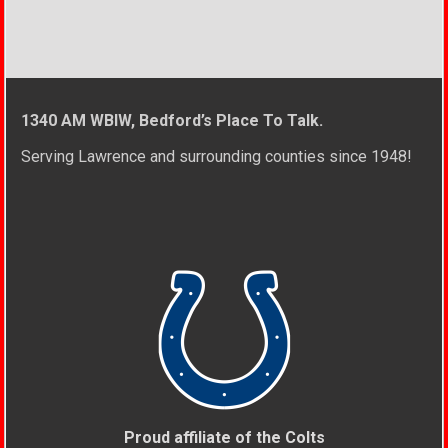
1340 AM WBIW, Bedford’s Place To Talk.
Serving Lawrence and surrounding counties since 1948!
Proud affiliate of the Colts