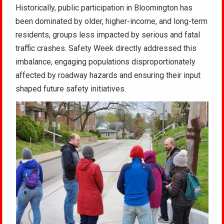
Historically, public participation in Bloomington has
been dominated by older, higher-income, and long-term
residents, groups less impacted by serious and fatal
traffic crashes. Safety Week directly addressed this
imbalance, engaging populations disproportionately
affected by roadway hazards and ensuring their input
shaped future safety initiatives.