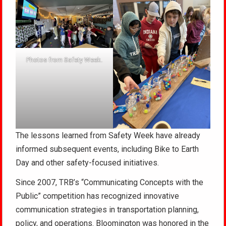
Photos from Safety Week.
The lessons learned from Safety Week have already
informed subsequent events, including Bike to Earth
Day and other safety-focused initiatives.
Since 2007, TRB’s “Communicating Concepts with the
Public” competition has recognized innovative
communication strategies in transportation planning,
policy, and operations. Bloomington was honored in the