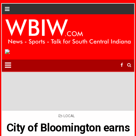
POSTED
LOCAL
IN
City of Bloomington earns