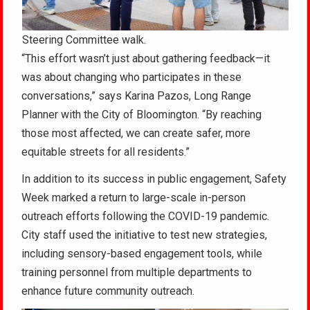
Steering Committee walk.
“This effort wasn’t just about gathering feedback—it
was about changing who participates in these
conversations,” says Karina Pazos, Long Range
Planner with the City of Bloomington. “By reaching
those most affected, we can create safer, more
equitable streets for all residents.”
In addition to its success in public engagement, Safety
Week marked a return to large-scale in-person
outreach efforts following the COVID-19 pandemic.
City staff used the initiative to test new strategies,
including sensory-based engagement tools, while
training personnel from multiple departments to
enhance future community outreach.