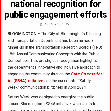
national recognition for
public engagement efforts
JANUARY 28, 2025
BLOOMINGTON –
The City of Bloomington’s Planning
and Transportation Department has been named a
runner-up in the Transportation Research Board’s (TRB)
18th Annual Communicating Concepts with the Public
Competition. This prestigious recognition highlights
the department’s innovative and inclusive approach to
engaging the community through the
Safe Streets for
All (SS4A) initiative
and the successful “Safety
Week” communication blitz held in April 2024.
Safety Week was designed to energize the public
around Bloomington’s SS4A initiative, which aims to
improve roadway safety for all users while addressing