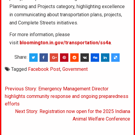
Planning and Projects category, highlighting excellence
in communicating about transportation plans, projects,
and Complete Streets initiatives.
For more information, please
visit
bloomington.in.gov/transportation/ss4a
.
Share:
Tagged
Facebook Post
,
Government
Post
Previous Story: Emergency Management Director
navigation
highlights community response and ongoing preparedness
efforts
Next Story: Registration now open for the 2025 Indiana
Animal Welfare Conference