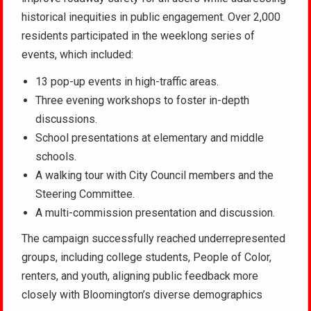
historical inequities in public engagement. Over 2,000
residents participated in the weeklong series of
events, which included:
13 pop-up events in high-traffic areas.
Three evening workshops to foster in-depth
discussions.
School presentations at elementary and middle
schools.
A walking tour with City Council members and the
Steering Committee.
A multi-commission presentation and discussion.
The campaign successfully reached underrepresented
groups, including college students, People of Color,
renters, and youth, aligning public feedback more
closely with Bloomington’s diverse demographics