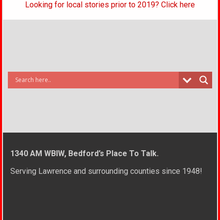
Looking for local stories prior to 2019? Click here
1340 AM WBIW, Bedford’s Place To Talk.
Serving Lawrence and surrounding counties since 1948!