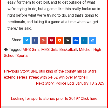
easy for them to get lost, and to get outside of what
we’re trying to do, but a game like this really locks us in
right before what we’re trying to do, and that’s going to
sectionals, and taking it a game at a time when we get
there,” he said.
Share:
Tagged
MHS Girls
,
MHS Girls Basketball
,
Mitchell High
School Sports
Post
Previous Story: BNL still king of the county hill as Stars
navigation
extend series streak with 64-52 win over Mitchell
Next Story: Police Log: January 18, 2025
Looking for sports stories prior to 2019? Click here