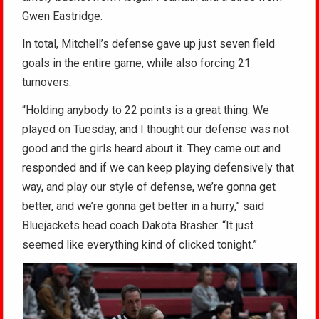
Gwen Eastridge.
In total, Mitchell’s defense gave up just seven field
goals in the entire game, while also forcing 21
turnovers.
“Holding anybody to 22 points is a great thing. We
played on Tuesday, and I thought our defense was not
good and the girls heard about it. They came out and
responded and if we can keep playing defensively that
way, and play our style of defense, we’re gonna get
better, and we’re gonna get better in a hurry,” said
Bluejackets head coach Dakota Brasher. “It just
seemed like everything kind of clicked tonight.”