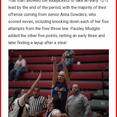
That start allowed the Bluejackets to take an early 12-5
lead by the end of the period, with the majority of their
offense coming from senior Anna Sowders, who
scored seven, including knocking down each of her five
attempts from the free throw line. Paisley Modglin
added the other five points, netting an early three and
later finding a layup after a steal.