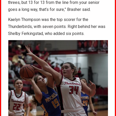
threes, but 13 for 13 from the line from your senior
goes a long way, that’s for sure,” Brasher said.
Kaelyn Thompson was the top scorer for the
Thunderbirds, with seven points. Right behind her was
Shelby Ferkingstad, who added six points.