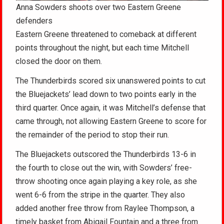
Anna Sowders shoots over two Eastern Greene
defenders
Eastern Greene threatened to comeback at different
points throughout the night, but each time Mitchell
closed the door on them.
The Thunderbirds scored six unanswered points to cut
the Bluejackets’ lead down to two points early in the
third quarter. Once again, it was Mitchell’s defense that
came through, not allowing Eastern Greene to score for
the remainder of the period to stop their run.
The Bluejackets outscored the Thunderbirds 13-6 in
the fourth to close out the win, with Sowders’ free-
throw shooting once again playing a key role, as she
went 6-6 from the stripe in the quarter. They also
added another free throw from Raylee Thompson, a
timely basket from Abigail Fountain and a three from