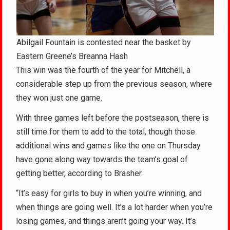
Abilgail Fountain is contested near the basket by
Eastern Greene’s Breanna Hash
This win was the fourth of the year for Mitchell, a
considerable step up from the previous season, where
they won just one game.
With three games left before the postseason, there is
still time for them to add to the total, though those
additional wins and games like the one on Thursday
have gone along way towards the team’s goal of
getting better, according to Brasher.
“It’s easy for girls to buy in when you’re winning, and
when things are going well. It’s a lot harder when you’re
losing games, and things aren’t going your way. It’s