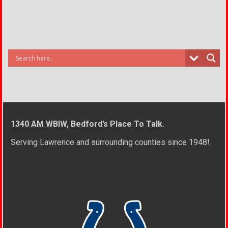
1340 AM WBIW, Bedford’s Place To Talk.
Serving Lawrence and surrounding counties since 1948!