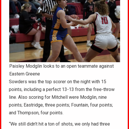
Paisley Modglin looks to an open teammate against
Eastern Greene
Sowders was the top scorer on the night with 15
points, including a perfect 13-13 from the free-throw
line. Also scoring for Mitchell were Modglin, nine
points; Eastridge, three points; Fountain, four points;
and Thompson, four points.
“We still didn’t hit a ton of shots, we only had three