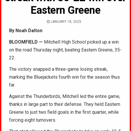
Eastern Greene
JANUARY 18, 2025
By Noah Dalton
BLOOMFIELD —
Mitchell High School picked up a win
on the road Thursday night, beating Eastern Greene, 35-
22.
The victory snapped a three-game losing streak,
marking the Bluejackets fourth win for the season thus
far.
Against the Thunderbirds, Mitchell led the entire game,
thanks in large part to their defense. They held Eastern
Greene to just two field goals in the first quarter, while
forcing eight turnovers.