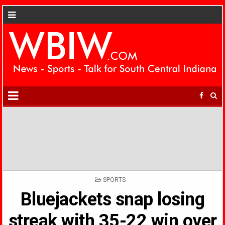
POSTED
SPORTS
IN
Bluejackets snap losing
streak with 35-22 win over