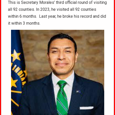
This is Secretary Morales’ third official round of visiting
all 92 counties. In 2023, he visited all 92 counties
within 6 months. Last year, he broke his record and did
it within 3 months.