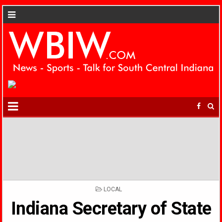
POSTED
LOCAL
IN
Indiana Secretary of State