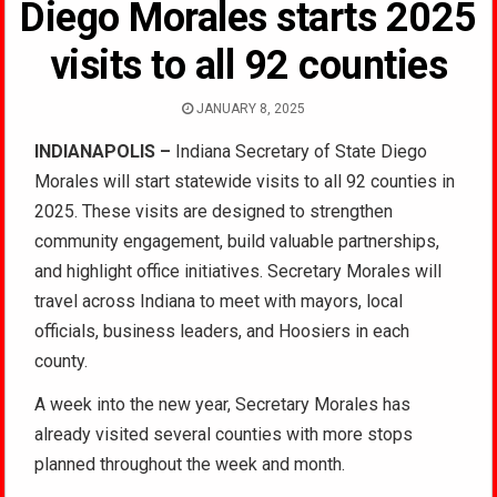
Diego Morales starts 2025
visits to all 92 counties
JANUARY 8, 2025
INDIANAPOLIS –
Indiana Secretary of State Diego
Morales will start statewide visits to all 92 counties in
2025. These visits are designed to strengthen
community engagement, build valuable partnerships,
and highlight office initiatives. Secretary Morales will
travel across Indiana to meet with mayors, local
officials, business leaders, and Hoosiers in each
county.
A week into the new year, Secretary Morales has
already visited several counties with more stops
planned throughout the week and month.