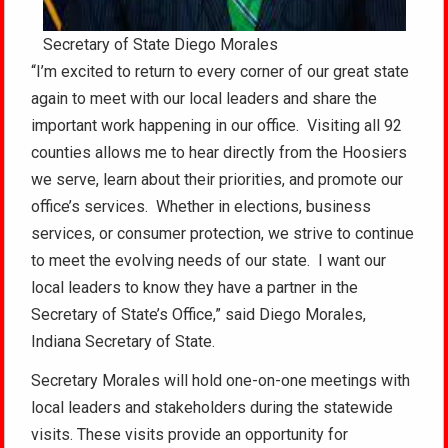
Secretary of State Diego Morales
“I’m excited to return to every corner of our great state
again to meet with our local leaders and share the
important work happening in our office. Visiting all 92
counties allows me to hear directly from the Hoosiers
we serve, learn about their priorities, and promote our
office’s services. Whether in elections, business
services, or consumer protection, we strive to continue
to meet the evolving needs of our state. I want our
local leaders to know they have a partner in the
Secretary of State’s Office,” said Diego Morales,
Indiana Secretary of State.
Secretary Morales will hold one-on-one meetings with
local leaders and stakeholders during the statewide
visits. These visits provide an opportunity for