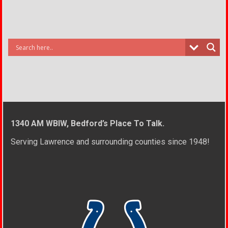
1340 AM WBIW, Bedford’s Place To Talk.
Serving Lawrence and surrounding counties since 1948!