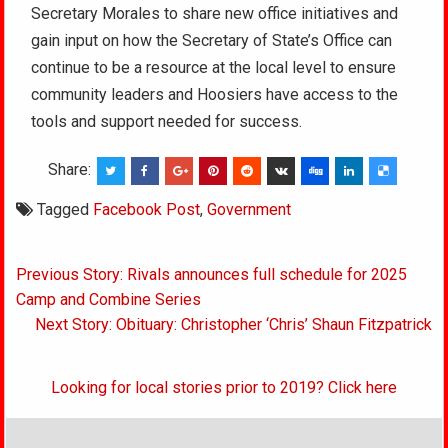
Secretary Morales to share new office initiatives and
gain input on how the Secretary of State’s Office can
continue to be a resource at the local level to ensure
community leaders and Hoosiers have access to the
tools and support needed for success.
Share:
Tagged
Facebook Post
,
Government
Post
Previous Story: Rivals announces full schedule for 2025
navigation
Camp and Combine Series
Next Story: Obituary: Christopher ‘Chris’ Shaun Fitzpatrick
Looking for local stories prior to 2019? Click here