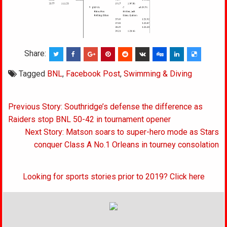
Share:
Tagged
BNL
,
Facebook Post
,
Swimming & Diving
Post
Previous Story: Southridge’s defense the difference as
navigation
Raiders stop BNL 50-42 in tournament opener
Next Story: Matson soars to super-hero mode as Stars
conquer Class A No.1 Orleans in tourney consolation
Looking for sports stories prior to 2019? Click here