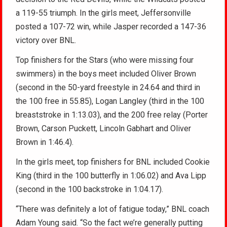
a 119-55 triumph. In the girls meet, Jeffersonville
posted a 107-72 win, while Jasper recorded a 147-36
victory over BNL.
Top finishers for the Stars (who were missing four
swimmers) in the boys meet included Oliver Brown
(second in the 50-yard freestyle in 24.64 and third in
the 100 free in 55.85), Logan Langley (third in the 100
breaststroke in 1:13.03), and the 200 free relay (Porter
Brown, Carson Puckett, Lincoln Gabhart and Oliver
Brown in 1:46.4).
In the girls meet, top finishers for BNL included Cookie
King (third in the 100 butterfly in 1:06.02) and Ava Lipp
(second in the 100 backstroke in 1:04.17).
“There was definitely a lot of fatigue today,” BNL coach
Adam Young said. “So the fact we’re generally putting