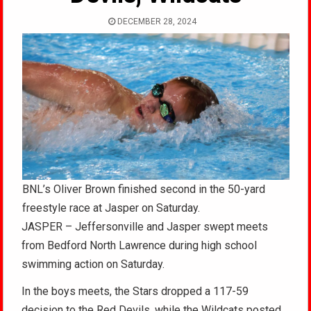
DECEMBER 28, 2024
BNL’s Oliver Brown finished second in the 50-yard
freestyle race at Jasper on Saturday.
JASPER – Jeffersonville and Jasper swept meets
from Bedford North Lawrence during high school
swimming action on Saturday.
In the boys meets, the Stars dropped a 117-59
decision to the Red Devils, while the Wildcats posted