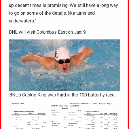
up decent times is promising. We still have a long way
to go on some of the details, like turns and
underwaters.”
BNL will visit Columbus East on Jan. 9.
BNL’s Cookie King was third in the 100 butterfly race.