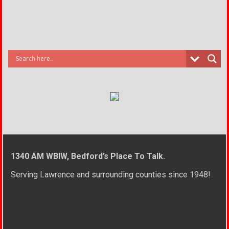
1340 AM WBIW, Bedford’s Place To Talk.
Serving Lawrence and surrounding counties since 1948!