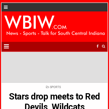
POSTED
SPORTS
IN
Stars drop meets to Red
Devils, Wildcats