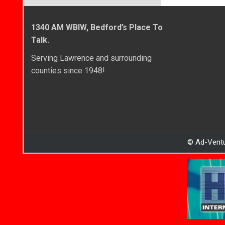
1340 AM WBIW, Bedford’s Place To
Talk.
Serving Lawrence and surrounding
counties since 1948!
© Ad-Ventu