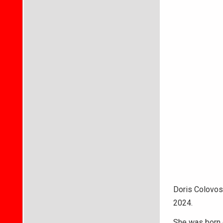
Doris Colovos
2024.
She was born o