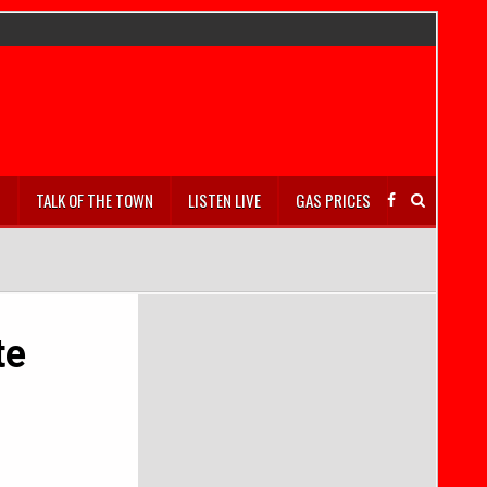
S
TALK OF THE TOWN
LISTEN LIVE
GAS PRICES
te