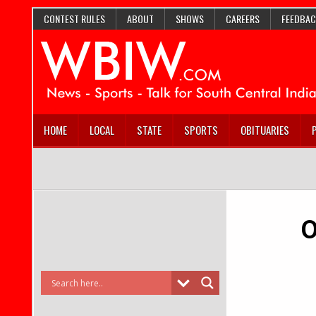
CONTEST RULES
ABOUT
SHOWS
CAREERS
FEEDBAC
HOME
LOCAL
STATE
SPORTS
OBITUARIES
O