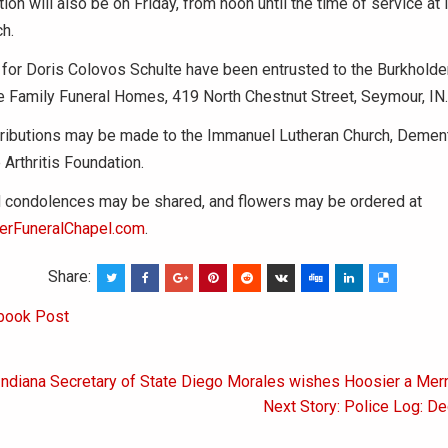
ation will also be on Friday, from noon until the time of service a
h.
for Doris Colovos Schulte have been entrusted to the Burkholde
 Family Funeral Homes, 419 North Chestnut Street, Seymour, IN.
ributions may be made to the Immanuel Lutheran Church, Dement
 Arthritis Foundation.
condolences may be shared, and flowers may be ordered at
erFuneralChapel.com
.
Share:
book Post
 Indiana Secretary of State Diego Morales wishes Hoosier a Mer
on
Next Story: Police Log: D