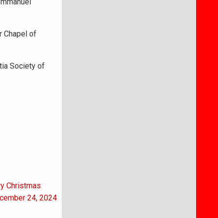
t Immanuel
r Chapel of
ia Society of
ry Christmas
ecember 24, 2024