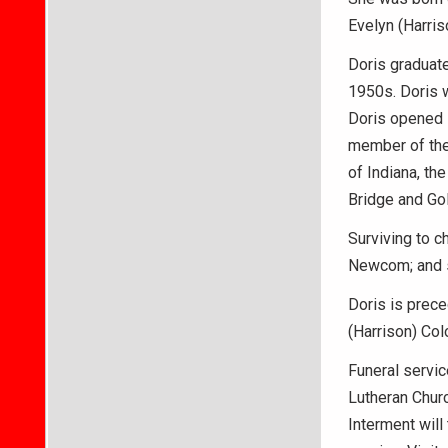
Evelyn (Harris
Doris graduate
1950s. Doris 
Doris opened 
member of the
of Indiana, th
Bridge and Gol
Surviving to c
Newcom; and s
Doris is prece
(Harrison) Col
Funeral servic
Lutheran Churc
Interment will