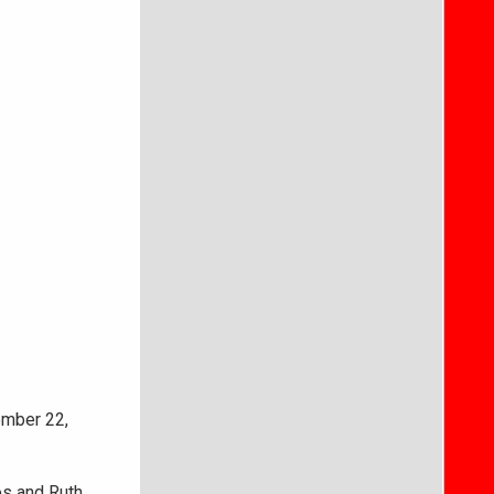
ember 22,
os and Ruth