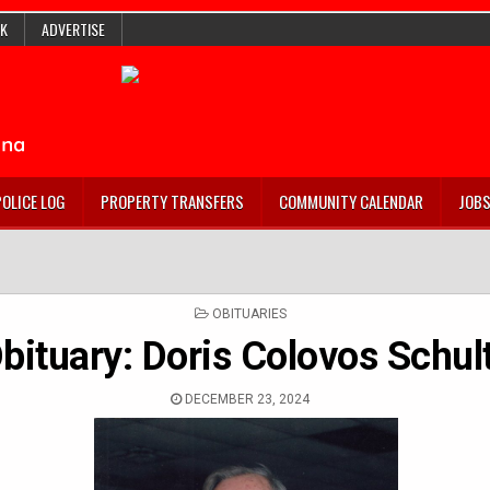
K
ADVERTISE
POLICE LOG
PROPERTY TRANSFERS
COMMUNITY CALENDAR
JOB
POSTED
OBITUARIES
IN
bituary: Doris Colovos Schul
DECEMBER 23, 2024