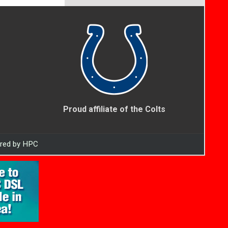
Proud affiliate of the Colts
ered by HPC