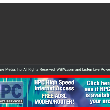
re Media, Inc. All Rights Reserved. WBIW.com and Listen Live Pow