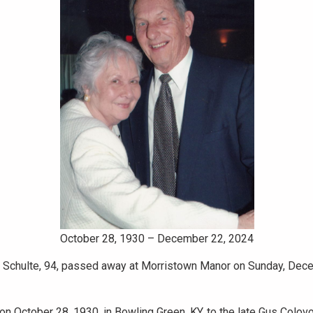
October 28, 1930 – December 22, 2024
 Schulte, 94, passed away at Morristown Manor on Sunday, Dec
n October 28, 1930, in Bowling Green, KY, to the late Gus Colov