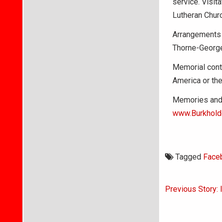
service. Visit
Lutheran Churc
Arrangements 
Thorne-George
Memorial cont
America or the
Memories and 
www.Burkhold
Tagged
Face
Post
Previous Story:
navigati