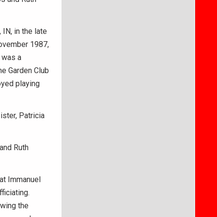
N, in the late
November 1987,
 was a
he Garden Club
oyed playing
ster, Patricia
 and Ruth
. at Immanuel
iciating.
owing the