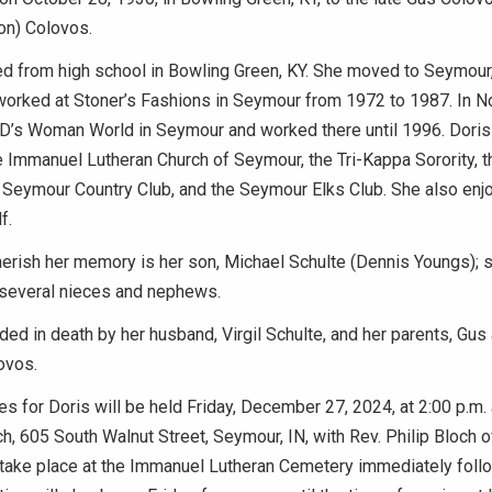
on) Colovos.
d from high school in Bowling Green, KY. She moved to Seymour, I
worked at Stoner’s Fashions in Seymour from 1972 to 1987. In 
D’s Woman World in Seymour and worked there until 1996. Doris
 Immanuel Lutheran Church of Seymour, the Tri-Kappa Sorority, t
e Seymour Country Club, and the Seymour Elks Club. She also enj
f.
herish her memory is her son, Michael Schulte (Dennis Youngs); si
everal nieces and nephews.
ded in death by her husband, Virgil Schulte, and her parents, Gus
ovos.
es for Doris will be held Friday, December 27, 2024, at 2:00 p.m
h, 605 South Walnut Street, Seymour, IN, with Rev. Philip Bloch off
 take place at the Immanuel Lutheran Cemetery immediately foll