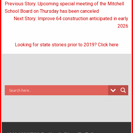
Post
Previous Story: Upcoming special meeting of the Mitchell
navigation
School Board on Thursday has been canceled
Next Story: Improve 64 construction anticipated in early
2026
Looking for state stories prior to 2019? Click here