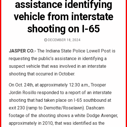
assistance identifying
vehicle from interstate
shooting on I-65
DECEMBER 18, 2024
JASPER CO.-
The Indiana State Police Lowell Post is
requesting the public’s assistance in identifying a
suspect vehicle that was involved in an interstate
shooting that occurred in October.
On Oct. 24th, at approximately 12:30 a.m., Trooper
Jordin Rosillo responded to a report of an interstate
shooting that had taken place on I-65 southbound at
exit 230 (ramp to Demotte/Roselawn). Dashcam
footage of the shooting shows a white Dodge Avenger,
approximately in 2010, that was identified as the