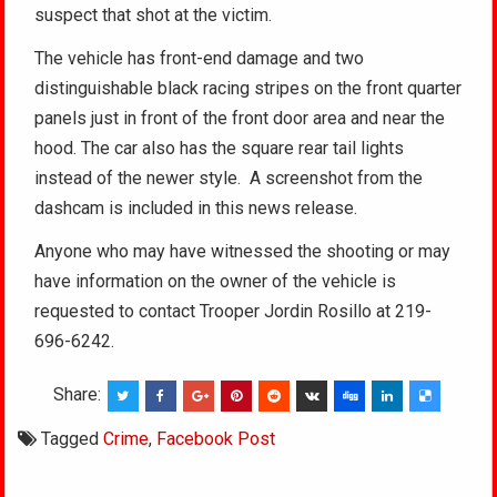
suspect that shot at the victim.
The vehicle has front-end damage and two
distinguishable black racing stripes on the front quarter
panels just in front of the front door area and near the
hood. The car also has the square rear tail lights
instead of the newer style. A screenshot from the
dashcam is included in this news release.
Anyone who may have witnessed the shooting or may
have information on the owner of the vehicle is
requested to contact Trooper Jordin Rosillo at 219-
696-6242.
Share:
Tagged
Crime
,
Facebook Post