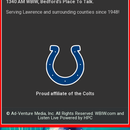
1340 AM WBIW, Bedford’s Place To Talk.
Serving Lawrence and surrounding counties since 1948!
Proud affiliate of the Colts
© Ad-Venture Media, Inc. All Rights Reserved. WBIW.com and
Listen Live Powered by HPC