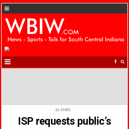
POSTED
STATE
IN
ISP requests public’s