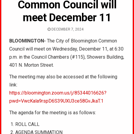
Common Council will
meet December 11
DECEMBER 7, 2024
BLOOMINGTON-
The City of Bloomington Common
Council will meet on
Wednesday, December 11, at 6:30
p.m. in the Council Chambers (#115), Showers Building,
401 N. Morton Street.
The meeting may also be accessed at the following
link:
https://bloomington.zoom.us/j/85344016626?
pwd=VwcKala9rspD6S39UXU3ce58GvJkaT.1
The agenda for the meeting is as follows:
ROLL CALL
AGENDA SUMMATION