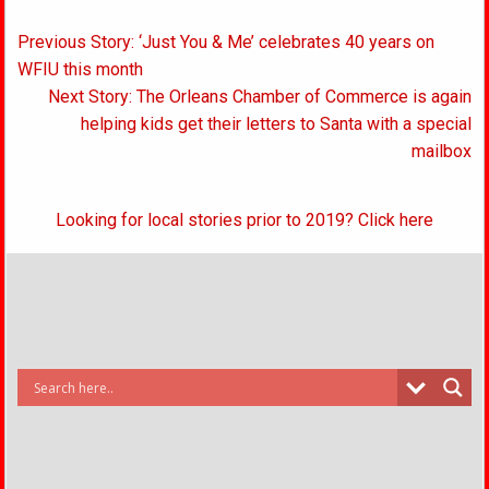
Post
Previous Story: ‘Just You & Me’ celebrates 40 years on
navigation
WFIU this month
Next Story: The Orleans Chamber of Commerce is again
helping kids get their letters to Santa with a special
mailbox
Looking for local stories prior to 2019? Click here