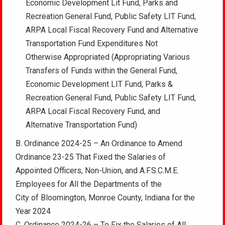
Economic Development Lit Fund, Parks and
Recreation General Fund, Public Safety LIT Fund,
ARPA Local Fiscal Recovery Fund and Alternative
Transportation Fund Expenditures Not
Otherwise Appropriated (Appropriating Various
Transfers of Funds within the General Fund,
Economic Development LIT Fund, Parks &
Recreation General Fund, Public Safety LIT Fund,
ARPA Local Fiscal Recovery Fund, and
Alternative Transportation Fund)
B. Ordinance 2024-25 – An Ordinance to Amend
Ordinance 23-25 That Fixed the Salaries of
Appointed Officers, Non-Union, and A.F.S.C.M.E.
Employees for All the Departments of the
City of Bloomington, Monroe County, Indiana for the
Year 2024
C. Ordinance 2024-26 – To Fix the Salaries of All