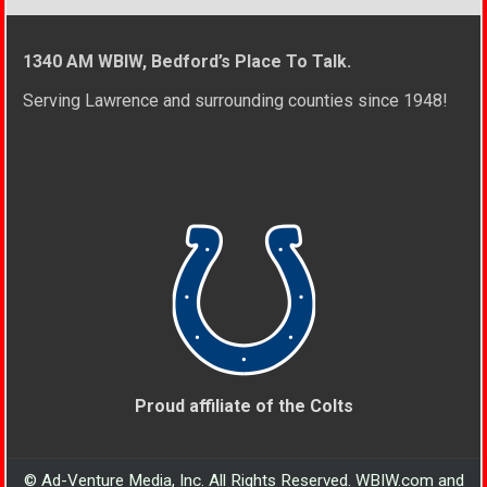
1340 AM WBIW, Bedford’s Place To Talk.
Serving Lawrence and surrounding counties since 1948!
Proud affiliate of the Colts
© Ad-Venture Media, Inc. All Rights Reserved. WBIW.com and