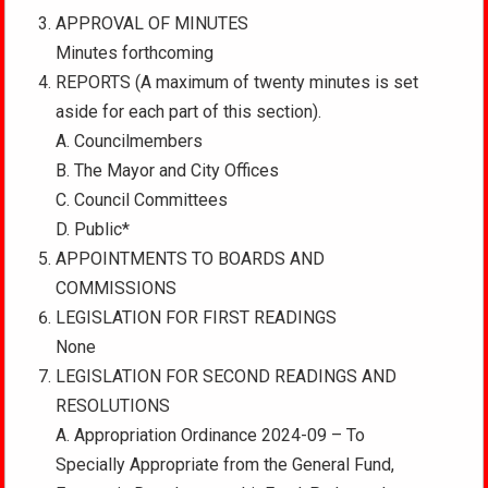
APPROVAL OF MINUTES
Minutes forthcoming
REPORTS (A maximum of twenty minutes is set
aside for each part of this section).
A. Councilmembers
B. The Mayor and City Offices
C. Council Committees
D. Public*
APPOINTMENTS TO BOARDS AND
COMMISSIONS
LEGISLATION FOR FIRST READINGS
None
LEGISLATION FOR SECOND READINGS AND
RESOLUTIONS
A. Appropriation Ordinance 2024-09 – To
Specially Appropriate from the General Fund,