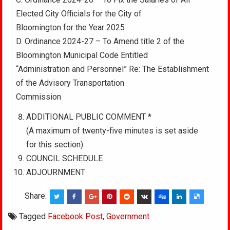
Elected City Officials for the City of
Bloomington for the Year 2025
D. Ordinance 2024-27 – To Amend title 2 of the
Bloomington Municipal Code Entitled
“Administration and Personnel” Re: The Establishment
of the Advisory Transportation
Commission
ADDITIONAL PUBLIC COMMENT *
(A maximum of twenty-five minutes is set aside
for this section).
COUNCIL SCHEDULE
ADJOURNMENT
Share:
Tagged
Facebook Post
,
Government