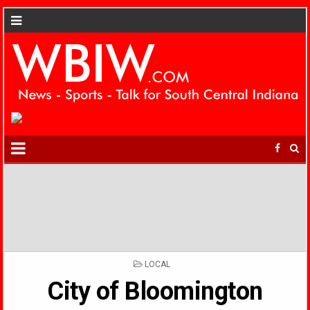
POSTED
LOCAL
IN
City of Bloomington